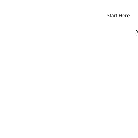
Start Here