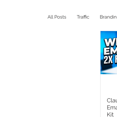
All Posts
Traffic
Brandi
Productivity
Cla
Ema
Kit