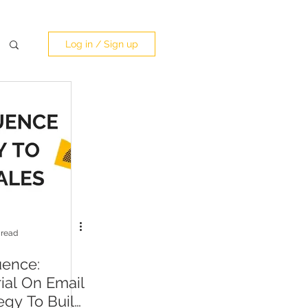
Log in / Sign up
 read
uence:
rial On Email
egy To Build