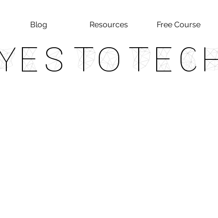
Blog
Resources
Free Course
Yes To Tec