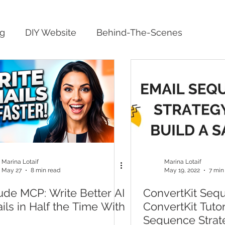
ng
DIY Website
Behind-The-Scenes
Marina Lotaif
Marina Lotaif
May 27
8 min read
May 19, 2022
7 min
ude MCP: Write Better AI
ConvertKit Seq
ils in Half the Time With
ConvertKit Tuto
Sequence Strat