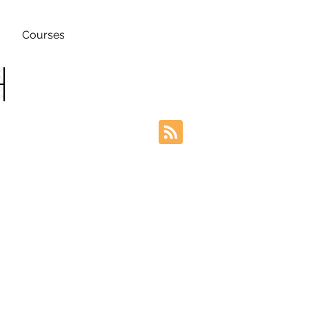
Courses
h