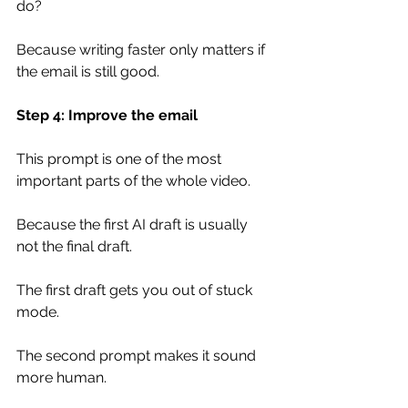
do?
Because writing faster only matters if 
the email is still good.
Step 4: Improve the email
This prompt is one of the most 
important parts of the whole video.
Because the first AI draft is usually 
not the final draft.
The first draft gets you out of stuck 
mode.
The second prompt makes it sound 
more human.