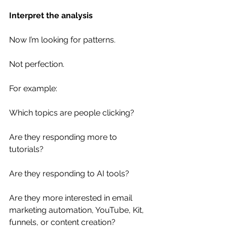
Interpret the analysis
Now I’m looking for patterns.
Not perfection.
For example:
Which topics are people clicking?
Are they responding more to 
tutorials?
Are they responding to AI tools?
Are they more interested in email 
marketing automation, YouTube, Kit, 
funnels, or content creation?