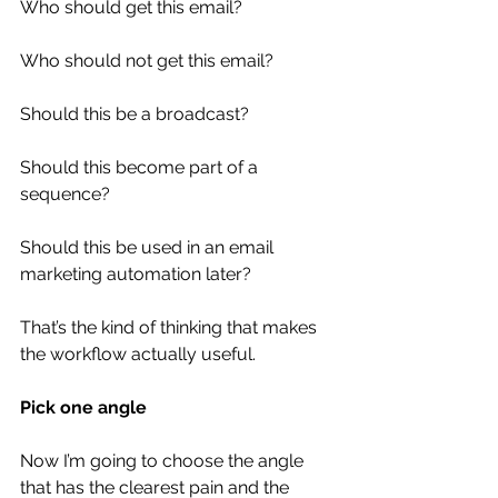
Who should get this email?
Who should not get this email?
Should this be a broadcast?
Should this become part of a 
sequence?
Should this be used in an email 
marketing automation later?
That’s the kind of thinking that makes 
the workflow actually useful.
Pick one angle
Now I’m going to choose the angle 
that has the clearest pain and the 