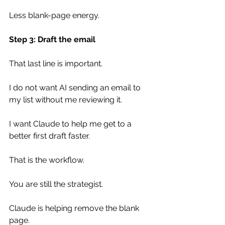
Less blank-page energy.
Step 3: Draft the email
That last line is important.
I do not want AI sending an email to 
my list without me reviewing it.
I want Claude to help me get to a 
better first draft faster.
That is the workflow.
You are still the strategist.
Claude is helping remove the blank 
page.