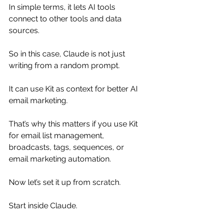
In simple terms, it lets AI tools 
connect to other tools and data 
sources.
So in this case, Claude is not just 
writing from a random prompt.
It can use Kit as context for better AI 
email marketing.
That’s why this matters if you use Kit 
for email list management, 
broadcasts, tags, sequences, or 
email marketing automation.
Now let’s set it up from scratch.
Start inside Claude.