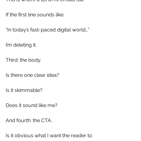
If the first line sounds like:
“In today’s fast-paced digital world…”
I’m deleting it.
Third: the body.
Is there one clear idea?
Is it skimmable?
Does it sound like me?
And fourth: the CTA.
Is it obvious what I want the reader to 