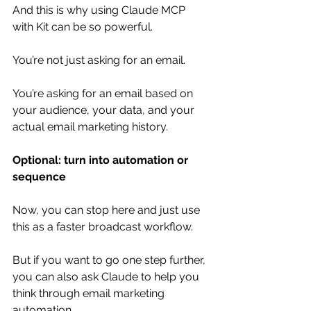
And this is why using Claude MCP 
with Kit can be so powerful.
You’re not just asking for an email.
You’re asking for an email based on 
your audience, your data, and your 
actual email marketing history.
Optional: turn into automation or 
sequence
Now, you can stop here and just use 
this as a faster broadcast workflow.
But if you want to go one step further, 
you can also ask Claude to help you 
think through email marketing 
automation.