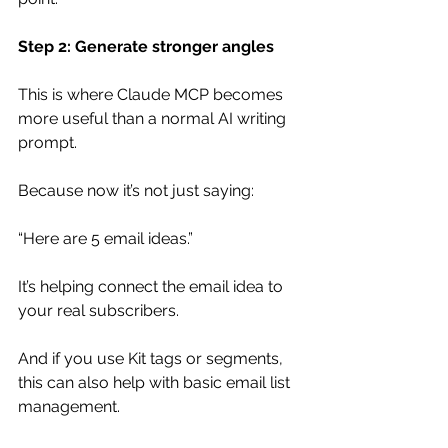
Step 2: Generate stronger angles
This is where Claude MCP becomes 
more useful than a normal AI writing 
prompt.
Because now it’s not just saying:
“Here are 5 email ideas.”
It’s helping connect the email idea to 
your real subscribers.
And if you use Kit tags or segments, 
this can also help with basic email list 
management.