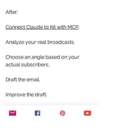
After:
Connect Claude to Kit with MCP
.
Analyze your real broadcasts.
Choose an angle based on your 
actual subscribers.
Draft the email.
Improve the draft.
Review it.
Then send when you’re ready.
That is how Claude MCP and Kit MCP 