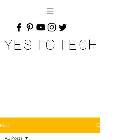
Yes To Tech
Post
All Posts