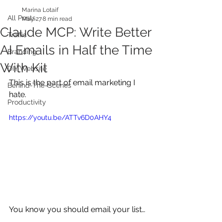
Marina Lotaif
All Posts
May 27
8 min read
Claude MCP: Write Better
Traffic
AI Emails in Half the Time
Branding
With Kit
DIY Website
This is the part of email marketing I 
Behind-The-Scenes
hate.
Productivity
https://youtu.be/ATTv6D0AHY4
You know you should email your list…