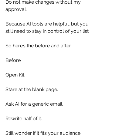
Do not make changes without my 
approval.
Because AI tools are helpful, but you 
still need to stay in control of your list.
So here’s the before and after.
Before:
Open Kit.
Stare at the blank page.
Ask AI for a generic email.
Rewrite half of it.
Still wonder if it fits your audience.