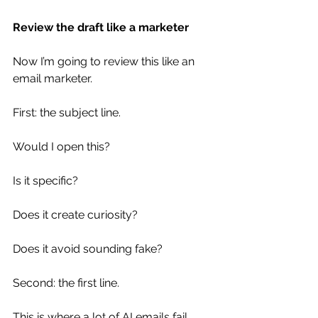
Review the draft like a marketer
Now I’m going to review this like an 
email marketer.
First: the subject line.
Would I open this?
Is it specific?
Does it create curiosity?
Does it avoid sounding fake?
Second: the first line.
This is where a lot of AI emails fail.