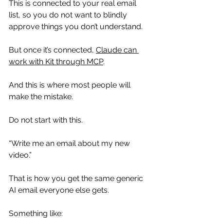
This is connected to your real email 
list, so you do not want to blindly 
approve things you don’t understand.
But once it’s connected, 
Claude can 
work with Kit through MCP
.
And this is where most people will 
make the mistake.
Do not start with this.
“Write me an email about my new 
video.”
That is how you get the same generic 
AI email everyone else gets.
Something like: