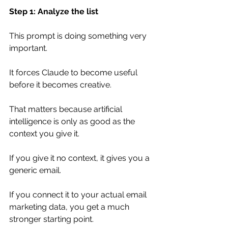
Step 1: Analyze the list
This prompt is doing something very 
important.
It forces Claude to become useful 
before it becomes creative.
That matters because artificial 
intelligence is only as good as the 
context you give it.
If you give it no context, it gives you a 
generic email.
If you connect it to your actual email 
marketing data, you get a much 
stronger starting point.