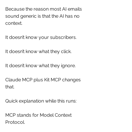
Because the reason most AI emails 
sound generic is that the AI has no 
context.
It doesn’t know your subscribers.
It doesn’t know what they click.
It doesn’t know what they ignore.
Claude MCP plus Kit MCP changes 
that.
Quick explanation while this runs:
MCP stands for Model Context 
Protocol.