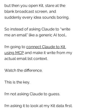
but then you open Kit, stare at the 
blank broadcast screen, and 
suddenly every idea sounds boring.
So instead of asking Claude to “write 
me an email” like a generic AI tool…
I’m going to 
connect Claude to Kit 
using MCP
 and make it write from my 
actual email list context.
Watch the difference.
This is the key.
I’m not asking Claude to guess.
I’m asking it to look at my Kit data first.