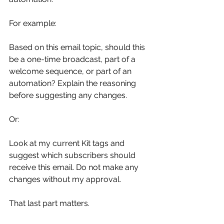
For example:
Based on this email topic, should this 
be a one-time broadcast, part of a 
welcome sequence, or part of an 
automation? Explain the reasoning 
before suggesting any changes.
Or:
Look at my current Kit tags and 
suggest which subscribers should 
receive this email. Do not make any 
changes without my approval.
That last part matters.