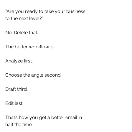
“Are you ready to take your business 
to the next level?”
No. Delete that.
The better workflow is:
Analyze first.
Choose the angle second.
Draft third.
Edit last.
That’s how you get a better email in 
half the time.