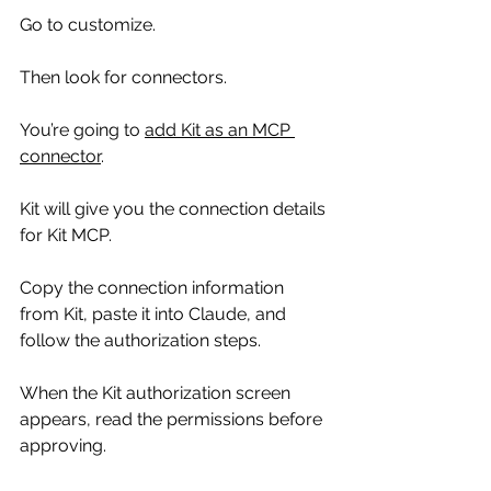
Go to customize.
Then look for connectors.
You’re going to 
add Kit as an MCP 
connector
.
Kit will give you the connection details 
for Kit MCP.
Copy the connection information 
from Kit, paste it into Claude, and 
follow the authorization steps.
When the Kit authorization screen 
appears, read the permissions before 
approving.