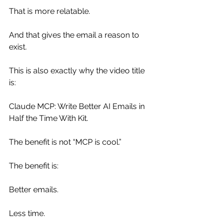
That is more relatable.
And that gives the email a reason to 
exist.
This is also exactly why the video title 
is:
Claude MCP: Write Better AI Emails in 
Half the Time With Kit.
The benefit is not “MCP is cool.”
The benefit is:
Better emails.
Less time.