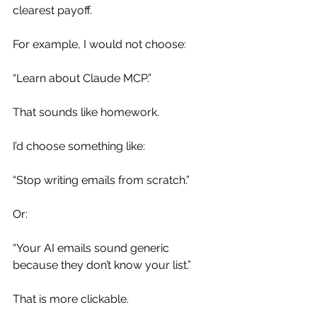
clearest payoff.
For example, I would not choose:
“Learn about Claude MCP.”
That sounds like homework.
I’d choose something like:
“Stop writing emails from scratch.”
Or:
“Your AI emails sound generic 
because they don’t know your list.”
That is more clickable.