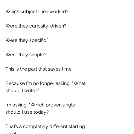
Which subject lines worked?
Were they curiosity-driven?
Were they specific?
Were they simple?
This is the part that saves time.
Because I’m no longer asking, “What 
should I write?”
I’m asking, “Which proven angle 
should I use today?”
That’s a completely different starting 
point.