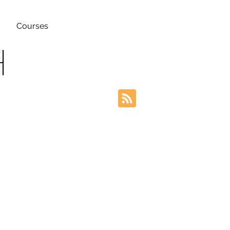
Courses
h