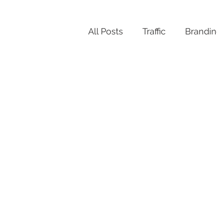
All Posts
Traffic
Brandi
Productivity