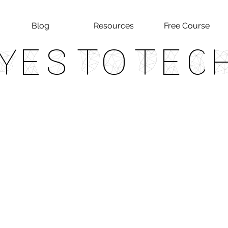
Blog
Resources
Free Course
Yes To Tec