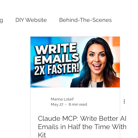
ng
DIY Website
Behind-The-Scenes
Marina Lotaif
May 27
8 min read
Claude MCP: Write Better AI
Emails in Half the Time With
Kit