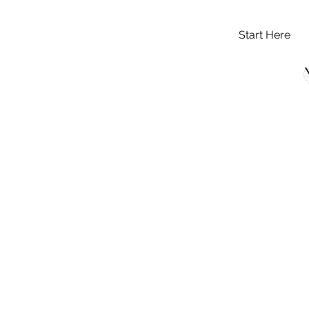
Start Here