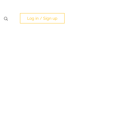
Log in / Sign up