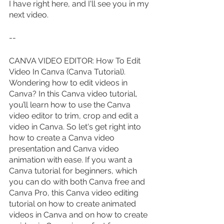
I have right here, and I'll see you in my 
next video.
--
CANVA VIDEO EDITOR: How To Edit 
Video In Canva (Canva Tutorial). 
Wondering how to edit videos in 
Canva? In this Canva video tutorial, 
you’ll learn how to use the Canva 
video editor to trim, crop and edit a 
video in Canva. So let's get right into 
how to create a Canva video 
presentation and Canva video 
animation with ease. If you want a 
Canva tutorial for beginners, which 
you can do with both Canva free and 
Canva Pro, this Canva video editing 
tutorial on how to create animated 
videos in Canva and on how to create 