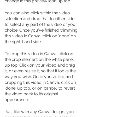
change in this preview icon up top. 
You can also click within the video 
selection and drag that to either side 
to select any part of the video of your 
choice. Once you've finished trimming 
this video in Canva, click on 'done' on 
the right-hand side.
To crop this video in Canva, click on 
the crop element on the white panel 
up top. Click on your video and drag 
it, or even resize it, so that it looks the 
way you wish. Once you've finished 
cropping this video in Canva, click on 
'done' up top, or on 'cancel' to revert 
the video back to its original 
appearance.
Just like with any Canva design, you 