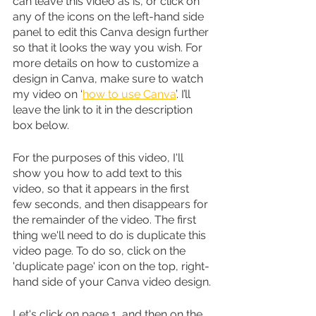
can leave this video as is, or click on 
any of the icons on the left-hand side 
panel to edit this Canva design further 
so that it looks the way you wish. For 
more details on how to customize a 
design in Canva, make sure to watch 
my video on ‘
how to use Canva
’. I’ll 
leave the link to it in the description 
box below.
For the purposes of this video, I'll 
show you how to add text to this 
video, so that it appears in the first 
few seconds, and then disappears for 
the remainder of the video. The first 
thing we'll need to do is duplicate this 
video page. To do so, click on the 
'duplicate page' icon on the top, right-
hand side of your Canva video design.
Let's click on page 1, and then on the 