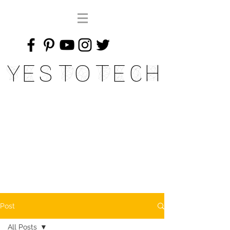
Yes To Tech
Post
All Posts