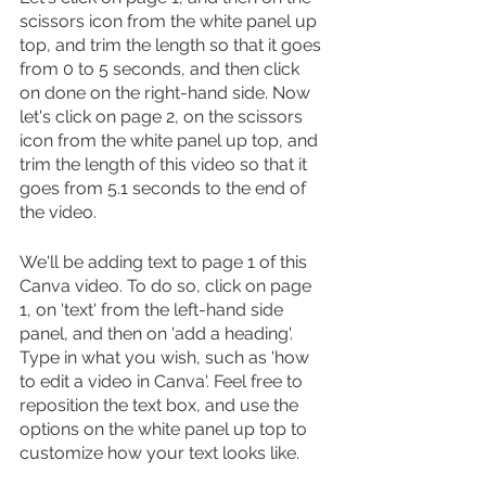
scissors icon from the white panel up 
top, and trim the length so that it goes 
from 0 to 5 seconds, and then click 
on done on the right-hand side. Now 
let's click on page 2, on the scissors 
icon from the white panel up top, and 
trim the length of this video so that it 
goes from 5.1 seconds to the end of 
the video.
We'll be adding text to page 1 of this 
Canva video. To do so, click on page 
1, on 'text' from the left-hand side 
panel, and then on 'add a heading'. 
Type in what you wish, such as 'how 
to edit a video in Canva'. Feel free to 
reposition the text box, and use the 
options on the white panel up top to 
customize how your text looks like.