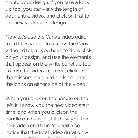
it onto your design. If you take a look 
up top, you can view the length of 
your entire video, and click on that to 
preview your video design.
Now let's use the Canva video editor 
to edit this video. To access the Canva 
video editor, all you have to do is click 
on your design, and use the elements 
that appear on the white panel up top. 
To trim this video in Canva, click on 
the scissors icon, and click and drag 
the icons on either side of the video.
When you click on the handle on the 
left, it'll show you the new video start 
time, and when you click on the 
handle on the right, it'll show you the 
new video end time. You will also 
notice that the total video duration will 