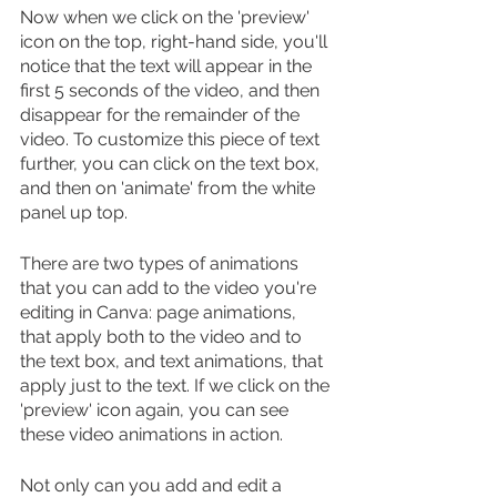
Now when we click on the 'preview' 
icon on the top, right-hand side, you'll 
notice that the text will appear in the 
first 5 seconds of the video, and then 
disappear for the remainder of the 
video. To customize this piece of text 
further, you can click on the text box, 
and then on 'animate' from the white 
panel up top.
There are two types of animations 
that you can add to the video you're 
editing in Canva: page animations, 
that apply both to the video and to 
the text box, and text animations, that 
apply just to the text. If we click on the 
'preview' icon again, you can see 
these video animations in action.
Not only can you add and edit a 