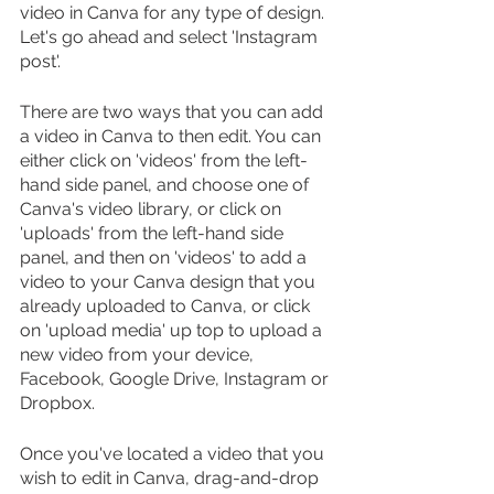
video in Canva for any type of design. 
Let's go ahead and select 'Instagram 
post'.
There are two ways that you can add 
a video in Canva to then edit. You can 
either click on 'videos' from the left-
hand side panel, and choose one of 
Canva's video library, or click on 
'uploads' from the left-hand side 
panel, and then on 'videos' to add a 
video to your Canva design that you 
already uploaded to Canva, or click 
on 'upload media' up top to upload a 
new video from your device, 
Facebook, Google Drive, Instagram or 
Dropbox.
Once you've located a video that you 
wish to edit in Canva, drag-and-drop 