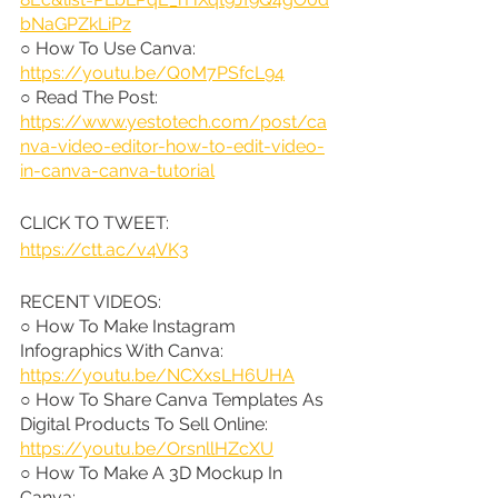
bNaGPZkLiPz
○ How To Use Canva: 
https://youtu.be/Q0M7PSfcL94
○ Read The Post: 
https://www.yestotech.com/post/ca
nva-video-editor-how-to-edit-video-
in-canva-canva-tutorial
CLICK TO TWEET: 
https://ctt.ac/v4VK3
RECENT VIDEOS:
○ How To Make Instagram 
Infographics With Canva: 
https://youtu.be/NCXxsLH6UHA
○ How To Share Canva Templates As 
Digital Products To Sell Online: 
https://youtu.be/OrsnllHZcXU
○ How To Make A 3D Mockup In 
Canva: 