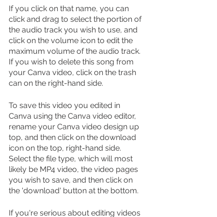
If you click on that name, you can 
click and drag to select the portion of 
the audio track you wish to use, and 
click on the volume icon to edit the 
maximum volume of the audio track. 
If you wish to delete this song from 
your Canva video, click on the trash 
can on the right-hand side. 
To save this video you edited in 
Canva using the Canva video editor, 
rename your Canva video design up 
top, and then click on the download 
icon on the top, right-hand side. 
Select the file type, which will most 
likely be MP4 video, the video pages 
you wish to save, and then click on 
the 'download' button at the bottom.
If you're serious about editing videos 