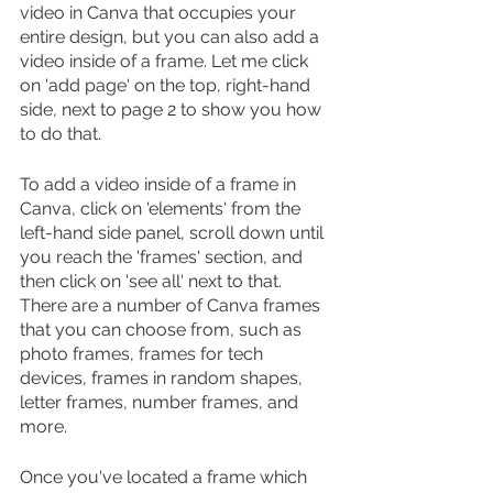
video in Canva that occupies your 
entire design, but you can also add a 
video inside of a frame. Let me click 
on 'add page' on the top, right-hand 
side, next to page 2 to show you how 
to do that.
To add a video inside of a frame in 
Canva, click on 'elements' from the 
left-hand side panel, scroll down until 
you reach the 'frames' section, and 
then click on 'see all' next to that. 
There are a number of Canva frames 
that you can choose from, such as 
photo frames, frames for tech 
devices, frames in random shapes, 
letter frames, number frames, and 
more. 
Once you've located a frame which 