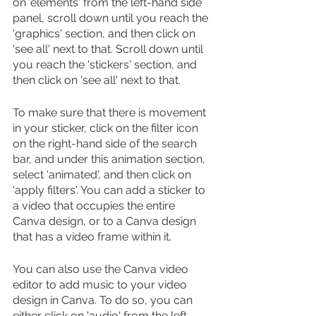
on 'elements' from the left-hand side 
panel, scroll down until you reach the 
'graphics' section, and then click on 
'see all' next to that. Scroll down until 
you reach the 'stickers' section, and 
then click on 'see all' next to that.
To make sure that there is movement 
in your sticker, click on the filter icon 
on the right-hand side of the search 
bar, and under this animation section, 
select 'animated', and then click on 
'apply filters'. You can add a sticker to 
a video that occupies the entire 
Canva design, or to a Canva design 
that has a video frame within it.
You can also use the Canva video 
editor to add music to your video 
design in Canva. To do so, you can 
either click on 'audio' from the left-