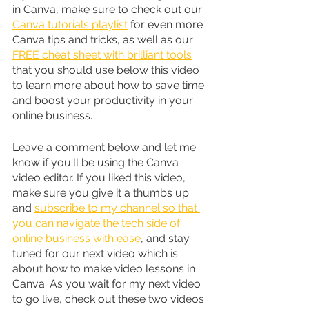
in Canva, make sure to check out our 
Canva tutorials playlist
 for even more 
Canva tips and tricks, as well as our 
FREE cheat sheet with brilliant tools
that you should use below this video 
to learn more about how to save time 
and boost your productivity in your 
online business.
Leave a comment below and let me 
know if you'll be using the Canva 
video editor. If you liked this video, 
make sure you give it a thumbs up 
and 
subscribe to my channel so that 
you can navigate the tech side of 
online business with ease
, and stay 
tuned for our next video which is 
about how to make video lessons in 
Canva. As you wait for my next video 
to go live, check out these two videos 