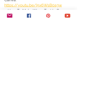
https://youtu.be/l5x6WsB0a3w
○ How To Make Wavy Text In Canva: 
https://youtu.be/XPCqkJne0cc
○ How To Create A Clickable PDF In 
Canva: 
https://youtu.be/OwbBzq6ECyc
TOOLS & SERVICES I USE:
○ Graphic design tool (Canva Pro): 
https://canva.pxf.io/jA4Q5
○ DIY website builder (Wix): 
http://bit.ly/wixforfree
○ Landing page builder (Leadpages): 
https://try.leadpages.com/yestotech
○ Email provider (ConvertKit): 
https://convertkit.com/?
lmref=7SUoRg
○ Surveys & experience management 
(SurveySparrow): 
https://surveysparrow.grsm.io/yestot