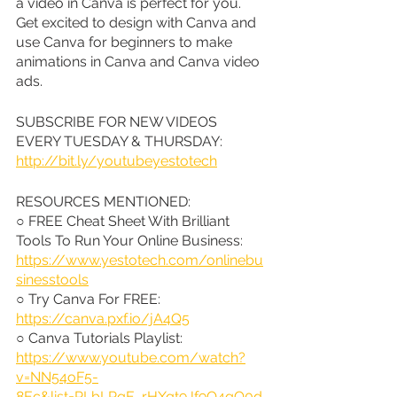
a video in Canva is perfect for you. 
Get excited to design with Canva and 
use Canva for beginners to make 
animations in Canva and Canva video 
ads.
SUBSCRIBE FOR NEW VIDEOS 
EVERY TUESDAY & THURSDAY: 
http://bit.ly/youtubeyestotech
RESOURCES MENTIONED:
○ FREE Cheat Sheet With Brilliant 
Tools To Run Your Online Business: 
https://www.yestotech.com/onlinebu
sinesstools
○ Try Canva For FREE: 
https://canva.pxf.io/jA4Q5
○ Canva Tutorials Playlist: 
https://www.youtube.com/watch?
v=NN54oF5-
8Ec&list=PLbLPqE_rHXqt9Jf9Q4gO0d