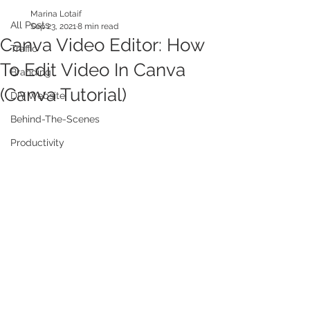
Marina Lotaif
All Posts
Sep 23, 2021
8 min read
Canva Video Editor: How
Traffic
To Edit Video In Canva
Branding
(Canva Tutorial)
DIY Website
Behind-The-Scenes
Productivity