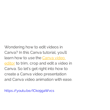
Wondering how to edit videos in 
Canva? In this Canva tutorial, you’ll 
learn how to use the 
Canva video 
editor
 to trim, crop and edit a video in 
Canva. So let's get right into how to 
create a Canva video presentation 
and Canva video animation with ease.
https://youtu.be/ICko9gaWvcs