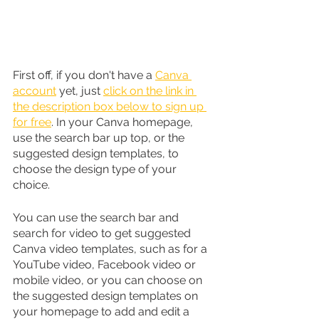
First off, if you don't have a 
Canva 
account
 yet, just 
click on the link in 
the description box below to sign up 
for free
. In your Canva homepage, 
use the search bar up top, or the 
suggested design templates, to 
choose the design type of your 
choice.
You can use the search bar and 
search for video to get suggested 
Canva video templates, such as for a 
YouTube video, Facebook video or 
mobile video, or you can choose on 
the suggested design templates on 
your homepage to add and edit a 