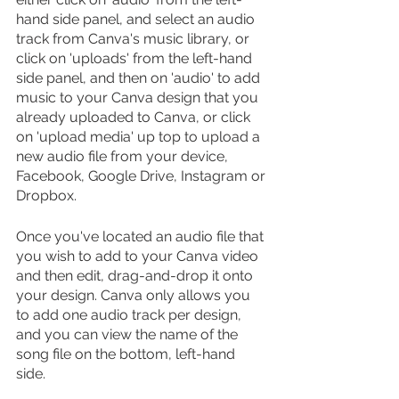
hand side panel, and select an audio 
track from Canva's music library, or 
click on 'uploads' from the left-hand 
side panel, and then on 'audio' to add 
music to your Canva design that you 
already uploaded to Canva, or click 
on 'upload media' up top to upload a 
new audio file from your device, 
Facebook, Google Drive, Instagram or 
Dropbox.
Once you've located an audio file that 
you wish to add to your Canva video 
and then edit, drag-and-drop it onto 
your design. Canva only allows you 
to add one audio track per design, 
and you can view the name of the 
song file on the bottom, left-hand 
side. 