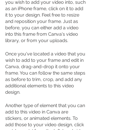
you wish to add your video into, such 
as an iPhone frame, click on it to add 
it to your design. Feel free to resize 
and reposition your frame. Just as 
before, you can either add a video 
into this frame from Canva's video 
library, or from your uploads.
Once you've located a video that you 
wish to add to your frame and edit in 
Canva, drag-and-drop it onto your 
frame. You can follow the same steps 
as before to trim, crop, and add any 
additional elements to this video 
design.
Another type of element that you can 
add to this video in Canva are 
stickers, or animated elements. To 
add those to your video design, click 