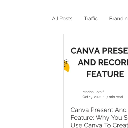
All Posts
Traffic
Brandi
Productivity
Marina Lotaif
Oct 13, 2022
7 min read
Canva Present And
Feature: Why You 
Use Canva To Crea