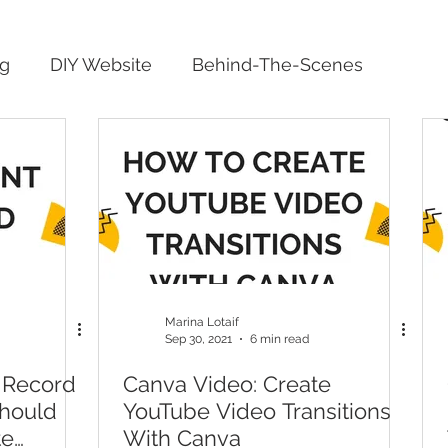
ng
DIY Website
Behind-The-Scenes
Marina Lotaif
Sep 30, 2021
6 min read
 Record
Canva Video: Create
Should
YouTube Video Transitions
te
With Canva