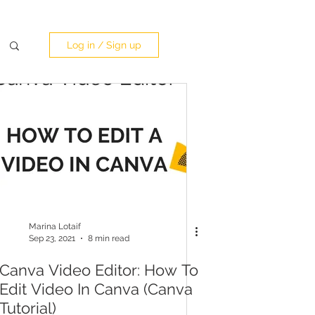
Log in / Sign up
Marina Lotaif
Sep 23, 2021
8 min read
Canva Video Editor: How To
Edit Video In Canva (Canva
Tutorial)