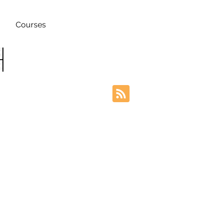
Courses
h