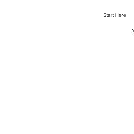
Start Here