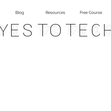
Blog
Resources
Free Course
Yes To Tec