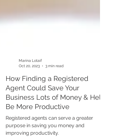
Marina Lotaif
Oct 20, 2023
3 min read
How Finding a Registered
Agent Could Save Your
Business Lots of Money & Help
Be More Productive