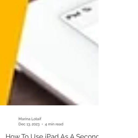
Marina Lotaif
Dec 13, 2023
4 min read