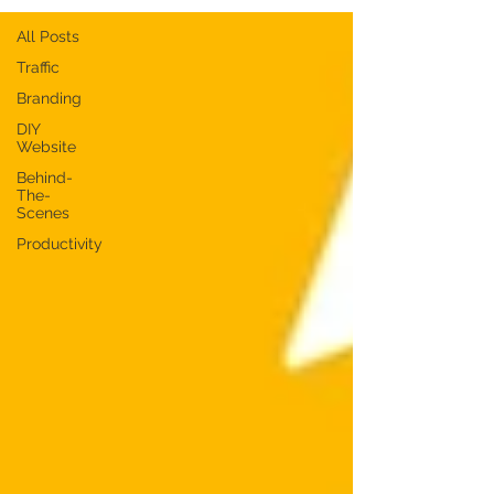
All Posts
Traffic
Branding
DIY
Website
Behind-
The-
Scenes
Productivity