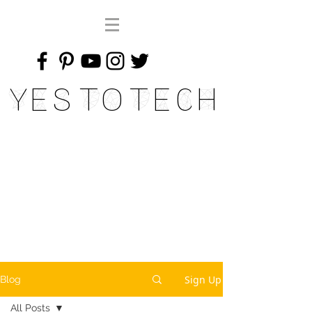
Yes To Tech
Sign Up
Blog
All Posts