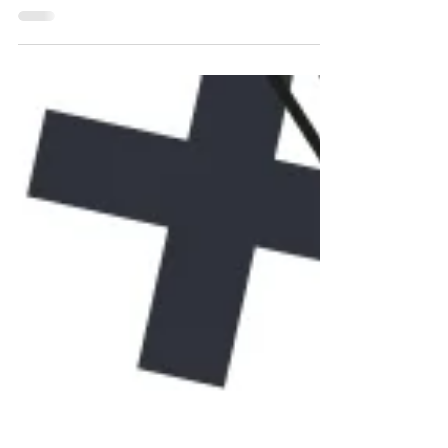
Registered agents can serve a greater
purpose in saving you money and
improving productivity.