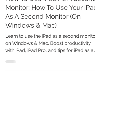
How To Use iPad As A Second
Monitor: How To Use Your iPad
As A Second Monitor (On
Windows & Mac)
Learn to use the iPad as a second monitor
on Windows & Mac. Boost productivity
with iPad, iPad Pro, and tips for iPad as a
monitor.