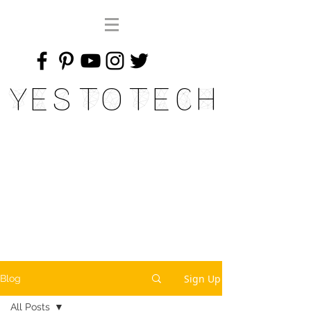
Yes To Tech
Sign Up
Blog
All Posts