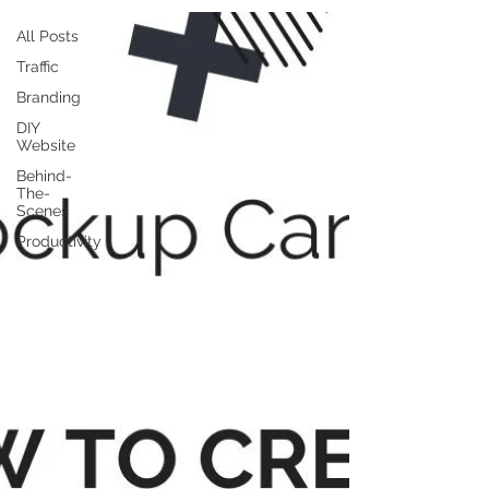
All Posts
Traffic
Branding
DIY
Website
Behind-
The-
Scenes
Productivity