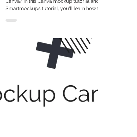
Wondering how to create mockups in
Canva? In this Canva mockup tutorial and
Smartmockups tutorial, you'll learn how to
make a mockup in...