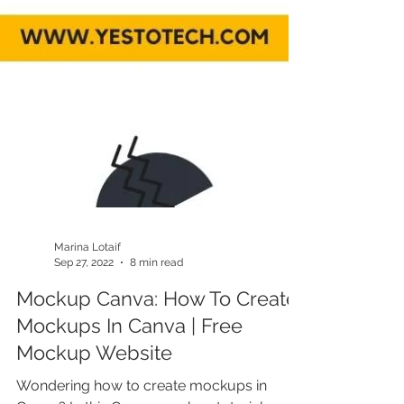
Marina Lotaif
Sep 27, 2022
8 min read
Mockup Canva: How To Create
Mockups In Canva | Free
Mockup Website