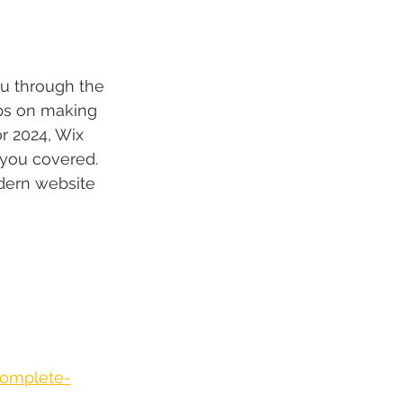
ou through the 
ips on making 
r 2024, Wix 
 you covered. 
odern website 
complete-