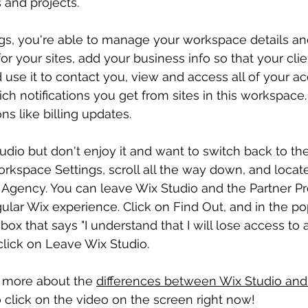
 and projects.
ngs, you're able to manage your workspace details an
r your sites, add your business info so that your clie
 use it to contact you, view and access all of your ac
 notifications you get from sites in this workspace. Yo
ons like billing updates.
tudio but don't enjoy it and want to switch back to the
rkspace Settings, scroll all the way down, and locate
 Agency. You can leave Wix Studio and the Partner P
gular Wix experience. Click on Find Out, and in the po
ox that says "I understand that I will lose access to a
click on Leave Wix Studio.
n more about the 
differences between Wix Studio and
 click on the video on the screen right now!