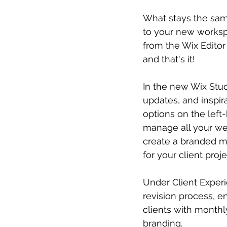
What stays the same
to your new workspac
from the Wix Editor
and that's it!
In the new Wix Stud
updates, and inspira
options on the left
manage all your we
create a branded m
for your client proj
Under Client Experi
revision process, e
clients with monthl
branding.