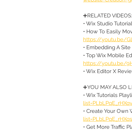
➕RELATED VIDEOS:
• Wix Studio Tutorial
• How To Easily Mov
https://youtu.be/G
• Embedding A Site 
• Top Wix Mobile Ed
https://youtu.be
• Wix Editor X Review
➕YOU MAY ALSO LI
• Wix Tutorials Playli
list=PLbLPqE_rHXq
• Create Your Own W
list=PLbLPqE_rHX
• Get More Traffic Pla