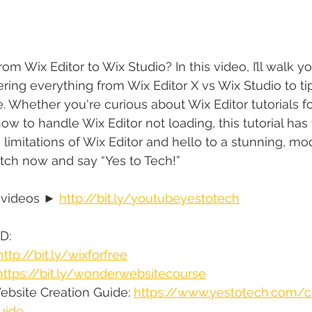
m Wix Editor to Wix Studio? In this video, I’ll walk y
ering everything from Wix Editor X vs Wix Studio to t
. Whether you're curious about Wix Editor tutorials fo
ow to handle Wix Editor not loading, this tutorial has
limitations of Wix Editor and hello to a stunning, m
tch now and say “Yes to Tech!”
 videos ► 
http://bit.ly/youtubeyestotech
D:
http://bit.ly/wixforfree
https://bit.ly/wonderwebsitecourse
bsite Creation Guide: 
https://www.yestotech.com/
uide