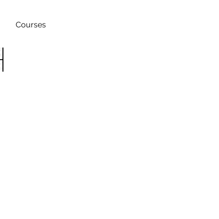
Courses
h