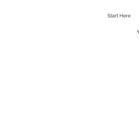
Start Here