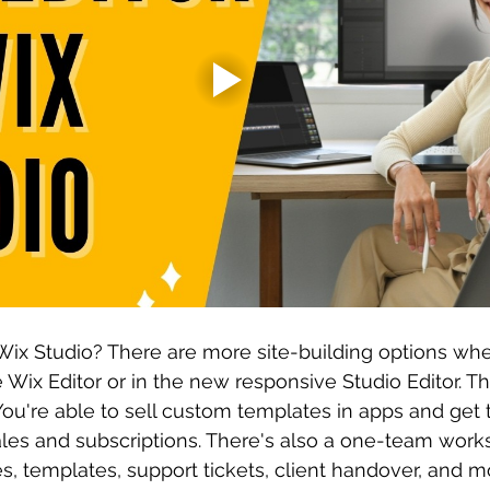
Wix Studio? There are more site-building options wh
 Wix Editor or in the new responsive Studio Editor. Th
ou're able to sell custom templates in apps and get 
ales and subscriptions. There's also a one-team work
s, templates, support tickets, client handover, and m