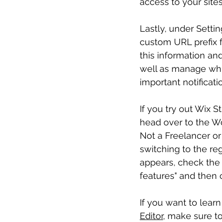
access to your sites
Lastly, under Setti
custom URL prefix fo
this information and
well as manage which
important notificati
If you try out Wix S
head over to the Wo
Not a Freelancer or
switching to the re
appears, check the b
features" and then 
If you want to lear
Editor
, make sure to