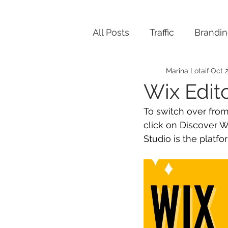
All Posts
Traffic
Brandi
Marina Lotaif
Oct 2
Wix Edit
To switch over from
click on Discover W
Studio is the platf