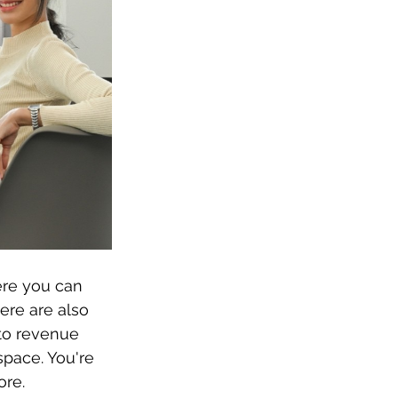
ere you can 
ere are also 
to revenue 
space. You're 
ore.