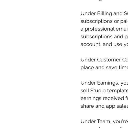
Under Billing and 
subscriptions or pa
a professional emai
subscriptions and 
account, and use yo
Under Customer Care
place and save time
Under Earnings, you
sell Studio templat
earnings received f
share and app sales
Under Team, you're