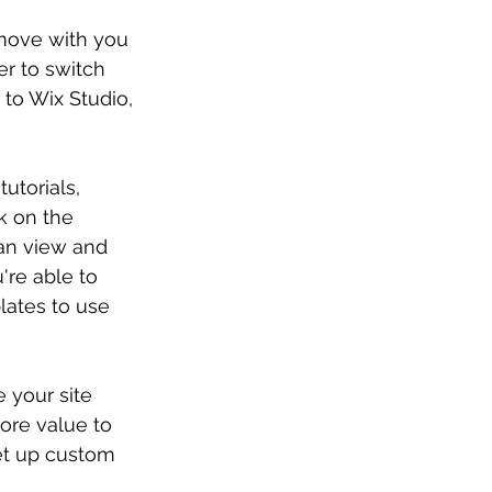
 move with you 
er to switch 
to Wix Studio, 
utorials, 
k on the 
can view and 
re able to 
ates to use 
 your site 
ore value to 
set up custom 