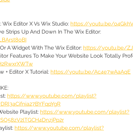
: Wix Editor X Vs Wix Studio: 
https://youtu.be/o4Gk
e Strips Up And Down In The Wix Editor: 
LBArst8oBI
Or A Widget With The Wix Editor: 
https://youtu.be/
itor Features To Make Your Website Look Totally Profe
/9H2RwxrXWTw
 + Editor X Tutorial: 
https://youtu.be/Ac4e7wAaAqE
KE:
st: 
https://www.youtube.com/playlist?
vDRl3aCifnia27BYFqpYgR
ebsite Playlist: 
https://www.youtube.com/playlist?
qsSO58zV2lTGCH4DnzjPp2r
ylist: 
https://www.youtube.com/playlist?