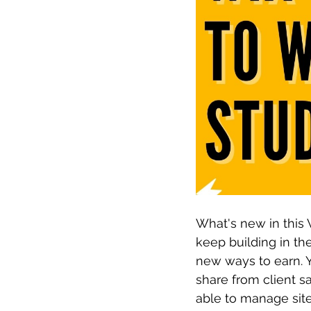
What's new in this 
keep building in the
new ways to earn. Y
share from client s
able to manage site