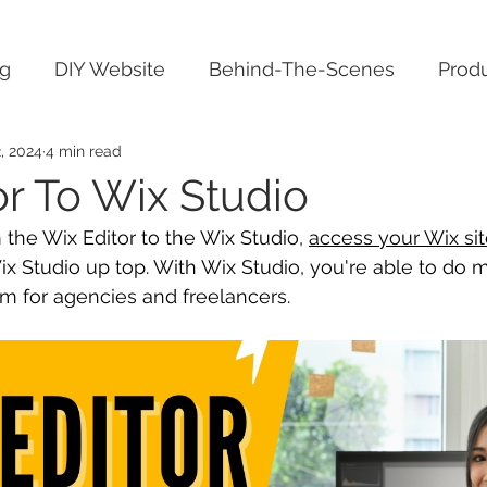
ng
DIY Website
Behind-The-Scenes
Produ
, 2024
4 min read
or To Wix Studio
 the Wix Editor to the Wix Studio, 
access your Wix si
ix Studio up top. With Wix Studio, you're able to do 
orm for agencies and freelancers.