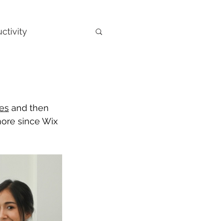
ctivity
tes
 and then 
more since Wix 