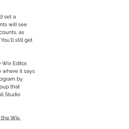
d set a 
nts will see 
counts, as 
u'll still get 
 Wix Editor, 
 where it says 
rogram by 
pup that 
ll Studio 
 the Wix 