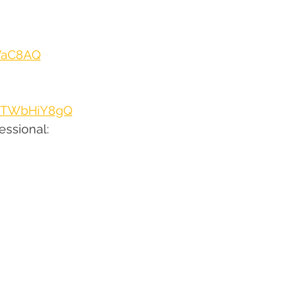
hVaC8AQ
ZJTWbHiY8gQ
ssional: 