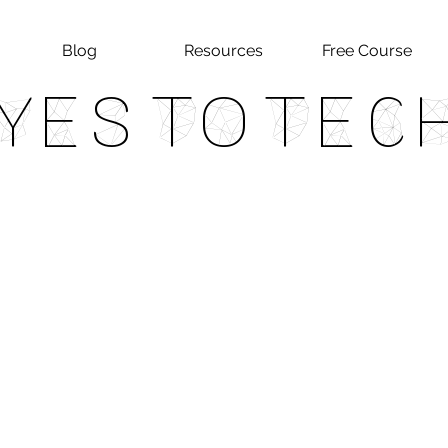
Blog
Resources
Free Course
Yes To Tec