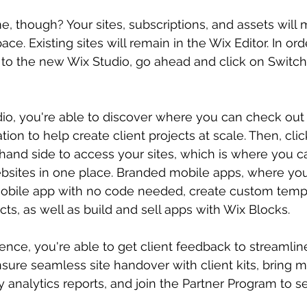
, though? Your sites, subscriptions, and assets will
e. Existing sites will remain in the Wix Editor. In ord
 to the new Wix Studio, go ahead and click on Switch 
io, you're able to discover where you can check out t
tion to help create client projects at scale. Then, clic
-hand side to access your sites, which is where you 
bsites in one place. Branded mobile apps, where you'
obile app with no code needed, create custom templ
ects, as well as build and sell apps with Wix Blocks.
ence, you're able to get client feedback to streamline
nsure seamless site handover with client kits, bring m
y analytics reports, and join the Partner Program to 