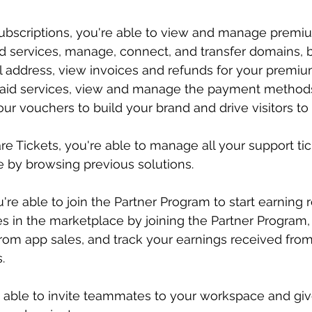
Subscriptions, you're able to view and manage premi
id services, manage, connect, and transfer domains, bu
l address, view invoices and refunds for your premiu
paid services, view and manage the payment methods
ur vouchers to build your brand and drive visitors to 
 Tickets, you're able to manage all your support tic
 by browsing previous solutions.
're able to join the Partner Program to start earning 
es in the marketplace by joining the Partner Program, 
rom app sales, and track your earnings received fro
.
 able to invite teammates to your workspace and gi