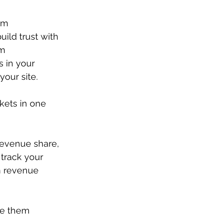
um 
ild trust with 
m 
 in your 
your site.
kets in one 
revenue share, 
track your 
m revenue 
ve them 