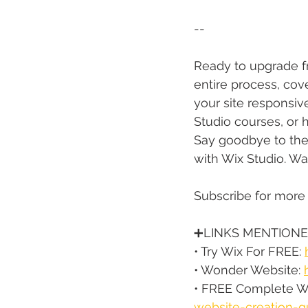
--
Ready to upgrade fro
entire process, cov
your site responsive
Studio courses, or h
Say goodbye to the 
with Wix Studio. Wa
Subscribe for more
➕LINKS MENTIONE
• Try Wix For FREE: 
• Wonder Website: 
• FREE Complete We
website-creation-g