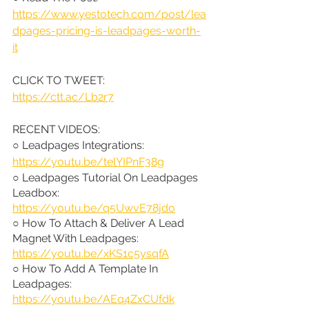
https://www.yestotech.com/post/lea
dpages-pricing-is-leadpages-worth-
it
CLICK TO TWEET: 
https://ctt.ac/Lb2r7
RECENT VIDEOS:
○ Leadpages Integrations: 
https://youtu.be/telYIPnF38g
○ Leadpages Tutorial On Leadpages 
Leadbox: 
https://youtu.be/q5UwvE78jdo
○ How To Attach & Deliver A Lead 
Magnet With Leadpages: 
https://youtu.be/xKS1c5ysqfA
○ How To Add A Template In 
Leadpages: 
https://youtu.be/AEq4ZxCUfdk