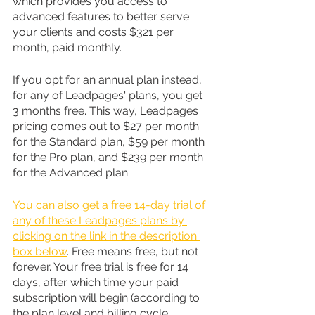
which provides you access to 
advanced features to better serve 
your clients and costs $321 per 
month, paid monthly.
If you opt for an annual plan instead, 
for any of Leadpages' plans, you get 
3 months free. This way, Leadpages 
pricing comes out to $27 per month 
for the Standard plan, $59 per month 
for the Pro plan, and $239 per month 
for the Advanced plan.
You can also get a free 14-day trial of 
any of these Leadpages plans by 
clicking on the link in the description 
box below
. Free means free, but not 
forever. Your free trial is free for 14 
days, after which time your paid 
subscription will begin (according to 
the plan level and billing cycle 