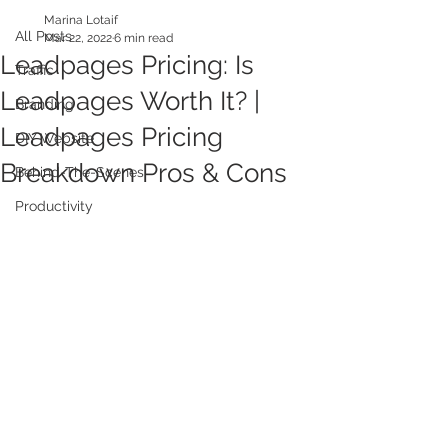
Marina Lotaif
All Posts
Mar 22, 2022
6 min read
Leadpages Pricing: Is
Traffic
Leadpages Worth It? |
Branding
Leadpages Pricing
DIY Website
Breakdown Pros & Cons
Behind-The-Scenes
Productivity