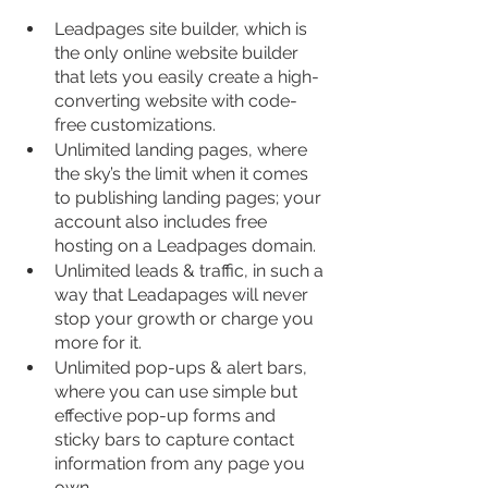
Leadpages site builder, which is 
the only online website builder 
that lets you easily create a high-
converting website with code-
free customizations.
Unlimited landing pages, where 
the sky’s the limit when it comes 
to publishing landing pages; your 
account also includes free 
hosting on a Leadpages domain.
Unlimited leads & traffic, in such a 
way that Leadapages will never 
stop your growth or charge you 
more for it.
Unlimited pop-ups & alert bars, 
where you can use simple but 
effective pop-up forms and 
sticky bars to capture contact 
information from any page you 
own.