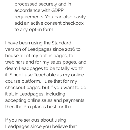
processed securely and in 
accordance with GDPR 
requirements. You can also easily 
add an active consent checkbox 
to any opt-in form.
I have been using the Standard 
version of Leadpages since 2016 to 
house all of my opt-in pages, for 
webinars and for my sales pages, and 
deem Leadpages to be totally worth 
it. Since I use Teachable as my online 
course platform, I use that for my 
checkout pages, but if you want to do 
it all in Leadpages, including 
accepting online sales and payments, 
then the Pro plan is best for that.
If you're serious about using 
Leadpages since you believe that 