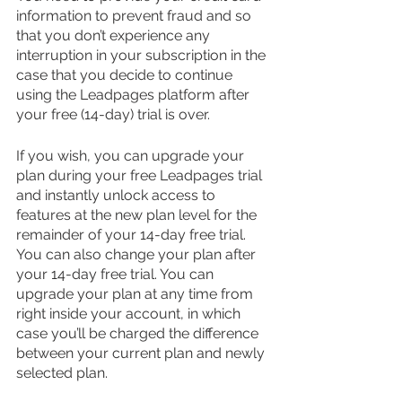
information to prevent fraud and so 
that you don’t experience any 
interruption in your subscription in the 
case that you decide to continue 
using the Leadpages platform after 
your free (14-day) trial is over.
If you wish, you can upgrade your 
plan during your free Leadpages trial 
and instantly unlock access to 
features at the new plan level for the 
remainder of your 14-day free trial. 
You can also change your plan after 
your 14-day free trial. You can 
upgrade your plan at any time from 
right inside your account, in which 
case you’ll be charged the difference 
between your current plan and newly 
selected plan. 