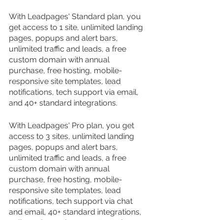
With Leadpages' Standard plan, you 
get access to 1 site, unlimited landing 
pages, popups and alert bars, 
unlimited traffic and leads, a free 
custom domain with annual 
purchase, free hosting, mobile-
responsive site templates, lead 
notifications, tech support via email, 
and 40+ standard integrations.
With Leadpages' Pro plan, you get 
access to 3 sites, unlimited landing 
pages, popups and alert bars, 
unlimited traffic and leads, a free 
custom domain with annual 
purchase, free hosting, mobile-
responsive site templates, lead 
notifications, tech support via chat 
and email, 40+ standard integrations, 