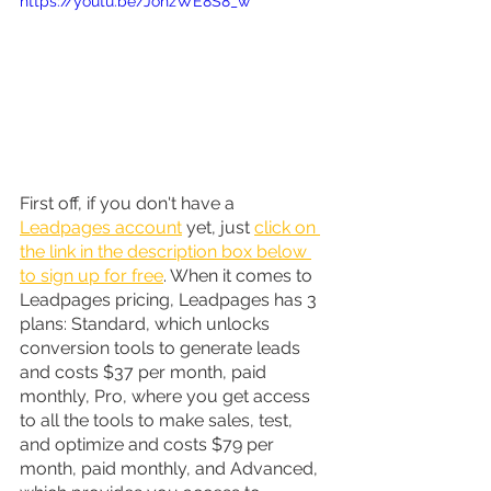
https://youtu.be/JohzWE8S8_w
First off, if you don't have a 
Leadpages account
 yet, just 
click on 
the link in the description box below 
to sign up for free
. When it comes to 
Leadpages pricing, Leadpages has 3 
plans: Standard, which unlocks 
conversion tools to generate leads 
and costs $37 per month, paid 
monthly, Pro, where you get access 
to all the tools to make sales, test, 
and optimize and costs $79 per 
month, paid monthly, and Advanced, 