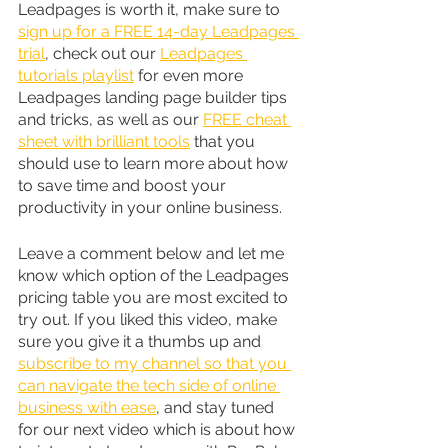
Leadpages is worth it, make sure to 
sign up for a FREE 14-day Leadpages 
trial
, check out our 
Leadpages 
tutorials playlist
 for even more 
Leadpages landing page builder tips 
and tricks, as well as our 
FREE cheat 
sheet with brilliant tools
 that you 
should use to learn more about how 
to save time and boost your 
productivity in your online business.
Leave a comment below and let me 
know which option of the Leadpages 
pricing table you are most excited to 
try out. If you liked this video, make 
sure you give it a thumbs up and 
subscribe to my channel so that you 
can navigate the tech side of online 
business with ease
, and stay tuned 
for our next video which is about how 