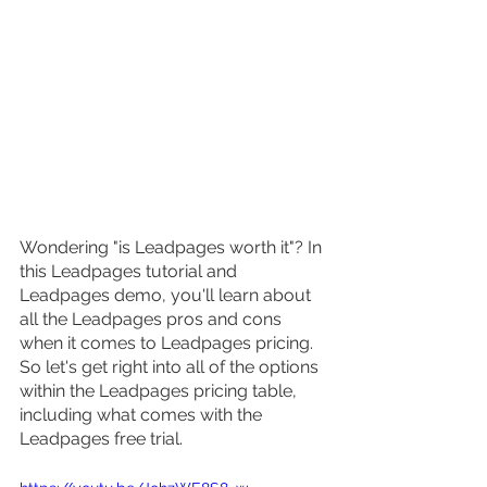
Wondering "is Leadpages worth it"? In 
this Leadpages tutorial and 
Leadpages demo, you'll learn about 
all the Leadpages pros and cons 
when it comes to Leadpages pricing. 
So let's get right into all of the options 
within the Leadpages pricing table, 
including what comes with the 
Leadpages free trial.