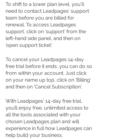
To shift to a lower plan level, you'll 
need to contact Leadpages' support 
team before you are billed for 
renewal. To access Leadpages 
support, click on 'support' from the 
left-hand side panel, and then on 
'open support ticket'.
To cancel your Leadpages 14-day 
free trial before it ends, you can do so 
from within your account. Just click 
on your name up top, click on 'Billing' 
and then on 'Cancel Subscription'.
With Leadpages' 14-day free trial, 
you’ll enjoy free, unlimited access to 
all the tools associated with your 
chosen Leadpages plan and will 
experience in full how Leadpages can 
help build your business. 