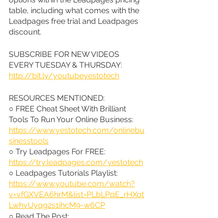
table, including what comes with the 
Leadpages free trial and Leadpages 
discount.
SUBSCRIBE FOR NEW VIDEOS 
EVERY TUESDAY & THURSDAY: 
http://bit.ly/youtubeyestotech
RESOURCES MENTIONED:
○ FREE Cheat Sheet With Brilliant 
Tools To Run Your Online Business: 
https://www.yestotech.com/onlinebu
sinesstools
○ Try Leadpages For FREE: 
https://try.leadpages.com/yestotech
○ Leadpages Tutorials Playlist: 
https://www.youtube.com/watch?
v=vfGXVEA6hrM&list=PLbLPqE_rHXqt
LwhvUyqg2s1ihcM9-w6CP
○ Read The Post: 