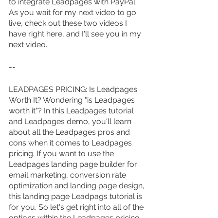
to integrate Leadpages with PayPal. 
As you wait for my next video to go 
live, check out these two videos I 
have right here, and I'll see you in my 
next video.
--
LEADPAGES PRICING: Is Leadpages 
Worth It? Wondering "is Leadpages 
worth it"? In this Leadpages tutorial 
and Leadpages demo, you'll learn 
about all the Leadpages pros and 
cons when it comes to Leadpages 
pricing. If you want to use the 
Leadpages landing page builder for 
email marketing, conversion rate 
optimization and landing page design, 
this landing page Leadpags tutorial is 
for you. So let's get right into all of the 
options within the Leadpages pricing 