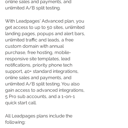
online sales and payments, and 
unlimited A/B split testing.
With Leadpages' Advanced plan, you 
get access to up to 50 sites, unlimited 
landing pages, popups and alert bars, 
unlimited traffic and leads, a free 
custom domain with annual 
purchase, free hosting, mobile-
responsive site templates, lead 
notifications, priority phone tech 
support, 40+ standard integrations, 
online sales and payments, and 
unlimited A/B split testing. You also 
gain access to advanced integrations, 
5 Pro sub accounts, and a 1-on-1 
quick start call.
All Leadpages plans include the 
following: 