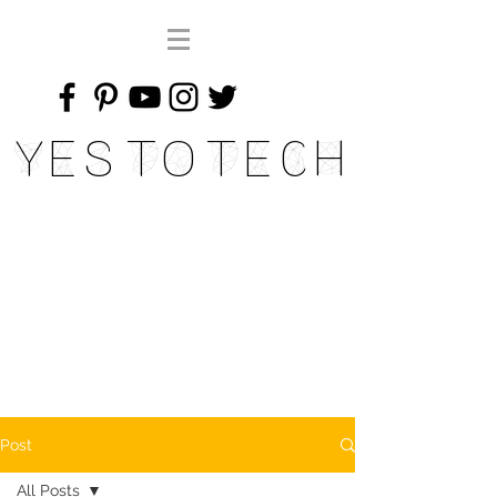
Yes To Tech
Post
All Posts