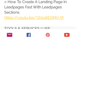
○ How To Create A Landing Page In 
Leadpages Fast With Leadpages 
Sections: 
https://youtu.be/7Z0o6EOMV-M
TOOLS & SERVICES I USE:
○ Graphic design tool (Canva Pro): 
https://canva.pxf.io/jA4Q5
○ DIY website builder (Wix): 
http://bit.ly/wixforfree
○ Landing page builder (Leadpages): 
https://try.leadpages.com/yestotech
○ Email provider (ConvertKit): 
https://convertkit.com/?
lmref=7SUoRg
○ Surveys & experience management 
(SurveySparrow): 
https://surveysparrow.grsm.io/yestot
ech
○ Quiz, poll & giveaway maker 