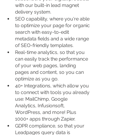
with our built-in lead magnet 
delivery system.
SEO capability, where you're able 
to optimize your page for organic 
search with easy-to-edit 
metadata fields and a wide range 
of SEO-friendly templates.
Real-time analytics, so that you 
can easily track the performance 
of your web pages, landing 
pages and content, so you can 
optimize as you go.
40+ Integrations, which allow you 
to connect with tools you already 
use: MailChimp, Google 
Analytics, Infusionsoft, 
WordPress, and more! Plus 
1000+ apps through Zapier.
GDPR compliance, so that your 
Leadpages query data is 