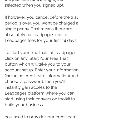
selected when you signed up). 
If however, you cancel before the trial 
period is over, you won’t be charged a 
single penny. That means there are 
absolutely no Leadpages cost or 
Leadpages fees for your first 14 days.
To start your free trials of Leadpages, 
click on any ‘Start Your Free Trial’ 
button which will take you to your 
account setup. Enter your information 
(including credit card information) and 
choose a password, then you’ll 
instantly gain access to the 
Leadpages platform where you can 
start using their conversion toolkit to 
build your business.
You need to provide your credit card 