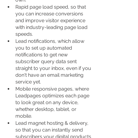
Rapid page load speed, so that 
you can increase conversions 
and improve visitor experience 
with industry-leading page load 
speeds.
Lead notifications, which allow 
you to set up automated 
notifications to get new 
subscriber query data sent 
straight to your inbox, even if you 
don't have an email marketing 
service yet.
Mobile responsive pages, where 
Leadpages optimizes each page 
to look great on any device, 
whether desktop, tablet, or 
mobile.
Lead magnet hosting & delivery, 
so that you can instantly send 
subscribers your digital products 