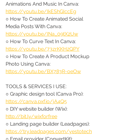
Animations And Music In Canva: 
https://youtu.be/IkEShGIccEg
○ How To Create Animated Social 
Media Posts With Canva: 
https://youtu.be/INa_09tX2Uw
○ How To Curve Text In Canva: 
https://youtu.be/73zrKKH2QPY
○ How To Create A Product Mockup 
Photo Using Canva: 
https://youtu.be/BX783R-oeOw
TOOLS & SERVICES I USE:
○ Graphic design tool (Canva Pro): 
https://canva.pxf.io/jA4Q5
○ DIY website builder (Wix): 
http://bit.ly/wixforfree
○ Landing page builder (Leadpages): 
https://try.leadpages.com/yestotech
○ Email provider (ConvertKit): 