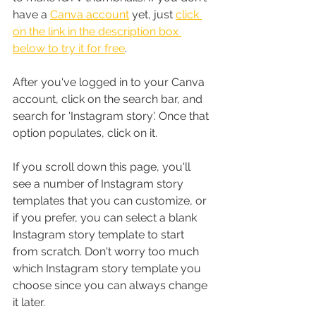
have a 
Canva account
 yet, just 
click 
on the link in the description box 
below to try it for free
.
After you've logged in to your Canva 
account, click on the search bar, and 
search for 'Instagram story'. Once that 
option populates, click on it.
If you scroll down this page, you'll 
see a number of Instagram story 
templates that you can customize, or 
if you prefer, you can select a blank 
Instagram story template to start 
from scratch. Don't worry too much 
which Instagram story template you 
choose since you can always change 
it later.