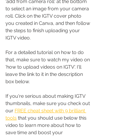
'add from camera roll' at the bottom 
to select an image from your camera 
roll. Click on the IGTV cover photo 
you created in Canva, and then follow 
the steps to finish uploading your 
IGTV video. 
For a detailed tutorial on how to do 
that, make sure to watch my video on 
'how to upload videos on IGTV'. I'll 
leave the link to it in the description 
box below.
If you're serious about making IGTV 
thumbnails, make sure you check out 
our 
FREE cheat sheet with 9 brilliant 
tools
 that you should use below this 
video to learn more about how to 
save time and boost your 