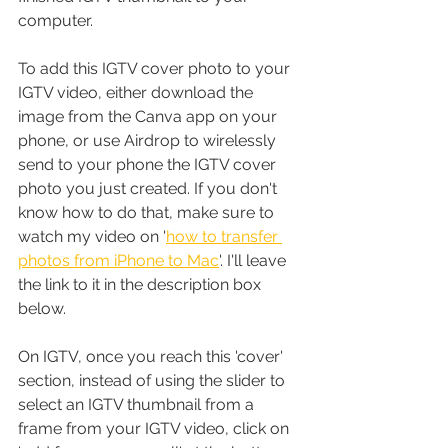
computer.
To add this IGTV cover photo to your 
IGTV video, either download the 
image from the Canva app on your 
phone, or use Airdrop to wirelessly 
send to your phone the IGTV cover 
photo you just created. If you don't 
know how to do that, make sure to 
watch my video on '
how to transfer 
photos from iPhone to Mac
'. I'll leave 
the link to it in the description box 
below.
On IGTV, once you reach this 'cover' 
section, instead of using the slider to 
select an IGTV thumbnail from a 
frame from your IGTV video, click on 