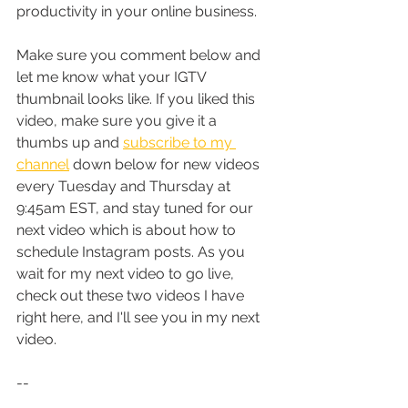
productivity in your online business. 
Make sure you comment below and 
let me know what your IGTV 
thumbnail looks like. If you liked this 
video, make sure you give it a 
thumbs up and 
subscribe to my 
channel
 down below for new videos 
every Tuesday and Thursday at 
9:45am EST, and stay tuned for our 
next video which is about how to 
schedule Instagram posts. As you 
wait for my next video to go live, 
check out these two videos I have 
right here, and I'll see you in my next 
video.
--