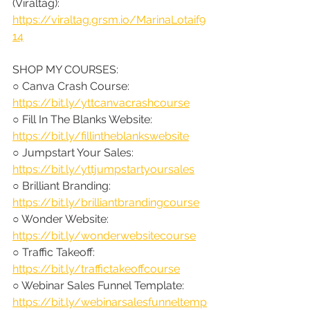
(Viraltag): 
https://viraltag.grsm.io/MarinaLotaif9
14
SHOP MY COURSES:
○ Canva Crash Course: 
https://bit.ly/yttcanvacrashcourse
○ Fill In The Blanks Website: 
https://bit.ly/fillintheblankswebsite
○ Jumpstart Your Sales: 
https://bit.ly/yttjumpstartyoursales
○ Brilliant Branding: 
https://bit.ly/brilliantbrandingcourse
○ Wonder Website: 
https://bit.ly/wonderwebsitecourse
○ Traffic Takeoff: 
https://bit.ly/traffictakeoffcourse
○ Webinar Sales Funnel Template: 
https://bit.ly/webinarsalesfunneltemp