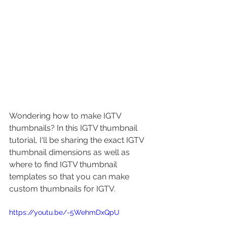
Wondering how to make IGTV 
thumbnails? In this IGTV thumbnail 
tutorial, I'll be sharing the exact IGTV 
thumbnail dimensions as well as 
where to find IGTV thumbnail 
templates so that you can make 
custom thumbnails for IGTV.
https://youtu.be/-5WehmDxQpU