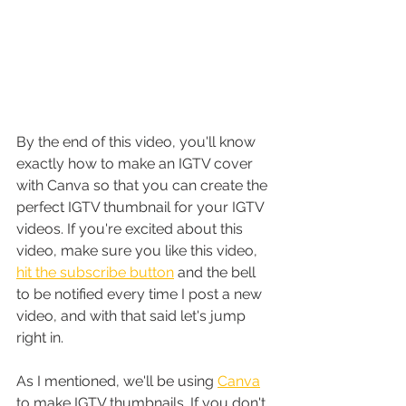
By the end of this video, you'll know 
exactly how to make an IGTV cover 
with Canva so that you can create the 
perfect IGTV thumbnail for your IGTV 
videos. If you're excited about this 
video, make sure you like this video, 
hit the subscribe button
 and the bell 
to be notified every time I post a new 
video, and with that said let's jump 
right in.
As I mentioned, we'll be using 
Canva
to make IGTV thumbnails. If you don't 