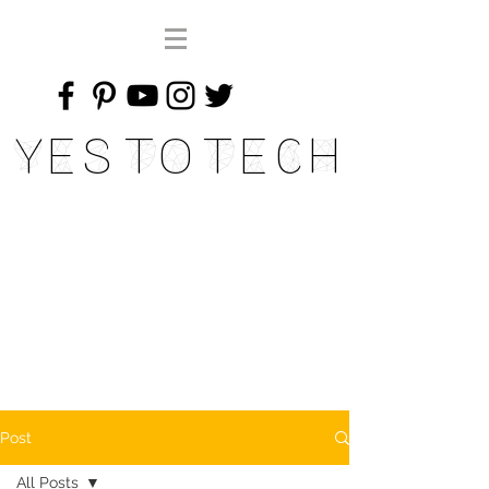
Yes To Tech
Post
All Posts