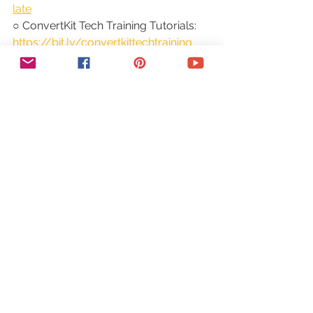
late
○ ConvertKit Tech Training Tutorials: 
https://bit.ly/convertkittechtraining
○ Power Productivity: 
https://bit.ly/powerproductivitycours
e
SUBSCRIBE FOR MORE VIDEOS: 
http://bit.ly/youtubeyestotech
MY FAVORITE RESOURCES: 
https://www.yestotech.com/resource
s
COME SAY HI!
○ Email: 
marina@yestotech.com
○ Website: 
https://www.yestotech.com
○ Facebook: 