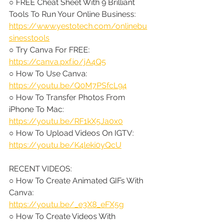
○ FREE Cheat Sheet With 9 Brilliant 
Tools To Run Your Online Business: 
https://www.yestotech.com/onlinebu
sinesstools
○ Try Canva For FREE: 
https://canva.pxf.io/jA4Q5
○ How To Use Canva: 
https://youtu.be/Q0M7PSfcL94
○ How To Transfer Photos From 
iPhone To Mac: 
https://youtu.be/RF1kX5Ja0x0
○ How To Upload Videos On IGTV: 
https://youtu.be/K4leki0yQcU
RECENT VIDEOS:
○ How To Create Animated GIFs With 
Canva: 
https://youtu.be/_e3X8_eFX5g
○ How To Create Videos With 