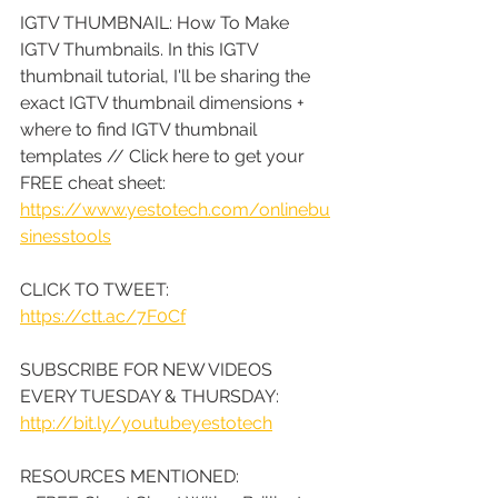
IGTV THUMBNAIL: How To Make 
IGTV Thumbnails. In this IGTV 
thumbnail tutorial, I'll be sharing the 
exact IGTV thumbnail dimensions + 
where to find IGTV thumbnail 
templates // Click here to get your 
FREE cheat sheet: 
https://www.yestotech.com/onlinebu
sinesstools
CLICK TO TWEET: 
https://ctt.ac/7F0Cf
SUBSCRIBE FOR NEW VIDEOS 
EVERY TUESDAY & THURSDAY: 
http://bit.ly/youtubeyestotech
RESOURCES MENTIONED: