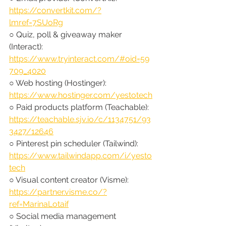
https://convertkit.com/?
lmref=7SUoRg
○ Quiz, poll & giveaway maker 
(Interact): 
https://www.tryinteract.com/#oid=59
709_4020
○ Web hosting (Hostinger): 
https://www.hostinger.com/yestotech
○ Paid products platform (Teachable): 
https://teachable.sjv.io/c/1134751/93
3427/12646
○ Pinterest pin scheduler (Tailwind): 
https://www.tailwindapp.com/i/yesto
tech
○ Visual content creator (Visme): 
https://partner.visme.co/?
ref=MarinaLotaif
○ Social media management 