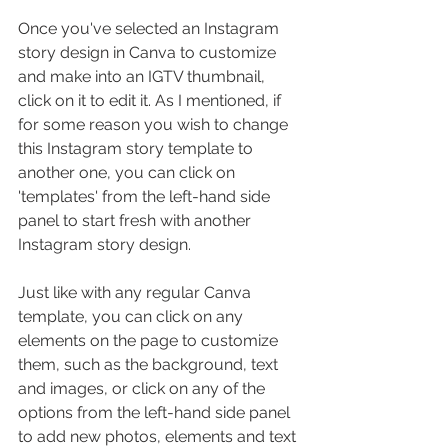
Once you've selected an Instagram 
story design in Canva to customize 
and make into an IGTV thumbnail, 
click on it to edit it. As I mentioned, if 
for some reason you wish to change 
this Instagram story template to 
another one, you can click on 
'templates' from the left-hand side 
panel to start fresh with another 
Instagram story design.
Just like with any regular Canva 
template, you can click on any 
elements on the page to customize 
them, such as the background, text 
and images, or click on any of the 
options from the left-hand side panel 
to add new photos, elements and text 