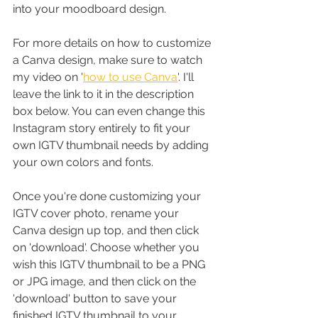
into your moodboard design.
For more details on how to customize 
a Canva design, make sure to watch 
my video on '
how to use Canva
'. I'll 
leave the link to it in the description 
box below. You can even change this 
Instagram story entirely to fit your 
own IGTV thumbnail needs by adding 
your own colors and fonts.
Once you're done customizing your 
IGTV cover photo, rename your 
Canva design up top, and then click 
on 'download'. Choose whether you 
wish this IGTV thumbnail to be a PNG 
or JPG image, and then click on the 
'download' button to save your 
finished IGTV thumbnail to your 