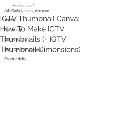
Marina Lotaif
All Posts
Feb 25, 2021
5 min read
IGTV Thumbnail Canva:
Traffic
How To Make IGTV
Branding
Thumbnails (+ IGTV
DIY Website
Thumbnail Dimensions)
Behind-The-Scenes
Productivity