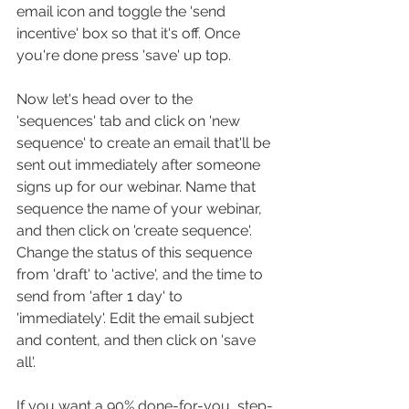
email icon and toggle the 'send 
incentive' box so that it's off. Once 
you're done press 'save' up top.
Now let's head over to the 
'sequences' tab and click on 'new 
sequence' to create an email that'll be 
sent out immediately after someone 
signs up for our webinar. Name that 
sequence the name of your webinar, 
and then click on 'create sequence'. 
Change the status of this sequence 
from 'draft' to 'active', and the time to 
send from 'after 1 day' to 
'immediately'. Edit the email subject 
and content, and then click on 'save 
all'.
If you want a 90% done-for-you, step-