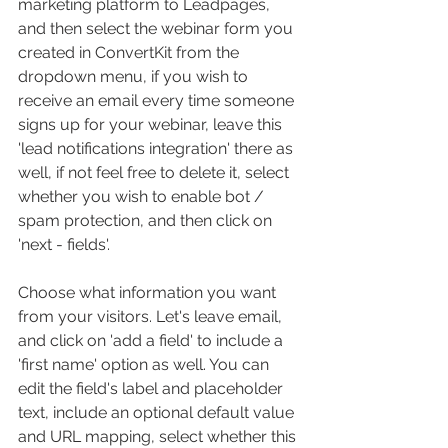
marketing platform to Leadpages, 
and then select the webinar form you 
created in ConvertKit from the 
dropdown menu, if you wish to 
receive an email every time someone 
signs up for your webinar, leave this 
'lead notifications integration' there as 
well, if not feel free to delete it, select 
whether you wish to enable bot / 
spam protection, and then click on 
'next - fields'.
Choose what information you want 
from your visitors. Let's leave email, 
and click on 'add a field' to include a 
'first name' option as well. You can 
edit the field's label and placeholder 
text, include an optional default value 
and URL mapping, select whether this 