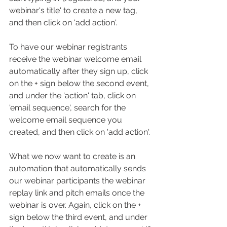
webinar's title' to create a new tag, 
and then click on 'add action'.
To have our webinar registrants 
receive the webinar welcome email 
automatically after they sign up, click 
on the + sign below the second event, 
and under the 'action' tab, click on 
'email sequence', search for the 
welcome email sequence you 
created, and then click on 'add action'.
What we now want to create is an 
automation that automatically sends 
our webinar participants the webinar 
replay link and pitch emails once the 
webinar is over. Again, click on the + 
sign below the third event, and under 