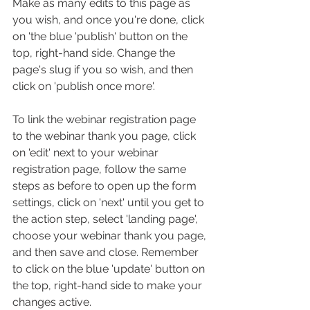
Make as many edits to this page as 
you wish, and once you're done, click 
on 'the blue 'publish' button on the 
top, right-hand side. Change the 
page's slug if you so wish, and then 
click on 'publish once more'.
To link the webinar registration page 
to the webinar thank you page, click 
on 'edit' next to your webinar 
registration page, follow the same 
steps as before to open up the form 
settings, click on 'next' until you get to 
the action step, select 'landing page', 
choose your webinar thank you page, 
and then save and close. Remember 
to click on the blue 'update' button on 
the top, right-hand side to make your 
changes active.