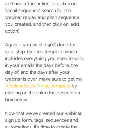
and under the 'action' tab, click on 
'email sequence', search for the 
webinar replay and pitch sequence 
you created, and then click on 'add 
action'.
Again, if you want a 90% done-for-
you, step-by-step template which 
includes everything you need to write 
in your emails the days before, the 
day of, and the days after your 
webinar is over, make sure to get my 
Webinar Sales Funnel template
 by 
clicking on the link in the description 
box below.
Now that we've created our webinar 
sign up form, tags, sequences and 
automations, it's time to create the 