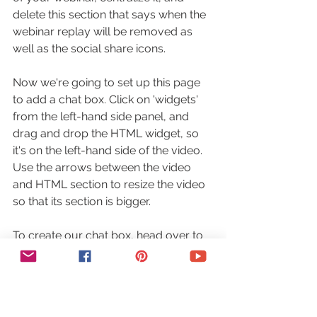
delete this section that says when the 
webinar replay will be removed as 
well as the social share icons.
Now we're going to set up this page 
to add a chat box. Click on 'widgets' 
from the left-hand side panel, and 
drag and drop the HTML widget, so 
it's on the left-hand side of the video. 
Use the arrows between the video 
and HTML section to resize the video 
so that its section is bigger.
To create our chat box, head over to 
a website called 
tlk.io
, scroll down 
until you reach this 'embed' section, 
and click on 'get embed code'. 
Rename the channel name so that it's 