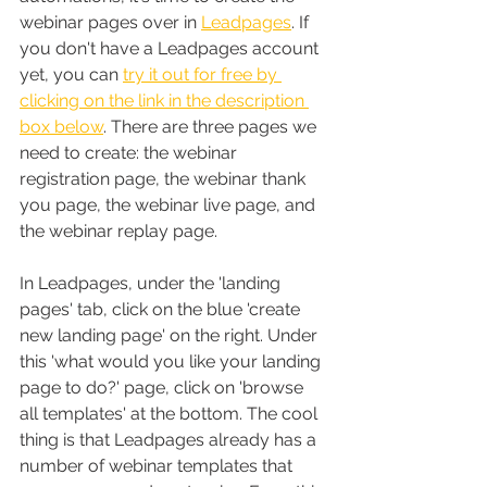
webinar pages over in 
Leadpages
. If 
you don't have a Leadpages account 
yet, you can 
try it out for free by 
clicking on the link in the description 
box below
. There are three pages we 
need to create: the webinar 
registration page, the webinar thank 
you page, the webinar live page, and 
the webinar replay page.
In Leadpages, under the 'landing 
pages' tab, click on the blue 'create 
new landing page' on the right. Under 
this 'what would you like your landing 
page to do?' page, click on 'browse 
all templates' at the bottom. The cool 
thing is that Leadpages already has a 
number of webinar templates that 