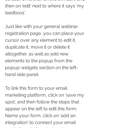
then on 'edit' next to where it says 'my 
leadbox1'.
Just like with your general webinar 
registration page, you can place your 
cursor over any element to edit it, 
duplicate it, move it or delete it 
altogether, as well as add new 
elements to the popup from the 
popup-widgets section on the left-
hand side panel.
To link this form to your email 
marketing platform, click on 'save my 
spot', and then follow the steps that 
appear on the left to edit this form. 
Name your form, click on 'add an 
integration' to connect your email 