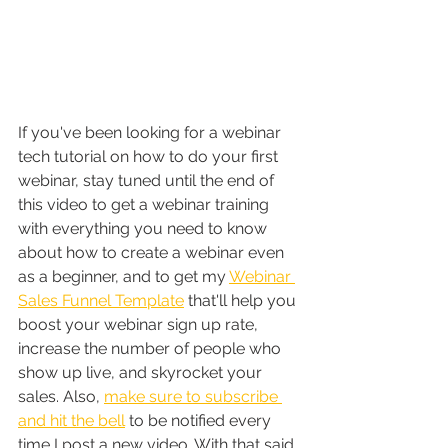
If you've been looking for a webinar 
tech tutorial on how to do your first 
webinar, stay tuned until the end of 
this video to get a webinar training 
with everything you need to know 
about how to create a webinar even 
as a beginner, and to get my 
Webinar 
Sales Funnel Template
 that'll help you 
boost your webinar sign up rate, 
increase the number of people who 
show up live, and skyrocket your 
sales. Also, 
make sure to subscribe 
and hit the bell
 to be notified every 
time I post a new video. With that said 