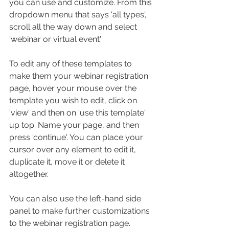
you can use and customize. From this 
dropdown menu that says 'all types', 
scroll all the way down and select 
'webinar or virtual event'.
To edit any of these templates to 
make them your webinar registration 
page, hover your mouse over the 
template you wish to edit, click on 
'view' and then on 'use this template' 
up top. Name your page, and then 
press 'continue'. You can place your 
cursor over any element to edit it, 
duplicate it, move it or delete it 
altogether. 
You can also use the left-hand side 
panel to make further customizations 
to the webinar registration page. 