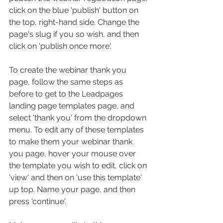
click on the blue 'publish' button on 
the top, right-hand side. Change the 
page's slug if you so wish, and then 
click on 'publish once more'.
To create the webinar thank you 
page, follow the same steps as 
before to get to the Leadpages 
landing page templates page, and 
select 'thank you' from the dropdown 
menu. To edit any of these templates 
to make them your webinar thank 
you page, hover your mouse over 
the template you wish to edit, click on 
'view' and then on 'use this template' 
up top. Name your page, and then 
press 'continue'. 