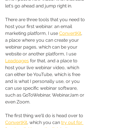
let's go ahead and jump right in.
There are three tools that you need to 
host your first webinar: an email 
marketing platform, I use 
ConvertKit
, 
a place where you can create your 
webinar pages, which can be your 
website or another platform, I use 
Leadpages
 for that, and a place to 
host your live webinar video, which 
can either be YouTube, which is free 
and is what I personally use, or you 
can use specific webinar software, 
such as GoToWebinar, WebinarJam or 
even Zoom.
The first thing we'll do is head over to 
ConvertKit
, which you can 
try out for 