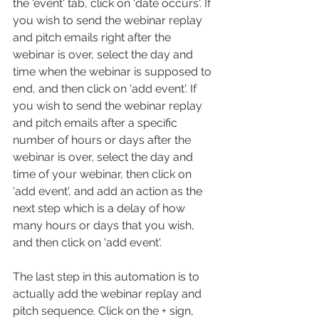
the 'event' tab, click on 'date occurs'. If 
you wish to send the webinar replay 
and pitch emails right after the 
webinar is over, select the day and 
time when the webinar is supposed to 
end, and then click on 'add event'. If 
you wish to send the webinar replay 
and pitch emails after a specific 
number of hours or days after the 
webinar is over, select the day and 
time of your webinar, then click on 
'add event', and add an action as the 
next step which is a delay of how 
many hours or days that you wish, 
and then click on 'add event'.
The last step in this automation is to 
actually add the webinar replay and 
pitch sequence. Click on the + sign, 