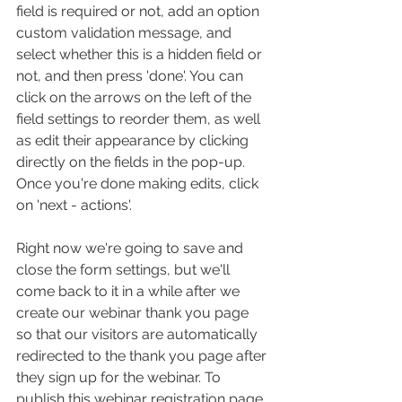
field is required or not, add an option 
custom validation message, and 
select whether this is a hidden field or 
not, and then press 'done'. You can 
click on the arrows on the left of the 
field settings to reorder them, as well 
as edit their appearance by clicking 
directly on the fields in the pop-up. 
Once you're done making edits, click 
on 'next - actions'.
Right now we're going to save and 
close the form settings, but we'll 
come back to it in a while after we 
create our webinar thank you page 
so that our visitors are automatically 
redirected to the thank you page after 
they sign up for the webinar. To 
publish this webinar registration page, 