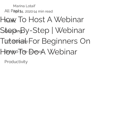
Marina Lotaif
All Posts
Apr 14, 2020
14 min read
How To Host A Webinar
Traffic
Step-By-Step | Webinar
Branding
Tutorial For Beginners On
DIY Website
How To Do A Webinar
Behind-The-Scenes
Productivity