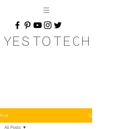
Yes To Tech
Post
All Posts