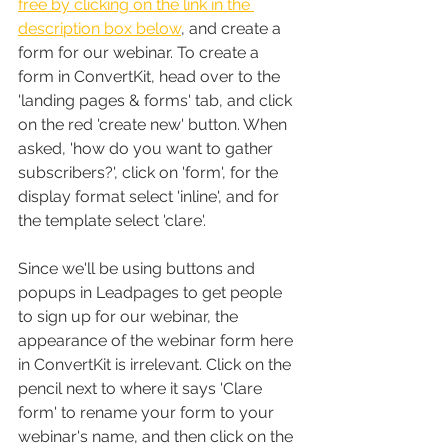
free by clicking on the link in the 
description box below
, and create a 
form for our webinar. To create a 
form in ConvertKit, head over to the 
'landing pages & forms' tab, and click 
on the red 'create new' button. When 
asked, 'how do you want to gather 
subscribers?', click on 'form', for the 
display format select 'inline', and for 
the template select 'clare'. 
Since we'll be using buttons and 
popups in Leadpages to get people 
to sign up for our webinar, the 
appearance of the webinar form here 
in ConvertKit is irrelevant. Click on the 
pencil next to where it says 'Clare 
form' to rename your form to your 
webinar's name, and then click on the 