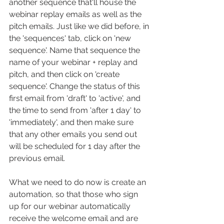
another sequence that'll house the 
webinar replay emails as well as the 
pitch emails. Just like we did before, in 
the 'sequences' tab, click on 'new 
sequence'. Name that sequence the 
name of your webinar + replay and 
pitch, and then click on 'create 
sequence'. Change the status of this 
first email from 'draft' to 'active', and 
the time to send from 'after 1 day' to 
'immediately', and then make sure 
that any other emails you send out 
will be scheduled for 1 day after the 
previous email.
What we need to do now is create an 
automation, so that those who sign 
up for our webinar automatically 
receive the welcome email and are 