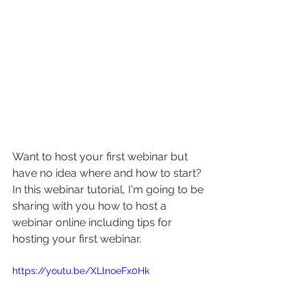
Want to host your first webinar but 
have no idea where and how to start? 
In this webinar tutorial, 
I'm going to be 
sharing with you how to host a 
webinar online including tips for 
hosting your first webinar. 
https://youtu.be/XLlnoeFx0Hk