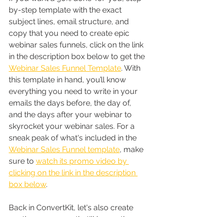
by-step template with the exact 
subject lines, email structure, and 
copy that you need to create epic 
webinar sales funnels, click on the link 
in the description box below to get the 
Webinar Sales Funnel Template
. With 
this template in hand, you’ll know 
everything you need to write in your 
emails the days before, the day of, 
and the days after your webinar to 
skyrocket your webinar sales. For a 
sneak peak of what's included in the 
Webinar Sales Funnel template
, make 
sure to 
watch its promo video by 
clicking on the link in the description 
box below
.
Back in ConvertKit, let's also create 