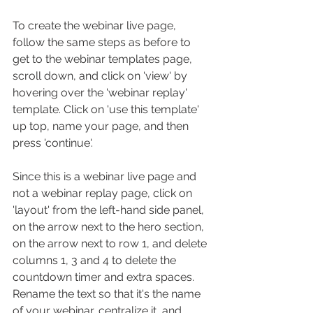
To create the webinar live page, 
follow the same steps as before to 
get to the webinar templates page, 
scroll down, and click on 'view' by 
hovering over the 'webinar replay' 
template. Click on 'use this template' 
up top, name your page, and then 
press 'continue'. 
Since this is a webinar live page and 
not a webinar replay page, click on 
'layout' from the left-hand side panel, 
on the arrow next to the hero section, 
on the arrow next to row 1, and delete 
columns 1, 3 and 4 to delete the 
countdown timer and extra spaces. 
Rename the text so that it's the name 
of your webinar, centralize it, and 