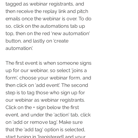
tagged as webinar registrants, and 
then receive the replay link and pitch 
emails once the webinar is over. To do 
so, click on the automations tab up 
top, then on the red 'new automation' 
button, and lastly on 'create 
automation'.
The first event is when someone signs 
up for our webinar, so select 'joins a 
form', choose your webinar form, and 
then click on 'add event'. The second 
step is to tag those who sign up for 
our webinar as webinar registrants. 
Click on the + sign below the first 
event, and under the 'action' tab, click 
on 'add or remove tag'. Make sure 
that the 'add tag' option is selected, 
start typing in '[registered] and your 