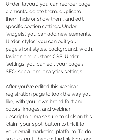
Under 'layout', you can reorder page 
elements, delete them, duplicate 
them, hide or show them, and edit 
specific section settings. Under 
'widgets', you can add new elements. 
Under 'styles' you can edit your 
page's font styles, background, width, 
favicon and custom CSS. Under 
'settings' you can edit your page's 
SEO, social and analytics settings. 
After you've edited this webinar 
registration page to look the way you 
like, with your own brand font and 
colors, images, and webinar 
description, make sure to click on this 
'claim your spot' button to link it to 
your email marketing platform. To do 
so click on it, then on the link icon, and 