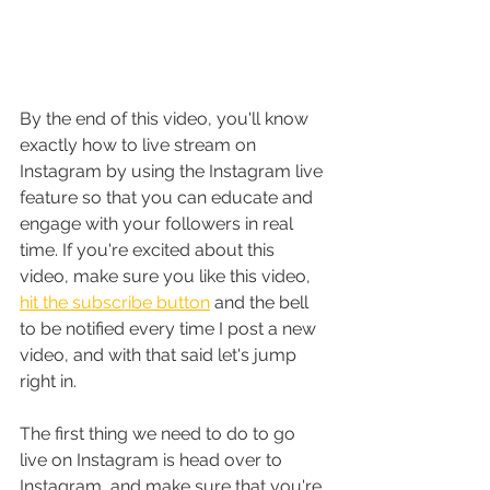
By the end of this video, you'll know 
exactly how to live stream on 
Instagram by using the Instagram live 
feature so that you can educate and 
engage with your followers in real 
time
.
 If you're excited about this 
video, make sure you like this video, 
hit the subscribe button
 and the bell 
to be notified every time I post a new 
video, and with that said let's jump 
right in.
The first thing we need to do to go 
live on Instagram is head over to 
Instagram, and make sure that you're 