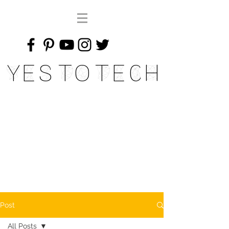
Yes To Tech
Post
All Posts