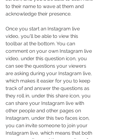
to their name to wave at them and 
acknowledge their presence.
Once you start an Instagram live 
video, you'll be able to view this 
toolbar at the bottom. You can 
comment on your own Instagram live 
video, under this question icon, you 
can see the questions your viewers 
are asking during your Instagram live, 
which makes it easier for you to keep 
track of and answer the questions as 
they roll in, under this share icon, you 
can share your Instagram live with 
other people and other pages on 
Instagram, under this two faces icon, 
you can invite someone to join your 
Instagram live, which means that both 