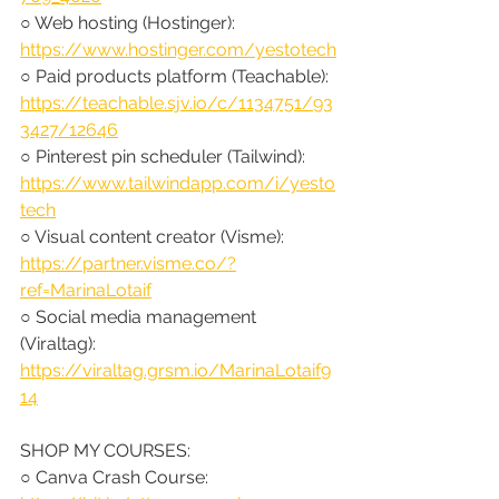
○ Web hosting (Hostinger): 
https://www.hostinger.com/yestotech
○ Paid products platform (Teachable): 
https://teachable.sjv.io/c/1134751/93
3427/12646
○ Pinterest pin scheduler (Tailwind): 
https://www.tailwindapp.com/i/yesto
tech
○ Visual content creator (Visme): 
https://partner.visme.co/?
ref=MarinaLotaif
○ Social media management 
(Viraltag): 
https://viraltag.grsm.io/MarinaLotaif9
14
SHOP MY COURSES:
○ Canva Crash Course: 