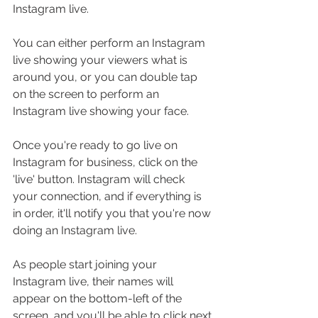
Instagram live.
You can either perform an Instagram 
live showing your viewers what is 
around you, or you can double tap 
on the screen to perform an 
Instagram live showing your face.
Once you're ready to go live on 
Instagram for business, click on the 
'live' button. Instagram will check 
your connection, and if everything is 
in order, it'll notify you that you're now 
doing an Instagram live. 
As people start joining your 
Instagram live, their names will 
appear on the bottom-left of the 
screen, and you'll be able to click next 