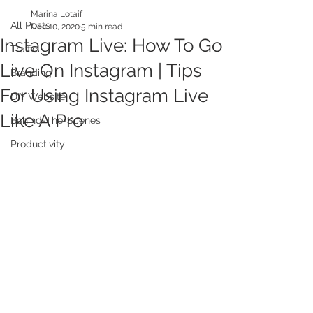
Marina Lotaif
All Posts
Dec 10, 2020
5 min read
Instagram Live: How To Go
Traffic
Live On Instagram | Tips
Branding
For Using Instagram Live
DIY Website
Like A Pro
Behind-The-Scenes
Productivity