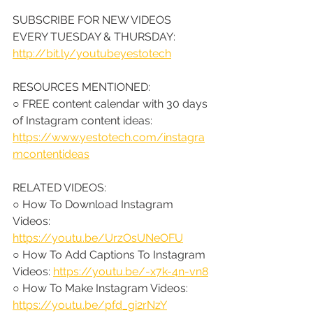
SUBSCRIBE FOR NEW VIDEOS 
EVERY TUESDAY & THURSDAY: 
http://bit.ly/youtubeyestotech
RESOURCES MENTIONED:
○ FREE content calendar with 30 days 
of Instagram content ideas: 
https://www.yestotech.com/instagra
mcontentideas
RELATED VIDEOS:
○ 
How To Download Instagram 
Videos: 
https://youtu.be/UrzOsUNeOFU
○ How To Add Captions To Instagram 
Videos: 
https://youtu.be/-x7k-4n-vn8
○ How To Make Instagram Videos: 
https://youtu.be/pfd_gi2rNzY