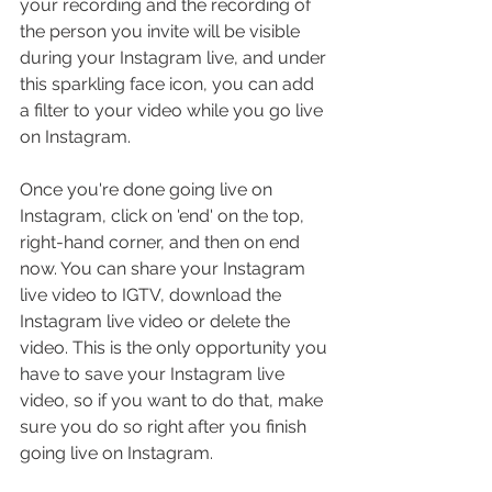
your recording and the recording of 
the person you invite will be visible 
during your Instagram live, and under 
this sparkling face icon, you can add 
a filter to your video while you go live 
on Instagram.
Once you're done going live on 
Instagram, click on 'end' on the top, 
right-hand corner, and then on end 
now. You can share your Instagram 
live video to IGTV, download the 
Instagram live video or delete the 
video. This is the only opportunity you 
have to save your Instagram live 
video, so if you want to do that, make 
sure you do so right after you finish 
going live on Instagram.