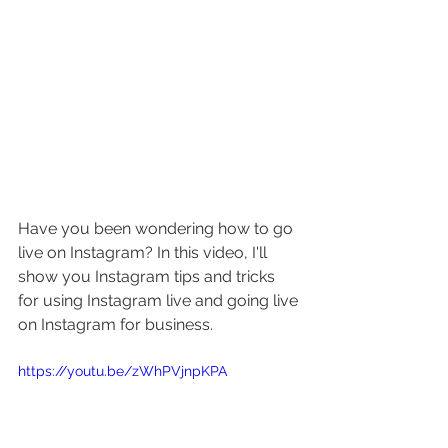
Have you been wondering how to go 
live on Instagram? In this video, I'll 
show you Instagram tips and tricks 
for using Instagram live and going live 
on Instagram for business.
https://youtu.be/zWhPVjnpKPA