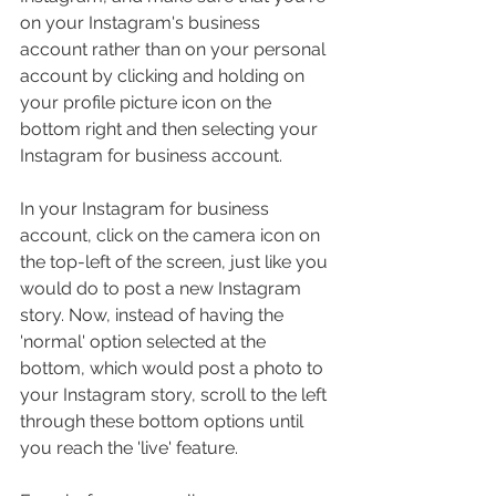
on your Instagram's business 
account rather than on your personal 
account by clicking and holding on 
your profile picture icon on the 
bottom right and then selecting your 
Instagram for business account.
In your Instagram for business 
account, click on the camera icon on 
the top-left of the screen, just like you 
would do to post a new Instagram 
story. Now, instead of having the 
'normal' option selected at the 
bottom, which would post a photo to 
your Instagram story, scroll to the left 
through these bottom options until 
you reach the 'live' feature.