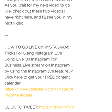
As you wait for my next video to go 
live, check out these two videos I 
have right here, and I'll see you in my 
next video.
--
HOW TO GO LIVE ON INSTAGRAM: 
Tricks For Using Instagram Live + 
Going Live On Instagram For 
Business. Live stream on Instagram 
by using the Instagram live feature // 
Click here to get your FREE content 
calendar: 
https://www.yestotech.com/instagra
mcontentideas
CLICK TO TWEET: 
https://ctt.ac/7fXia