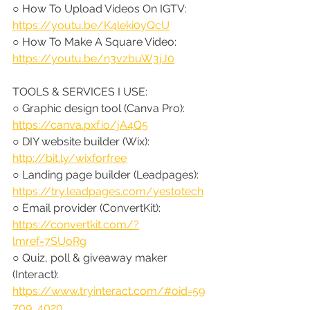
○ How To Upload Videos On IGTV: 
https://youtu.be/K4leki0yQcU
○ How To Make A Square Video: 
https://youtu.be/n3vzbuW3jJ0
TOOLS & SERVICES I USE:
○ Graphic design tool (Canva Pro): 
https://canva.pxf.io/jA4Q5
○ DIY website builder (Wix): 
http://bit.ly/wixforfree
○ Landing page builder (Leadpages): 
https://try.leadpages.com/yestotech
○ Email provider (ConvertKit): 
https://convertkit.com/?
lmref=7SUoRg
○ Quiz, poll & giveaway maker 
(Interact): 
https://www.tryinteract.com/#oid=59
709_4020