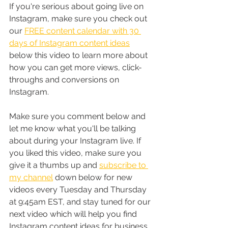
If you're serious about going live on 
Instagram, make sure you check out 
our 
FREE content calendar with 30 
days of Instagram content ideas
below this video to learn more about 
how you can get more views, click-
throughs and conversions on 
Instagram.
Make sure you comment below and 
let me know what you'll be talking 
about during your Instagram live. If 
you liked this video, make sure you 
give it a thumbs up and 
subscribe to 
my channel
 down below for new 
videos every Tuesday and Thursday 
at 9:45am EST, and stay tuned for our 
next video which will help you find 
Instagram content ideas for business. 