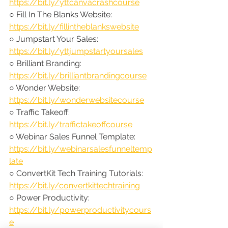
https://bit.ly/yttcanvacrashcourse
○ Fill In The Blanks Website: 
https://bit.ly/fillintheblankswebsite
○ Jumpstart Your Sales: 
https://bit.ly/yttjumpstartyoursales
○ Brilliant Branding: 
https://bit.ly/brilliantbrandingcourse
○ Wonder Website: 
https://bit.ly/wonderwebsitecourse
○ Traffic Takeoff: 
https://bit.ly/traffictakeoffcourse
○ Webinar Sales Funnel Template: 
https://bit.ly/webinarsalesfunneltemp
late
○ ConvertKit Tech Training Tutorials: 
https://bit.ly/convertkittechtraining
○ Power Productivity: 
https://bit.ly/powerproductivitycours
e