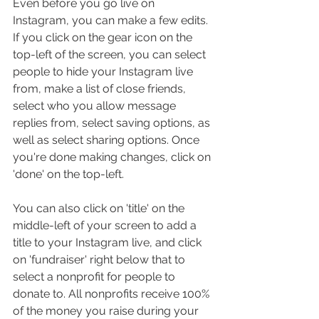
Even before you go live on 
Instagram, you can make a few edits. 
If you click on the gear icon on the 
top-left of the screen, you can select 
people to hide your Instagram live 
from, make a list of close friends, 
select who you allow message 
replies from, select saving options, as 
well as select sharing options. Once 
you're done making changes, click on 
'done' on the top-left.
You can also click on 'title' on the 
middle-left of your screen to add a 
title to your Instagram live, and click 
on 'fundraiser' right below that to 
select a nonprofit for people to 
donate to. All nonprofits receive 100% 
of the money you raise during your 