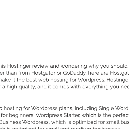
 this Hostinger review and wondering why you should 
her than from Hostgator or GoDaddy, here are Hostgat
 make it the best web hosting for Wordpress. Hostinger
r a high quality, and it comes with everything you nee
 hosting for Wordpress plans, including Single Word
n for beginners, Wordpress Starter, which is the perfe
Business Wordpress, which is optimized for small bus
ch is optimized for small and medium businesses.