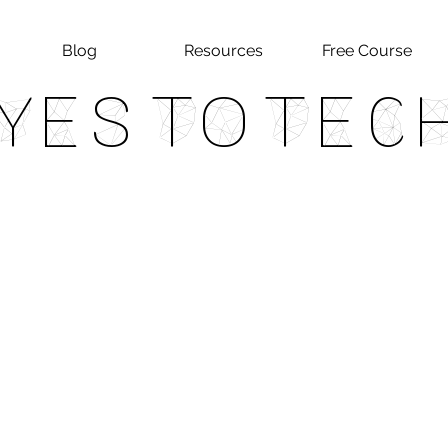
Blog
Resources
Free Course
Yes To Tec