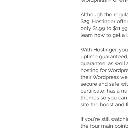
Although the regul
$29, Hostinger ofte
only $1.99 to $11.59
learn how to get a 
With Hostinger, you
uptime guaranteed, 
guarantee, as well a
hosting for Wordpres
their Wordpress web
secure and safe wit
certificate, has a 
themes so you can p
site the boost and 
If you're still wat
the four main point