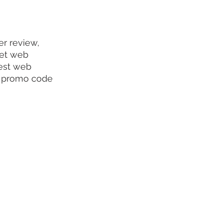
r review, 
get web 
best web 
r promo code 