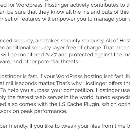
zed for Wordpress. Hostinger actively contributes to 
n be sure that they know all the ins and outs of this
ch set of features will empower you to manage your 
ed security, and takes security seriously. All of Host
n additional security layer free of charge. That mean
ill be monitored 24/7 and protected against the maj
ware, and other potential threats.
stinger is fast. If your WordPress hosting isn’t fast, it’
t milliseconds matter. That’s why Hostinger offers th
 To help you surpass your competition, Hostinger us
y the fastest web server in the world, tuned especial
ed also comes with the LS Cache Plugin, which opti
 work on peak performance.
er friendly. If you like to tweak your files from time t