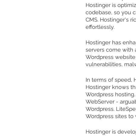
Hostinger is optimi
codebase, so you ca
CMS. Hostinger's ri
effortlessly.
Hostinger has enhanc
servers come with a
Wordpress website w
vulnerabilities, mal
In terms of speed, Ho
Hostinger knows tha
Wordpress hosting.
WebServer - arguabl
Wordpress. LiteSpe
Wordpress sites to
Hostinger is develop