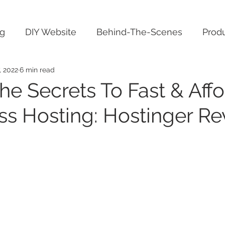
ng
DIY Website
Behind-The-Scenes
Produ
, 2022
6 min read
he Secrets To Fast & Aff
s Hosting: Hostinger Re