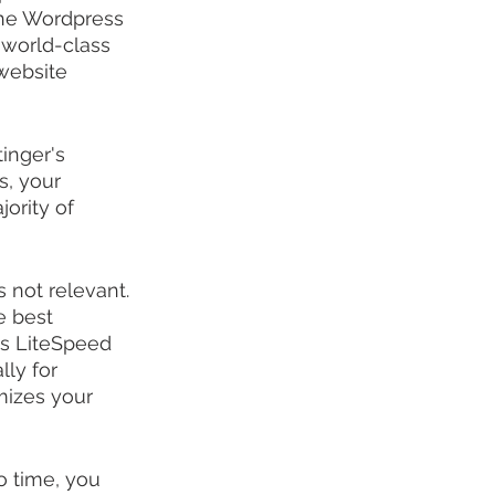
the Wordpress 
 world-class 
website 
inger's 
s, your 
ority of 
s not relevant. 
e best 
es LiteSpeed 
ly for 
mizes your 
o time, you 