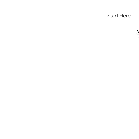
Start Here