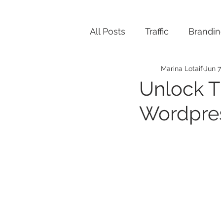
All Posts
Traffic
Brandi
Marina Lotaif
Jun 7
Unlock T
Wordpres