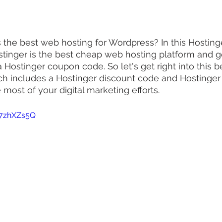
the best web hosting for Wordpress? In this Hostinge
stinger is the best cheap web hosting platform and 
a Hostinger coupon code. So let's get right into this 
ich includes a Hostinger discount code and Hostinge
most of your digital marketing efforts.
67zhXZs5Q