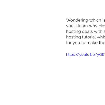
Wondering which is 
you'll learn why Ho
hosting deals with 
hosting tutorial wh
for you to make the 
https://youtu.be/yQ