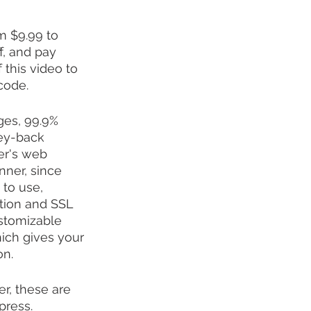
m $9.99 to 
, and pay 
 this video to 
code.
ges, 99.9% 
ney-back 
er's web 
nner, since 
to use, 
tion and SSL 
stomizable 
ich gives your 
on.
r, these are 
press. 