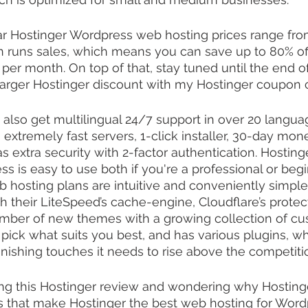
ar Hostinger Wordpress web hosting prices range fro
n runs sales, which means you can save up to 80% off
 per month. On top of that, stay tuned until the end of
larger Hostinger discount with my Hostinger coupon 
 also get multilingual 24/7 support in over 20 langua
extremely fast servers, 1-click installer, 30-day mo
s extra security with 2-factor authentication. Hosting
s is easy to use both if you're a professional or begi
 hosting plans are intuitive and conveniently simple 
h their LiteSpeed’s cache-engine, Cloudflare’s protec
number of new themes with a growing collection of cu
ick what suits you best, and has various plugins, wh
finishing touches it needs to rise above the competiti
ching this Hostinger review and wondering why Hostinge
s that make Hostinger the best web hosting for Word