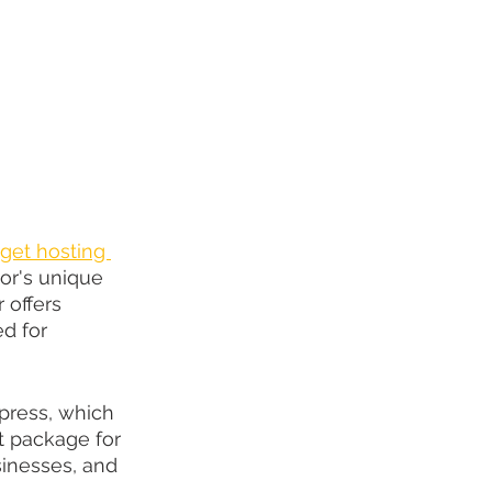
get hosting 
or's unique 
 offers 
d for 
press, which 
ct package for 
inesses, and 