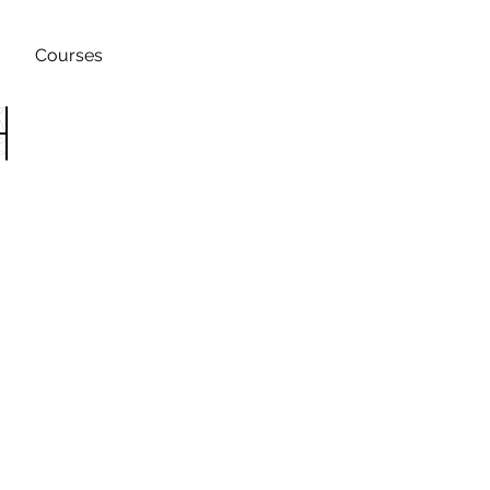
Courses
h