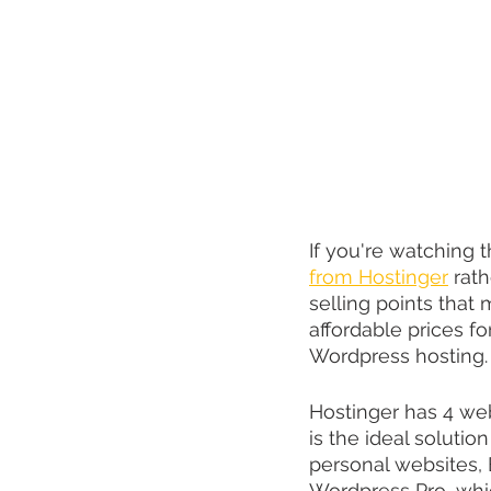
If you're watching
from Hostinger
 rat
selling points that
affordable prices fo
Wordpress hosting.
Hostinger has 4 web
is the ideal solutio
personal websites, 
Wordpress Pro, whi