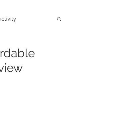
ctivity
ordable
view