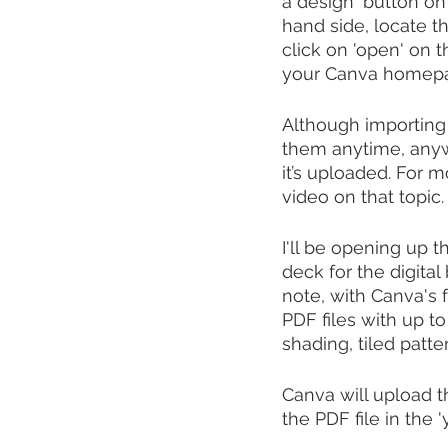
a design' button on 
hand side, locate t
click on 'open' on t
your Canva homepag
Although importing 
them anytime, anyw
it’s uploaded. For m
video on that topic. 
I'll be opening up 
deck for the digital
note, with Canva's 
PDF files with up to
shading, tiled patte
Canva will upload th
the PDF file in the '