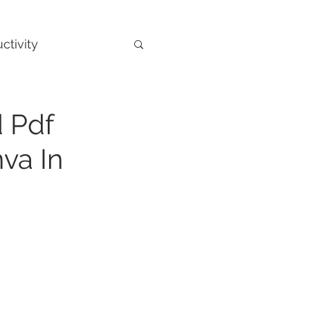
ctivity
 Pdf
va In