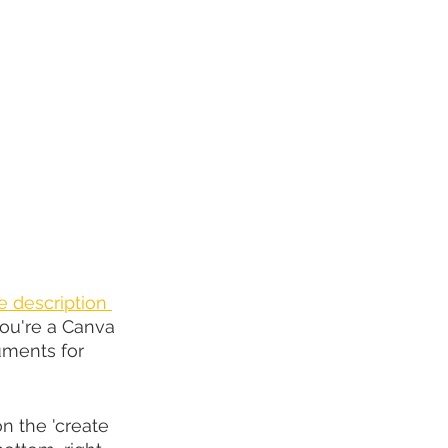
he description 
ou're a Canva 
uments for 
n the 'create 