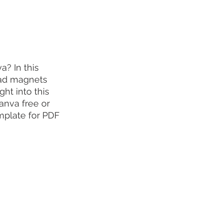
? In this 
ead magnets 
ht into this 
anva free or 
plate for PDF 