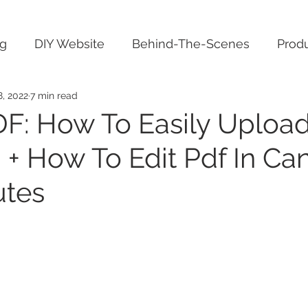
ng
DIY Website
Behind-The-Scenes
Produ
8, 2022
7 min read
F: How To Easily Upload
 + How To Edit Pdf In Can
utes