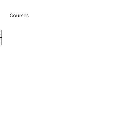
Courses
h