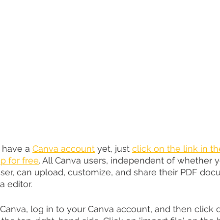
t have a 
Canva account
 yet, just 
click on the link in t
p for free
. All Canva users, independent of whether y
ser, can upload, customize, and share their PDF doc
 editor.
Canva, log in to your Canva account, and then click o