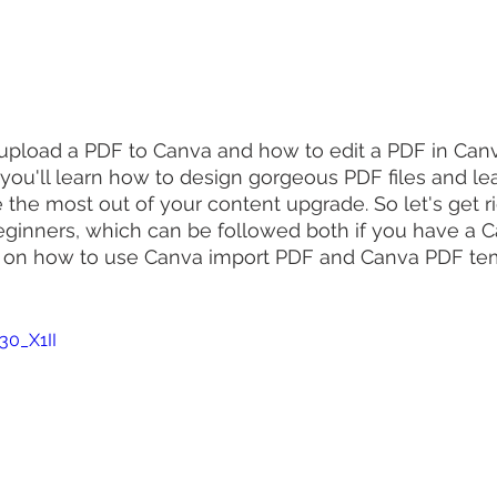
pload a PDF to Canva and how to edit a PDF in Canva
 you'll learn how to design gorgeous PDF files and l
the most out of your content upgrade. So let's get rig
beginners, which can be followed both if you have a C
 on how to use Canva import PDF and Canva PDF tem
30_X1II