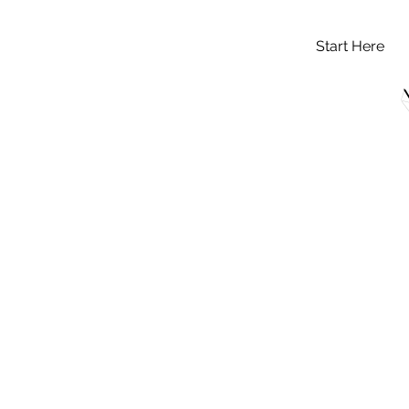
Start Here