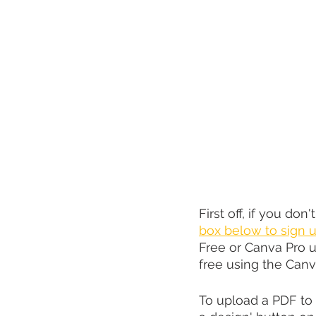
First off, if you don'
box below to sign u
Free or Canva Pro u
free using the Canva
To upload a PDF to 