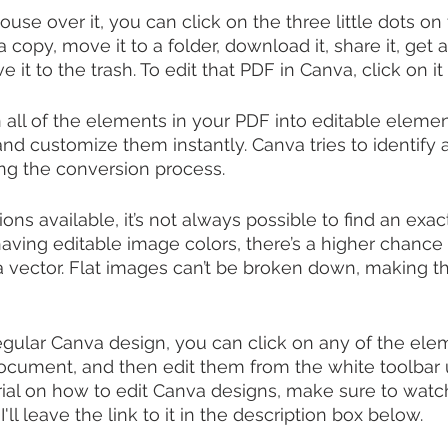
use over it, you can click on the three little dots on 
copy, move it to a folder, download it, share it, get 
ve it to the trash. To edit that PDF in Canva, click on it
all of the elements in your PDF into editable elemen
and customize them instantly. Canva tries to identify
ng the conversion process. 
ns available, it’s not always possible to find an exac
ving editable image colors, there’s a higher chance 
s a vector. Flat images can’t be broken down, making 
regular Canva design, you can click on any of the ele
cument, and then edit them from the white toolbar u
rial on how to edit Canva designs, make sure to wat
. I'll leave the link to it in the description box below.