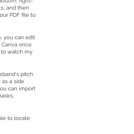
bottom, right-
s, and then 
ur PDF file to 
, you can edit 
f Canva once 
e to watch my 
sband's pitch 
 as a side 
you can import 
masks, 
le to locate 