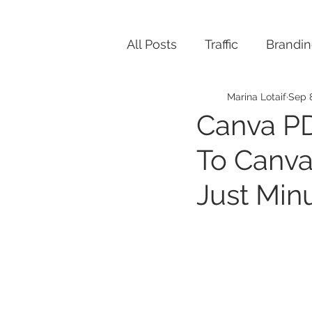
All Posts
Traffic
Brandi
Marina Lotaif
Sep 
Canva PD
To Canva
Just Min