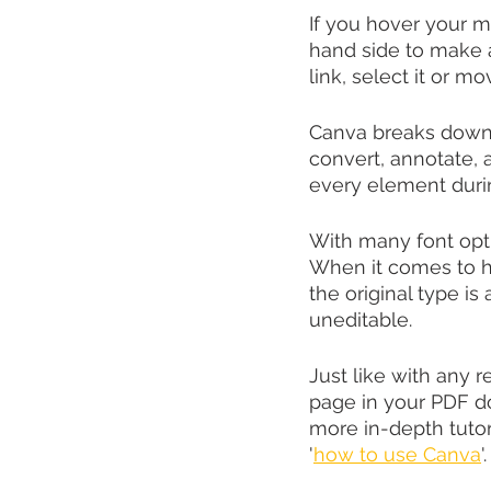
If you hover your mo
hand side to make a 
link, select it or mo
Canva breaks down 
convert, annotate, 
every element duri
With many font optio
When it comes to ha
the original type i
uneditable.
Just like with any 
page in your PDF do
more in-depth tuto
'
how to use Canva
'