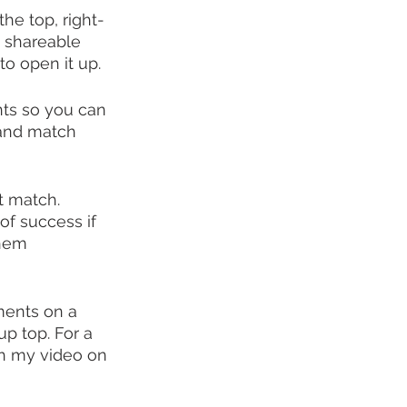
the top, right-
a shareable 
 to open it up.
ts so you can 
 and match 
t match. 
of success if 
them 
ments on a 
p top. For a 
ch my video on 