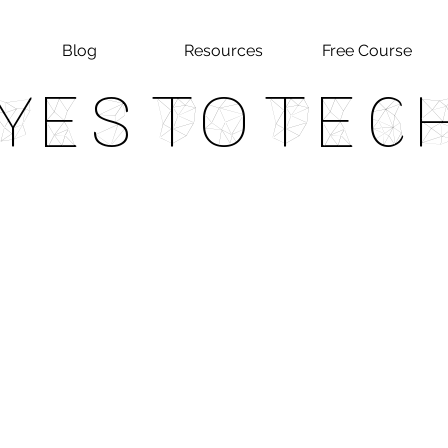
Blog
Resources
Free Course
Yes To Tec