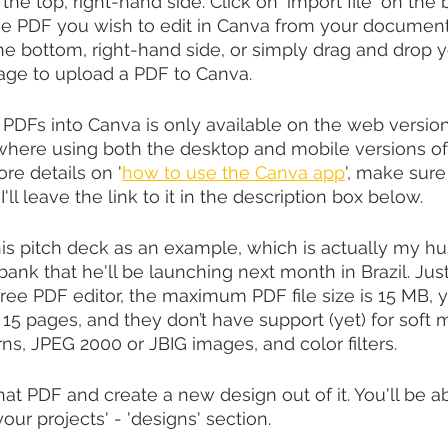
the top, right-hand side. Click on 'import file' on the 
he PDF you wish to edit in Canva from your document
he bottom, right-hand side, or simply drag and drop yo
e to upload a PDF to Canva. 
PDFs into Canva is only available on the web version
here using both the desktop and mobile versions o
ore details on '
how to use the Canva app
', make sur
I'll leave the link to it in the description box below.
this pitch deck as an example, which is actually my hu
 bank that he'll be launching next month in Brazil. Just
free PDF editor, the maximum PDF file size is 15 MB, 
 15 pages, and they don’t have support (yet) for soft 
rns, JPEG 2000 or JBIG images, and color filters.
at PDF and create a new design out of it. You'll be ab
your projects' - 'designs' section.