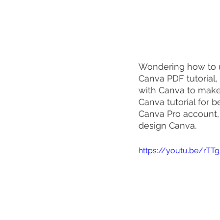
Wondering how to u
Canva PDF tutorial,
with Canva to make 
Canva tutorial for 
Canva Pro account,
design Canva.
https://youtu.be/rTTg