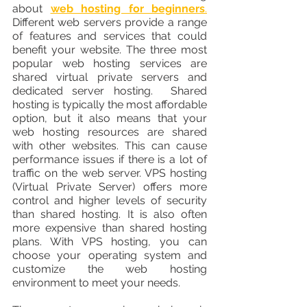
about 
web hosting for beginners
.
Different web servers provide a range 
of features and services that could 
benefit your website. The three most 
popular web hosting services are 
shared virtual private servers and 
dedicated server hosting.  Shared 
hosting is typically the most affordable 
option, but it also means that your 
web hosting resources are shared 
with other websites. This can cause 
performance issues if there is a lot of 
traffic on the web server. VPS hosting 
(Virtual Private Server) offers more 
control and higher levels of security 
than shared hosting. It is also often 
more expensive than shared hosting 
plans. With VPS hosting, you can 
choose your operating system and 
customize the web hosting 
environment to meet your needs.