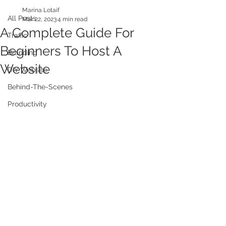
Marina Lotaif
All Posts
Mar 22, 2023
4 min read
A Complete Guide For
Traffic
Beginners To Host A
Branding
Website
DIY Website
Behind-The-Scenes
Productivity