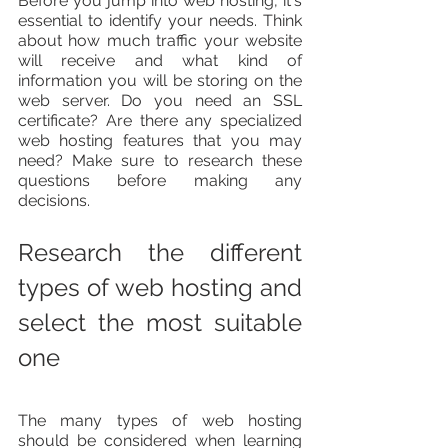
Before you jump into web hosting, it's 
essential to identify your needs. Think 
about how much traffic your website 
will receive and what kind of 
information you will be storing on the 
web server. Do you need an SSL 
certificate? Are there any specialized 
web hosting features that you may 
need? Make sure to research these 
questions before making any 
decisions.
Research the different 
types of web hosting and 
select the most suitable 
one
The many types of web hosting 
should be considered when learning 