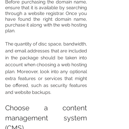
Before purchasing the domain name, 
ensure that it is available by searching 
through a website registrar. Once you 
have found the right domain name, 
purchase it along with the web hosting 
plan.
The quantity of disc space, bandwidth, 
and email addresses that are included 
in the package should be taken into 
account when choosing a web hosting 
plan. Moreover, look into any optional 
extra features or services that might 
be offered, such as security features 
and website backups. 
Choose a content 
management system 
(CMS)