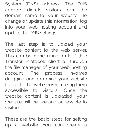
System (DNS) address. The DNS 
address directs visitors from the 
domain name to your website. To 
change or update this information, log 
into your web hosting account and 
update the DNS settings.
The last step is to upload your 
website content to the web server. 
This can be done using an FTP (File 
Transfer Protocol) client or through 
the file manager of your web hosting 
account. The process involves 
dragging and dropping your website 
files onto the web server, making them 
accessible to visitors. Once the 
website content is uploaded, your 
website will be live and accessible to 
visitors.
These are the basic steps for setting 
up a website. You can create a 