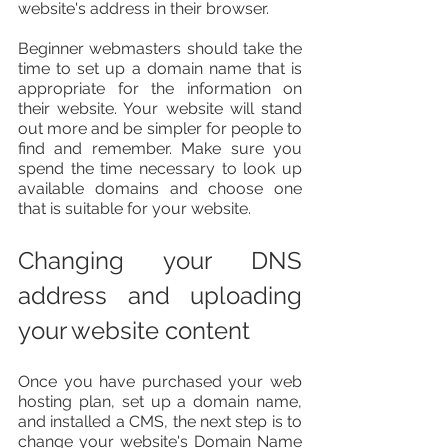
website's address in their browser.
Beginner webmasters should take the 
time to set up a domain name that is 
appropriate for the information on 
their website. Your website will stand 
out more and be simpler for people to 
find and remember. Make sure you 
spend the time necessary to look up 
available domains and choose one 
that is suitable for your website.
Changing your DNS 
address and uploading 
your website content
Once you have purchased your web 
hosting plan, set up a domain name, 
and installed a CMS, the next step is to 
change your website's Domain Name 