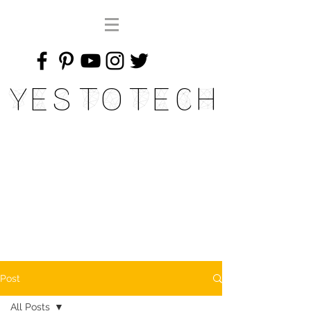
Yes To Tech
Post
All Posts