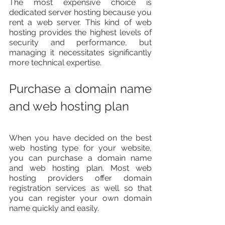
The most expensive choice is 
dedicated server hosting because you 
rent a web server. This kind of web 
hosting provides the highest levels of 
security and performance, but 
managing it necessitates significantly 
more technical expertise.
Purchase a domain name 
and web hosting plan
When you have decided on the best 
web hosting type for your website, 
you can purchase a domain name 
and web hosting plan. Most web 
hosting providers offer domain 
registration services as well so that 
you can register your own domain 
name quickly and easily.