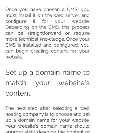
Once you have chosen a CMS, you 
must install it on the web server and 
configure it for your website. 
Depending on the CMS, this process 
can be straightforward or require 
more technical knowledge. Once your 
CMS is installed and configured, you 
can begin creating content for your 
website.
Set up a domain name to 
match your website's 
content
The next step after selecting a web 
hosting company is to choose and set 
up a domain name for your website. 
Your website's domain name should 
appropriately describe the content of 