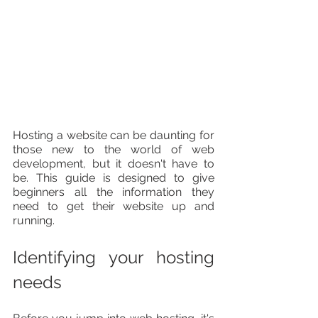
Hosting a website can be daunting for 
those new to the world of web 
development, but it doesn't have to 
be. This guide is designed to give 
beginners all the information they 
need to get their website up and 
running.
Identifying your hosting 
needs