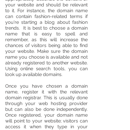
your website and should be relevant 
to it. For instance, the domain name 
can contain fashion-related terms if 
you're starting a blog about fashion 
trends.  It is best to choose a domain 
name that is easy to spell and 
remember, as this will increase the 
chances of visitors being able to find 
your website. Make sure the domain 
name you choose is available and not 
already registered to another website. 
Using online search tools, you can 
look up available domains. 
Once you have chosen a domain 
name, register it with the relevant 
domain registrar. This is usually done 
through your web hosting provider 
but can also be done independently. 
Once registered, your domain name 
will point to your website; visitors can 
access it when they type in your 