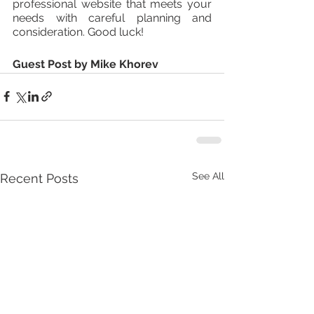
professional website that meets your 
needs with careful planning and 
consideration. Good luck!
Guest Post by Mike Khorev
See All
Recent Posts