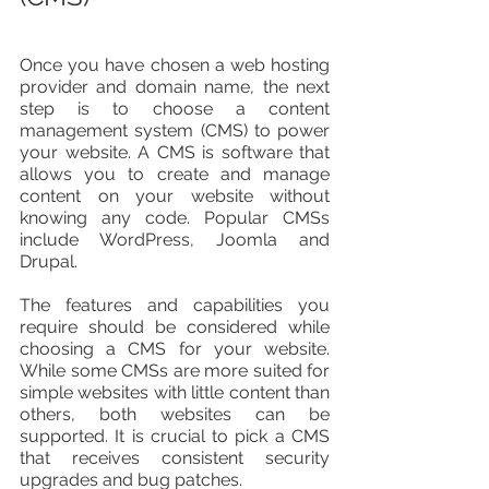
Once you have chosen a web hosting 
provider and domain name, the next 
step is to choose a content 
management system (CMS) to power 
your website. A CMS is software that 
allows you to create and manage 
content on your website without 
knowing any code. Popular CMSs 
include WordPress, Joomla and 
Drupal.
The features and capabilities you 
require should be considered while 
choosing a CMS for your website. 
While some CMSs are more suited for 
simple websites with little content than 
others, both websites can be 
supported. It is crucial to pick a CMS 
that receives consistent security 
upgrades and bug patches. 