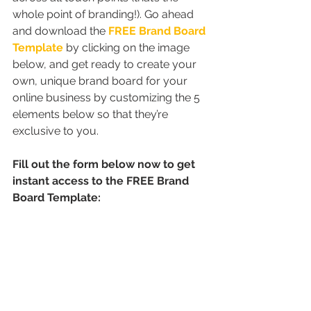
whole point of branding!). Go ahead 
and download the 
FREE Brand Board 
Template
 by clicking on the image 
below, and get ready to create your 
own, unique brand board for your 
online business by customizing the 5 
elements below so that they’re 
exclusive to you.
Fill out the form below now to get 
instant access to the FREE Brand 
Board Template: