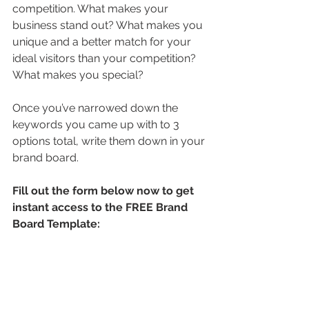
competition. What makes your 
business stand out? What makes you 
unique and a better match for your 
ideal visitors than your competition? 
What makes you special?
Once you’ve narrowed down the 
keywords you came up with to 3 
options total, write them down in your 
brand board.
Fill out the form below now to get 
instant access to the FREE Brand 
Board Template: