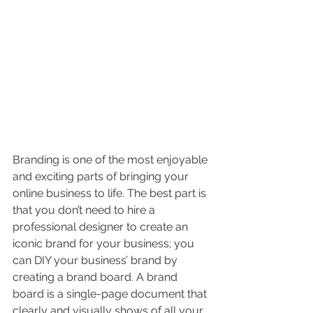
Branding is one of the most enjoyable 
and exciting parts of bringing your 
online business to life. The best part is 
that you don’t need to hire a 
professional designer to create an 
iconic brand for your business; you 
can DIY your business’ brand by 
creating a brand board. A brand 
board is a single-page document that 
clearly and visually shows of all your 