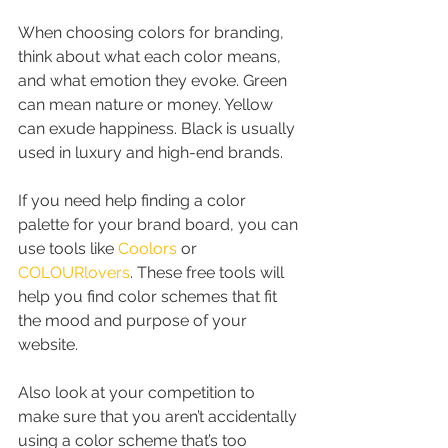
When choosing colors for branding, 
think about what each color means, 
and what emotion they evoke. Green 
can mean nature or money. Yellow 
can exude happiness. Black is usually 
used in luxury and high-end brands.
If you need help finding a color 
palette for your brand board, you can 
use tools like 
Coolors
 or 
COLOURlovers
. These free tools will 
help you find color schemes that fit 
the mood and purpose of your 
website.
Also look at your competition to 
make sure that you aren’t accidentally 
using a color scheme that’s too 