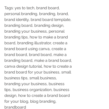
Tags: yes to tech, brand board, 
personal branding, branding, brand, 
brand identity, brand board template, 
branding board, branding design, 
branding your business, personal 
branding tips, how to make a brand 
board, branding illustrator, create a 
brand board using canva, create a 
brand board, brand board, make a 
branding board, make a brand board, 
canva design tutorial, how to create a 
brand board for your business, small 
business tips, small business, 
branding your business, business 
tips, business organization, business 
design, how to create a brand board 
for your blog, blog branding, 
brandboard