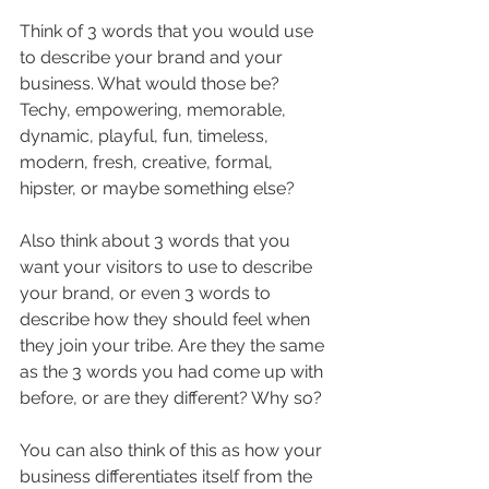
Think of 3 words that you would use 
to describe your brand and your 
business. What would those be? 
Techy, empowering, memorable, 
dynamic, playful, fun, timeless, 
modern, fresh, creative, formal, 
hipster, or maybe something else?
Also think about 3 words that you 
want your visitors to use to describe 
your brand, or even 3 words to 
describe how they should feel when 
they join your tribe. Are they the same 
as the 3 words you had come up with 
before, or are they different? Why so?
You can also think of this as how your 
business differentiates itself from the 