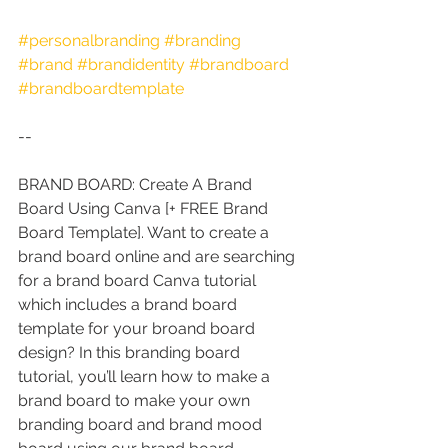
#personalbranding
#branding
#brand
#brandidentity
#brandboard
#brandboardtemplate
--
BRAND BOARD: Create A Brand 
Board Using Canva [+ FREE Brand 
Board Template]. Want to create a 
brand board online and are searching 
for a brand board Canva tutorial 
which includes a brand board 
template for your broand board 
design? In this branding board 
tutorial, you’ll learn how to make a 
brand board to make your own 
branding board and brand mood 