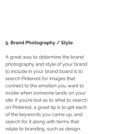
5. Brand Photography / Style
A great way to determine the brand 
photography and style of your brand 
to include in your brand board is to 
search Pinterest for images that 
connect to the emotion you want to 
evoke when someone lands on your 
site. If you’re lost as to what to search 
on Pinterest, a great tip is to get each 
of the keywords you came up, and 
search for it along with terms that 
relate to branding, such as design, 