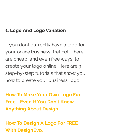
1. Logo And Logo Variation
If you don’t currently have a logo for 
your online business, fret not. There 
are cheap, and even free ways, to 
create your logo online. Here are 3 
step-by-step tutorials that show you 
how to create your business’ logo:
How To Make Your Own Logo For 
Free - Even If You Don't Know 
Anything About Design
.
How To Design A Logo For FREE 
With DesignEvo.