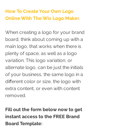
How To Create Your Own Logo 
Online With The Wix Logo Maker
.
When creating a logo for your brand 
board, think about coming up with a 
main logo, that works when there is 
plenty of space, as well as a logo 
variation. This logo variation, or 
alternate logo, can be just the initials 
of your business, the same logo in a 
different color or size, the logo with 
extra content, or even with content 
removed.
Fill out the form below now to get 
instant access to the FREE Brand 
Board Template: