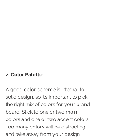
2. Color Palette
A good color scheme is integral to 
solid design, so it’s important to pick 
the right mix of colors for your brand 
board. Stick to one or two main 
colors and one or two accent colors. 
Too many colors will be distracting 
and take away from your design.