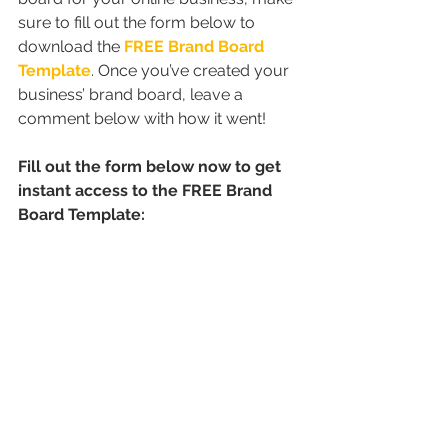
sure to fill out the form below to 
download the 
FREE Brand Board 
Template
. Once you’ve created your 
business’ brand board, leave a 
comment below with how it went!
Fill out the form below now to get 
instant access to the FREE Brand 
Board Template: