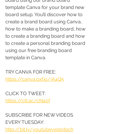
board using our brand board 
template Canva for your brand new 
board setup. You’ll discover how to 
create a brand board using Canva, 
how to make a branding board, how 
to create a branding board and how 
to create a personal branding board 
using our free branding board 
template in Canva.
TRY CANVA FOR FREE: 
https://canva.pxf.io/jA4Q5
CLICK TO TWEET: 
https://ctt.ac/cNa0f
SUBSCRIBE FOR NEW VIDEOS 
EVERY TUESDAY: 
http://bit.ly/youtubeyestotech