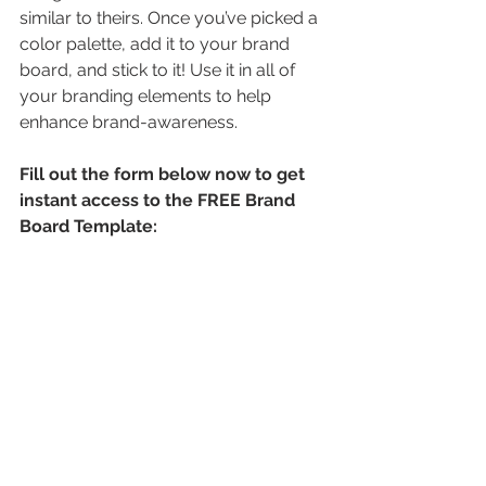
similar to theirs. Once you’ve picked a 
color palette, add it to your brand 
board, and stick to it! Use it in all of 
your branding elements to help 
enhance brand-awareness.
Fill out the form below now to get 
instant access to the FREE Brand 
Board Template: