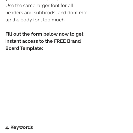
Use the same larger font for all 
headers and subheads, and don’t mix 
up the body font too much.
Fill out the form below now to get 
instant access to the FREE Brand 
Board Template:
4. Keywords