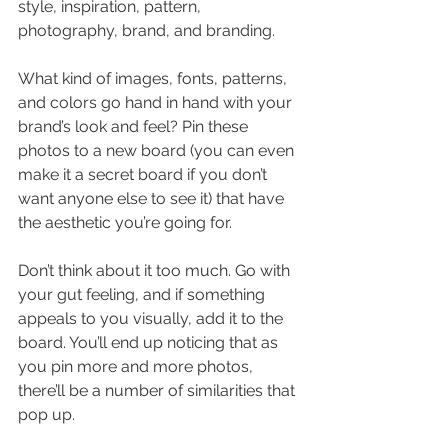
style, inspiration, pattern, 
photography, brand, and branding.
What kind of images, fonts, patterns, 
and colors go hand in hand with your 
brand’s look and feel? Pin these 
photos to a new board (you can even 
make it a secret board if you don’t 
want anyone else to see it) that have 
the aesthetic you’re going for.
Don’t think about it too much. Go with 
your gut feeling, and if something 
appeals to you visually, add it to the 
board. You’ll end up noticing that as 
you pin more and more photos, 
there’ll be a number of similarities that 
pop up.