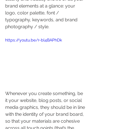
brand elements at a glance: your 
logo, color palette, font / 
typography, keywords, and brand 
photography / style.
https://youtu.be/r-bl4BAPhDk
Whenever you create something, be 
it your website, blog posts, or social 
media graphics, they should be in line 
with the identity of your brand board, 
so that your materials are cohesive 
across all touch points (that’s the 