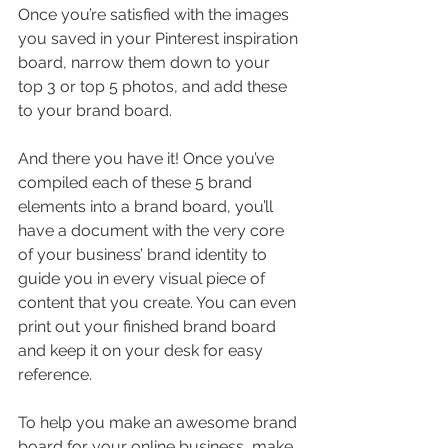
Once you’re satisfied with the images 
you saved in your Pinterest inspiration 
board, narrow them down to your 
top 3 or top 5 photos, and add these 
to your brand board.
And there you have it! Once you’ve 
compiled each of these 5 brand 
elements into a brand board, you’ll 
have a document with the very core 
of your business’ brand identity to 
guide you in every visual piece of 
content that you create. You can even 
print out your finished brand board 
and keep it on your desk for easy 
reference.
To help you make an awesome brand 
board for your online business, make 