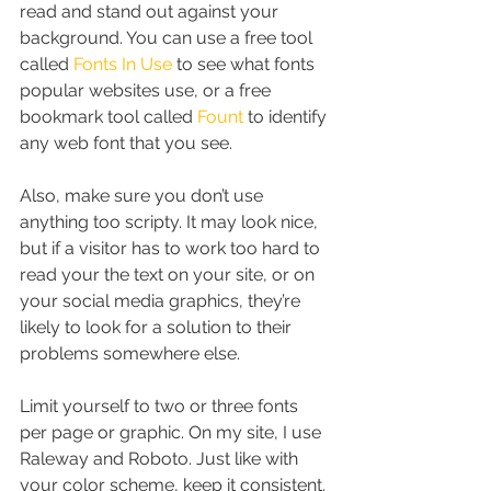
read and stand out against your 
background. You can use a free tool 
called 
Fonts In Use
 to see what fonts 
popular websites use, or a free 
bookmark tool called 
Fount
 to identify 
any web font that you see.
Also, make sure you don’t use 
anything too scripty. It may look nice, 
but if a visitor has to work too hard to 
read your the text on your site, or on 
your social media graphics, they’re 
likely to look for a solution to their 
problems somewhere else.
Limit yourself to two or three fonts 
per page or graphic. On my site, I use 
Raleway and Roboto. Just like with 
your color scheme, keep it consistent. 