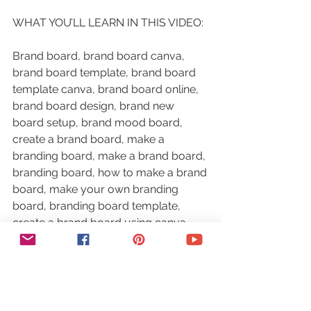
WHAT YOU’LL LEARN IN THIS VIDEO:
Brand board, brand board canva, 
brand board template, brand board 
template canva, brand board online, 
brand board design, brand new 
board setup, brand mood board, 
create a brand board, make a 
branding board, make a brand board, 
branding board, how to make a brand 
board, make your own branding 
board, branding board template, 
create a brand board using canva, 
how to create a branding board, how 
to create a personal branding board
RESOURCES MENTIONED: