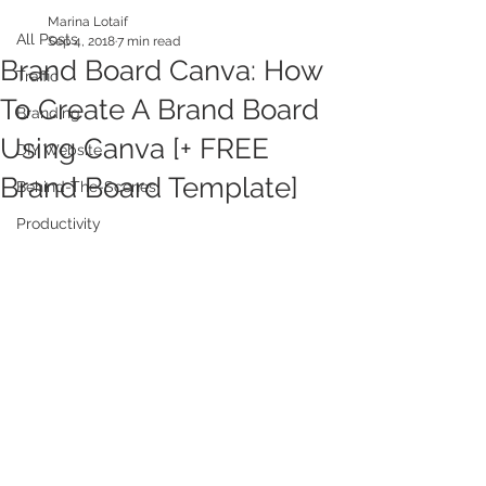
Marina Lotaif
All Posts
Sep 4, 2018
7 min read
Brand Board Canva: How
Traffic
To Create A Brand Board
Branding
Using Canva [+ FREE
DIY Website
Brand Board Template]
Behind-The-Scenes
Productivity