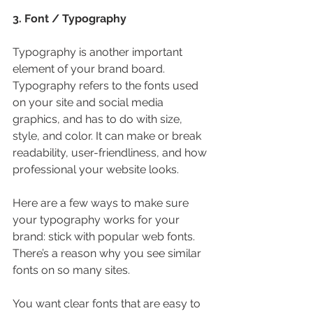
3. Font / Typography
Typography is another important 
element of your brand board. 
Typography refers to the fonts used 
on your site and social media 
graphics, and has to do with size, 
style, and color. It can make or break 
readability, user-friendliness, and how 
professional your website looks.
Here are a few ways to make sure 
your typography works for your 
brand: stick with popular web fonts. 
There’s a reason why you see similar 
fonts on so many sites.
You want clear fonts that are easy to 