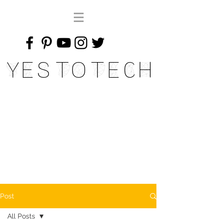
Yes To Tech
Post
All Posts