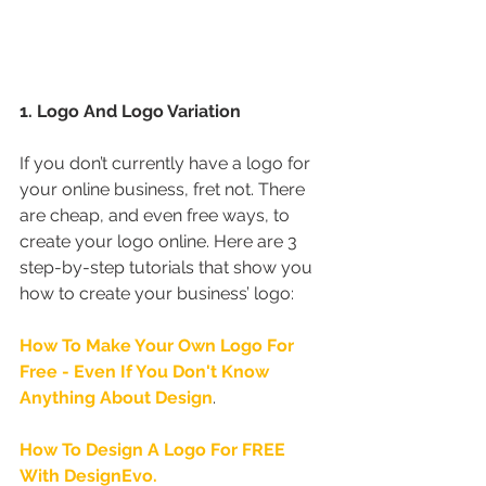
1. Logo And Logo Variation
If you don’t currently have a logo for 
your online business, fret not. There 
are cheap, and even free ways, to 
create your logo online. Here are 3 
step-by-step tutorials that show you 
how to create your business’ logo:
How To Make Your Own Logo For 
Free - Even If You Don't Know 
Anything About Design
.
How To Design A Logo For FREE 
With DesignEvo.