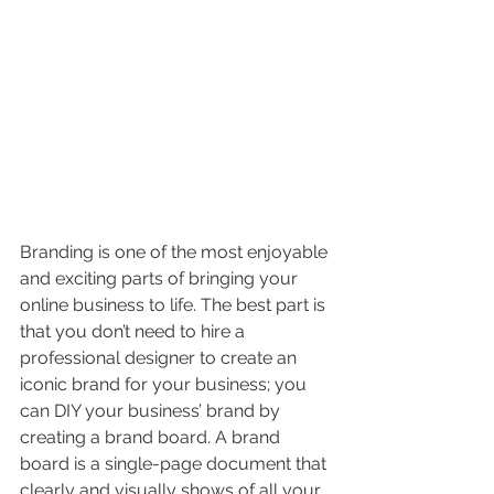
Branding is one of the most enjoyable 
and exciting parts of bringing your 
online business to life. The best part is 
that you don’t need to hire a 
professional designer to create an 
iconic brand for your business; you 
can DIY your business’ brand by 
creating a brand board. A brand 
board is a single-page document that 
clearly and visually shows of all your 