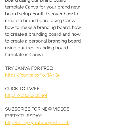
board using our brand board 
template Canva for your brand new 
board setup. You’ll discover how to 
create a brand board using Canva, 
how to make a branding board, how 
to create a branding board and how 
to create a personal branding board 
using our free branding board 
template in Canva.
TRY CANVA FOR FREE: 
https://canva.pxf.io/jA4Q5
CLICK TO TWEET: 
https://ctt.ac/cNa0f
SUBSCRIBE FOR NEW VIDEOS 
EVERY TUESDAY: 
http://bit.ly/youtubeyestotech