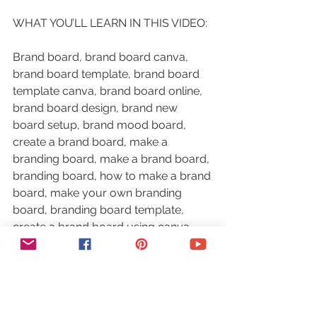
WHAT YOU’LL LEARN IN THIS VIDEO:
Brand board, brand board canva, 
brand board template, brand board 
template canva, brand board online, 
brand board design, brand new 
board setup, brand mood board, 
create a brand board, make a 
branding board, make a brand board, 
branding board, how to make a brand 
board, make your own branding 
board, branding board template, 
create a brand board using canva, 
how to create a branding board, how 
to create a personal branding board
RESOURCES MENTIONED: