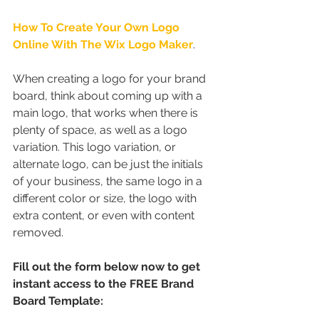
How To Create Your Own Logo 
Online With The Wix Logo Maker
.
When creating a logo for your brand 
board, think about coming up with a 
main logo, that works when there is 
plenty of space, as well as a logo 
variation. This logo variation, or 
alternate logo, can be just the initials 
of your business, the same logo in a 
different color or size, the logo with 
extra content, or even with content 
removed.
Fill out the form below now to get 
instant access to the FREE Brand 
Board Template: