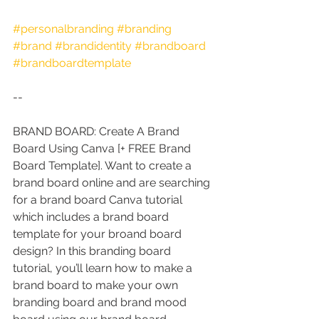
#personalbranding
#branding
#brand
#brandidentity
#brandboard
#brandboardtemplate
--
BRAND BOARD: Create A Brand 
Board Using Canva [+ FREE Brand 
Board Template]. Want to create a 
brand board online and are searching 
for a brand board Canva tutorial 
which includes a brand board 
template for your broand board 
design? In this branding board 
tutorial, you’ll learn how to make a 
brand board to make your own 
branding board and brand mood 