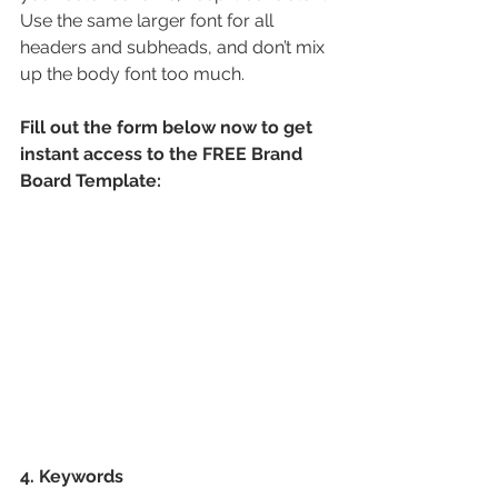
Use the same larger font for all 
headers and subheads, and don’t mix 
up the body font too much.
Fill out the form below now to get 
instant access to the FREE Brand 
Board Template:
4. Keywords