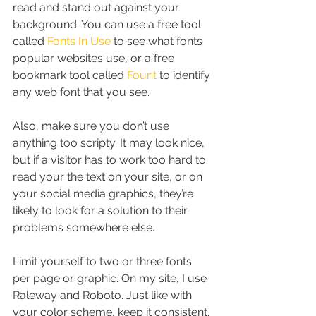
read and stand out against your 
background. You can use a free tool 
called 
Fonts In Use
 to see what fonts 
popular websites use, or a free 
bookmark tool called 
Fount
 to identify 
any web font that you see.
Also, make sure you don’t use 
anything too scripty. It may look nice, 
but if a visitor has to work too hard to 
read your the text on your site, or on 
your social media graphics, they’re 
likely to look for a solution to their 
problems somewhere else.
Limit yourself to two or three fonts 
per page or graphic. On my site, I use 
Raleway and Roboto. Just like with 
your color scheme, keep it consistent. 