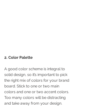
2. Color Palette
A good color scheme is integral to 
solid design, so it’s important to pick 
the right mix of colors for your brand 
board. Stick to one or two main 
colors and one or two accent colors. 
Too many colors will be distracting 
and take away from your design.