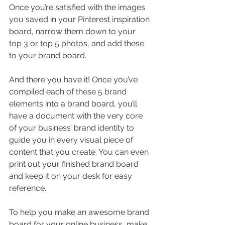
Once you’re satisfied with the images 
you saved in your Pinterest inspiration 
board, narrow them down to your 
top 3 or top 5 photos, and add these 
to your brand board.
And there you have it! Once you’ve 
compiled each of these 5 brand 
elements into a brand board, you’ll 
have a document with the very core 
of your business’ brand identity to 
guide you in every visual piece of 
content that you create. You can even 
print out your finished brand board 
and keep it on your desk for easy 
reference.
To help you make an awesome brand 
board for your online business, make 