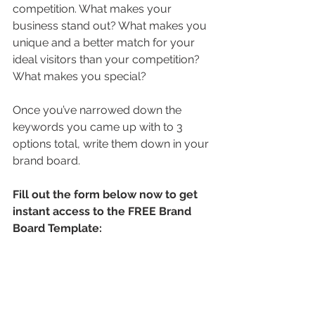
competition. What makes your 
business stand out? What makes you 
unique and a better match for your 
ideal visitors than your competition? 
What makes you special?
Once you’ve narrowed down the 
keywords you came up with to 3 
options total, write them down in your 
brand board.
Fill out the form below now to get 
instant access to the FREE Brand 
Board Template: