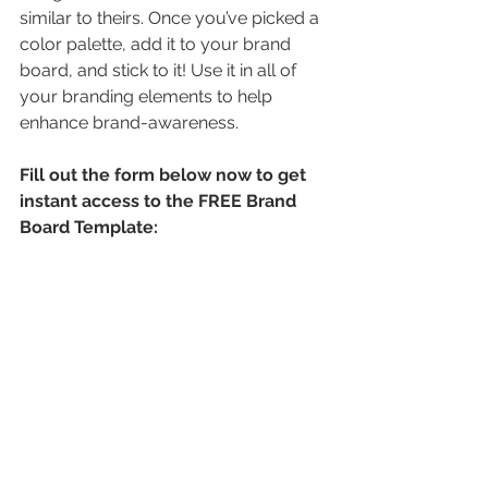
similar to theirs. Once you’ve picked a 
color palette, add it to your brand 
board, and stick to it! Use it in all of 
your branding elements to help 
enhance brand-awareness.
Fill out the form below now to get 
instant access to the FREE Brand 
Board Template: