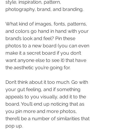
style, inspiration, pattern, 
photography, brand, and branding.
What kind of images, fonts, patterns, 
and colors go hand in hand with your 
brand’s look and feel? Pin these 
photos to a new board (you can even 
make it a secret board if you don’t 
want anyone else to see it) that have 
the aesthetic you’re going for.
Don’t think about it too much. Go with 
your gut feeling, and if something 
appeals to you visually, add it to the 
board. You’ll end up noticing that as 
you pin more and more photos, 
there’ll be a number of similarities that 
pop up.