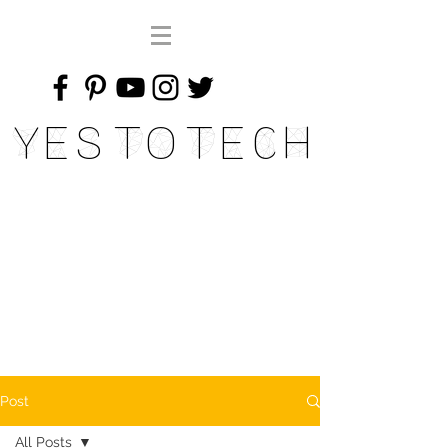
Yes To Tech
Post
All Posts