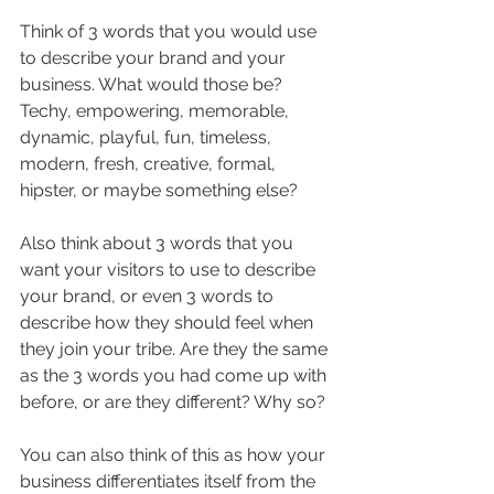
Think of 3 words that you would use 
to describe your brand and your 
business. What would those be? 
Techy, empowering, memorable, 
dynamic, playful, fun, timeless, 
modern, fresh, creative, formal, 
hipster, or maybe something else?
Also think about 3 words that you 
want your visitors to use to describe 
your brand, or even 3 words to 
describe how they should feel when 
they join your tribe. Are they the same 
as the 3 words you had come up with 
before, or are they different? Why so?
You can also think of this as how your 
business differentiates itself from the 