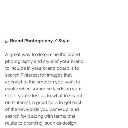
5. Brand Photography / Style
A great way to determine the brand 
photography and style of your brand 
to include in your brand board is to 
search Pinterest for images that 
connect to the emotion you want to 
evoke when someone lands on your 
site. If you’re lost as to what to search 
on Pinterest, a great tip is to get each 
of the keywords you came up, and 
search for it along with terms that 
relate to branding, such as design, 