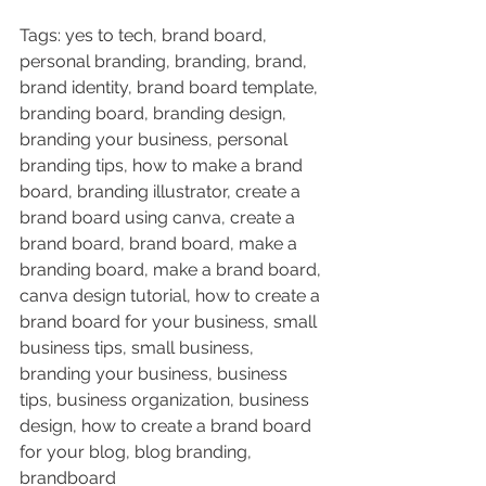
Tags: yes to tech, brand board, 
personal branding, branding, brand, 
brand identity, brand board template, 
branding board, branding design, 
branding your business, personal 
branding tips, how to make a brand 
board, branding illustrator, create a 
brand board using canva, create a 
brand board, brand board, make a 
branding board, make a brand board, 
canva design tutorial, how to create a 
brand board for your business, small 
business tips, small business, 
branding your business, business 
tips, business organization, business 
design, how to create a brand board 
for your blog, blog branding, 
brandboard