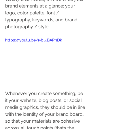
brand elements at a glance: your 
logo, color palette, font / 
typography, keywords, and brand 
photography / style.
https://youtu.be/r-bl4BAPhDk
Whenever you create something, be 
it your website, blog posts, or social 
media graphics, they should be in line 
with the identity of your brand board, 
so that your materials are cohesive 
across all touch points (that’s the 