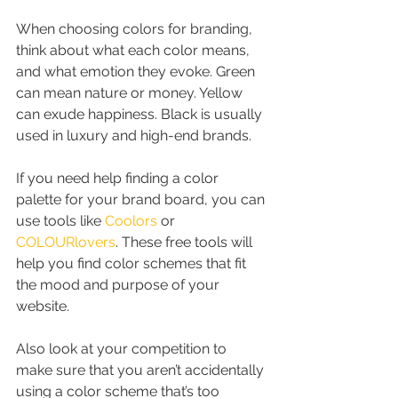
When choosing colors for branding, 
think about what each color means, 
and what emotion they evoke. Green 
can mean nature or money. Yellow 
can exude happiness. Black is usually 
used in luxury and high-end brands.
If you need help finding a color 
palette for your brand board, you can 
use tools like 
Coolors
 or 
COLOURlovers
. These free tools will 
help you find color schemes that fit 
the mood and purpose of your 
website.
Also look at your competition to 
make sure that you aren’t accidentally 
using a color scheme that’s too 