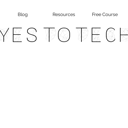
Blog
Resources
Free Course
Yes To Tec