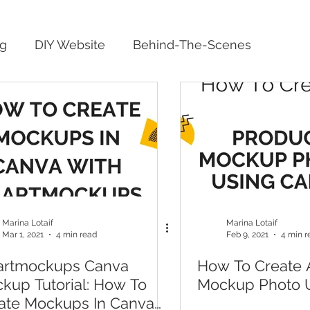
ng
DIY Website
Behind-The-Scenes
Marina Lotaif
Marina Lotaif
Mar 1, 2021
4 min read
Feb 9, 2021
4 min r
rtmockups Canva
How To Create 
kup Tutorial: How To
Mockup Photo 
ate Mockups In Canva