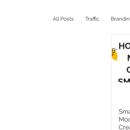
All Posts
Traffic
Brandi
Productivity
Sma
Moc
Cre