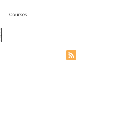
Courses
h