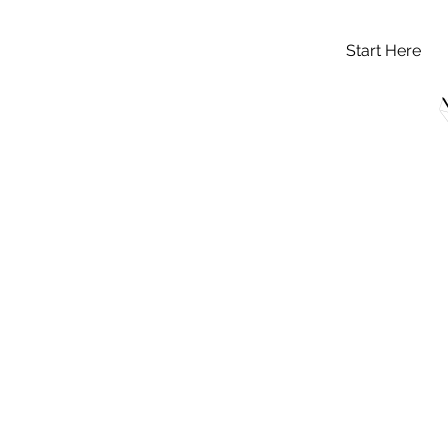
Start Here