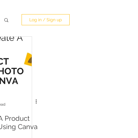
Log in / Sign up
ead
A Product
Using Canva