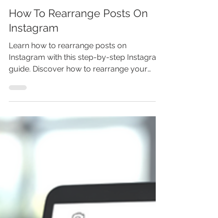
Marina Lotaif
Jun 24
3 min read
How To Rearrange Posts On
Instagram
Learn how to rearrange posts on
Instagram with this step-by-step Instagram
guide. Discover how to rearrange your
profile grid on Instagram, move posts
around after posting, customize your
Instagram grid layout, and organize photos
and reels for a stronger profile aesthetic.
You’ll also learn what to do if Instagram edit
grid is not showing or the rearrange posts
feature is not working. Don’t miss this new
Instagram feature-update your feed
before your profile falls behind. Re