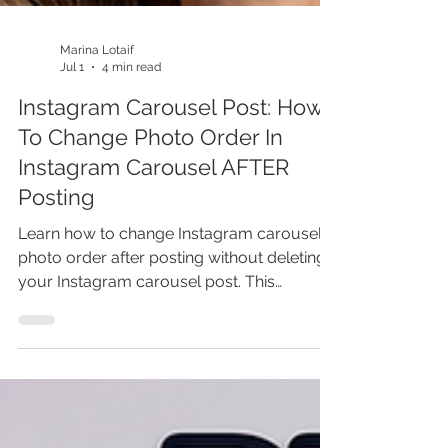
Marina Lotaif
Jul 1
4 min read
Instagram Carousel Post: How
To Change Photo Order In
Instagram Carousel AFTER
Posting
Learn how to change Instagram carousel
photo order after posting without deleting
your Instagram carousel post. This
Instagram carousel tutorial covers
Instagram tips, Instagram hacks, Instagram
marketing, social media marketing, content
marketing, carousel post strategy,
Instagram growth, and Canva content