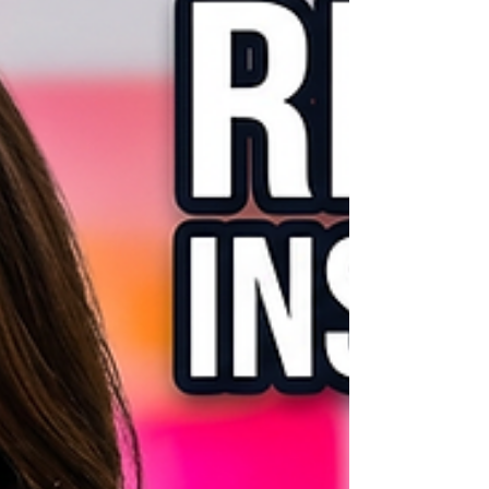
ideas. Perfect if you want to know how to
create Instagram carousel posts, how to
make an Instagram carousel, use Canva
for beginners, or find viral Instagram
carousel ide