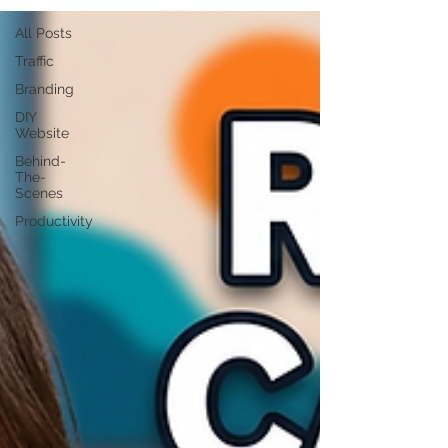
All Posts
Traffic
Branding
DIY
Website
Behind-
The-
Scenes
Productivity