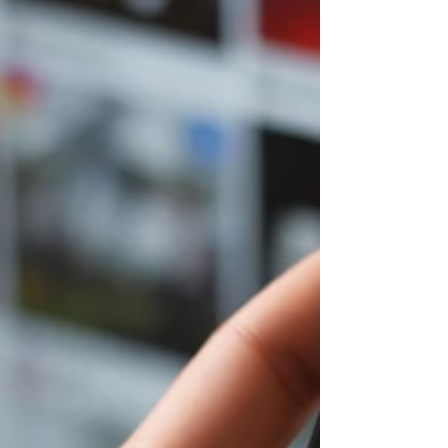
accounts with one email, and easily switch
between Instagram accounts. Whether you
want to create multiple Instagram
accounts or discover Instagram hacks and
Instagram tips to grow faster on Instagram,
don’t miss out—learn how to add and use
multiple Instagram accounts like a pro
today