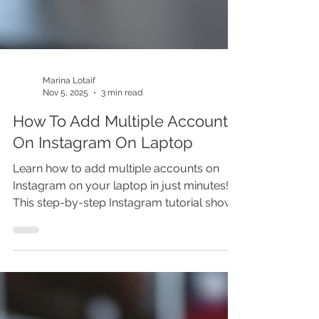
Marina Lotaif
Nov 5, 2025
3 min read
How To Add Multiple Accounts
On Instagram On Laptop
Learn how to add multiple accounts on
Instagram on your laptop in just minutes!
This step-by-step Instagram tutorial shows
you how to add another account on
Instagram, manage multiple Instagram