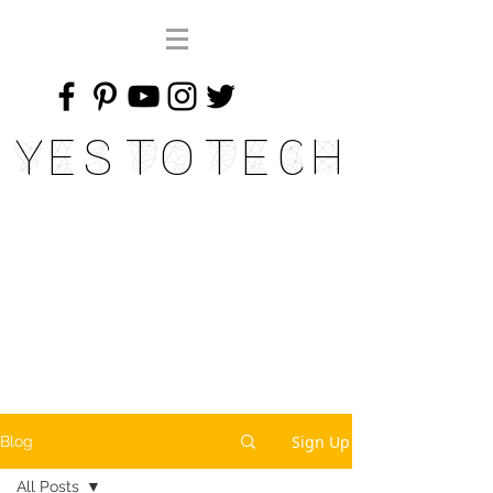
Yes To Tech
Sign Up
Blog
All Posts