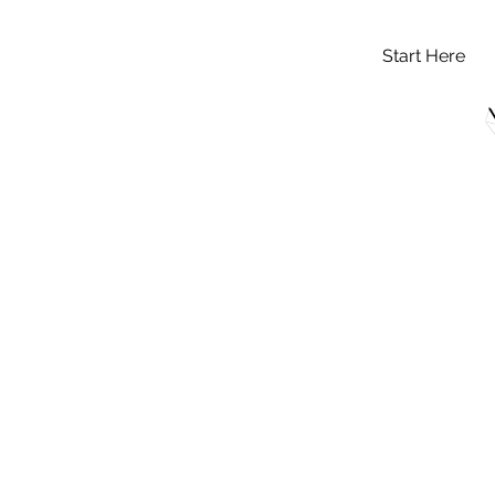
Start Here