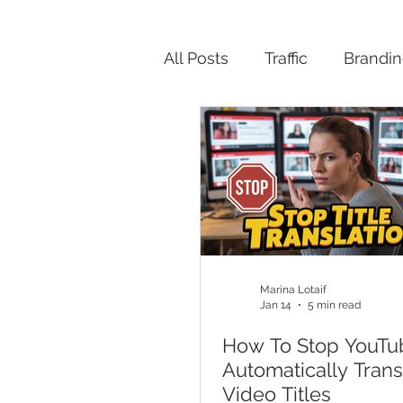
All Posts
Traffic
Brandi
Productivity
Marina Lotaif
Jan 14
5 min read
How To Stop YouTu
Automatically Trans
Video Titles