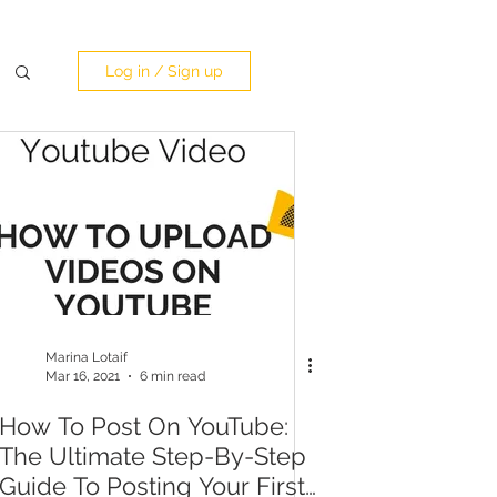
Log in / Sign up
Marina Lotaif
Mar 16, 2021
6 min read
How To Post On YouTube:
The Ultimate Step-By-Step
Guide To Posting Your First