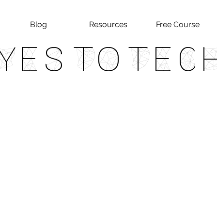
Blog
Resources
Free Course
Yes To Tec