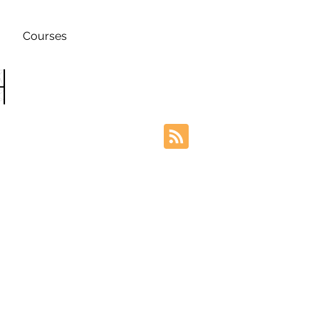
Courses
h