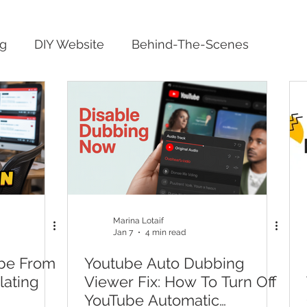
ng
DIY Website
Behind-The-Scenes
Marina Lotaif
Jan 7
4 min read
be From
Youtube Auto Dubbing
lating
Viewer Fix: How To Turn Off
YouTube Automatic