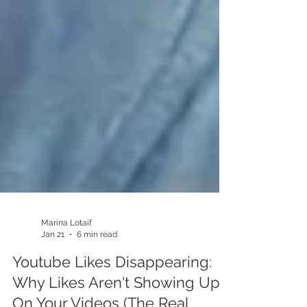
Marina Lotaif
Jan 21
6 min read
Youtube Likes Disappearing: