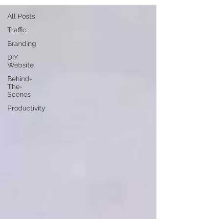
All Posts
Traffic
Branding
DIY
Website
Behind-
The-
Scenes
Productivity