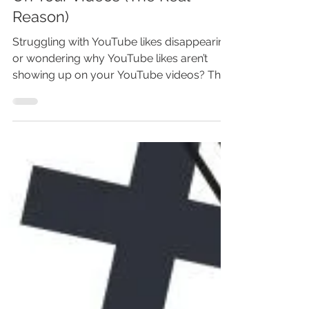
Why Likes Aren't Showing Up
On Your Videos (The Real
Reason)
Struggling with YouTube likes disappearing
or wondering why YouTube likes aren’t
showing up on your YouTube videos? This
YouTube guide reveals the real reason
YouTube removes likes, how invalid
engagement filters work, and what
creators can do to fix missing YouTube like
counts. Learn the causes behind
disappearing YouTube likes, how long
updates take, and the steps to restore
accurate engagement so your YouTube
channel performs better—click to
understand what’s really happen