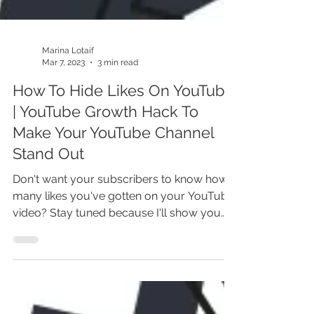
Marina Lotaif
Mar 7, 2023
3 min read
How To Hide Likes On YouTube
| YouTube Growth Hack To
Make Your YouTube Channel
Stand Out
Don't want your subscribers to know how
many likes you've gotten on your YouTube
video? Stay tuned because I'll show you
exactly how to...