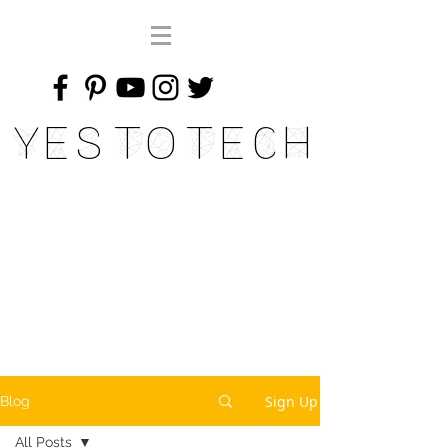
Yes To Tech
Sign Up
Blog
All Posts