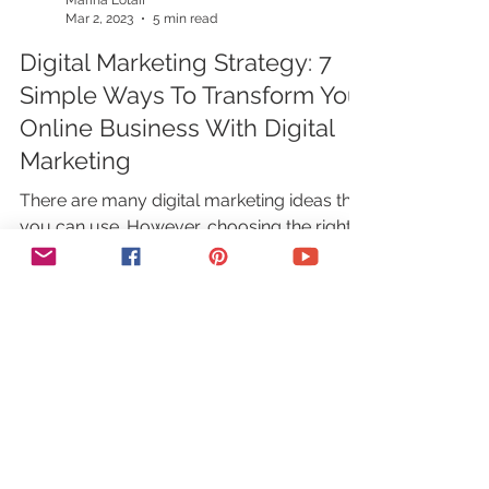
Marina Lotaif
Mar 2, 2023
5 min read
Digital Marketing Strategy: 7
Simple Ways To Transform Your
Online Business With Digital
Marketing
There are many digital marketing ideas that
you can use. However, choosing the right
digital marketing strategy for your business
can be...