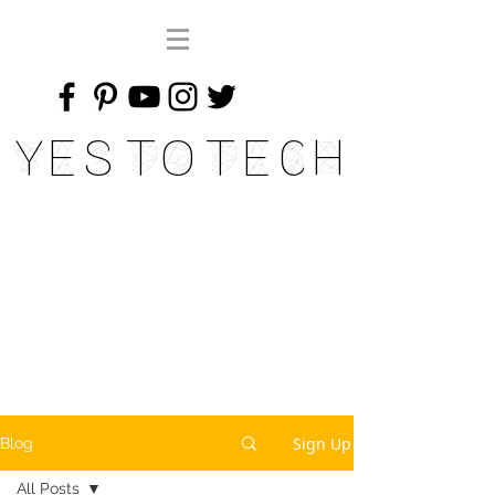
Yes To Tech
Sign Up
Blog
All Posts