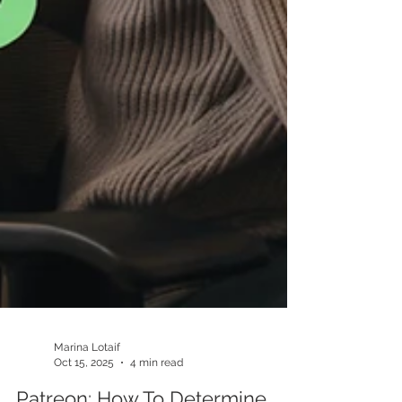
Marina Lotaif
Oct 15, 2025
4 min read