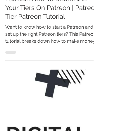
Patreon: How To Determine
Your Tiers On Patreon | Patreon
Tier Patreon Tutorial
Want to know how to start a Patreon and
set up the right Patreon tiers? This Patreon
tutorial breaks down how to make money
on Patreon as an artist or creator, with
practical Patreon tips for beginners. Learn
how does Patreon work, when to start a
Patreon, and how to set up Patreon to
grow your income. Don’t guess your
Patreon rewards—discover how to
succeed with Patreon, attract patrons, and
boost your Patreon channel today!