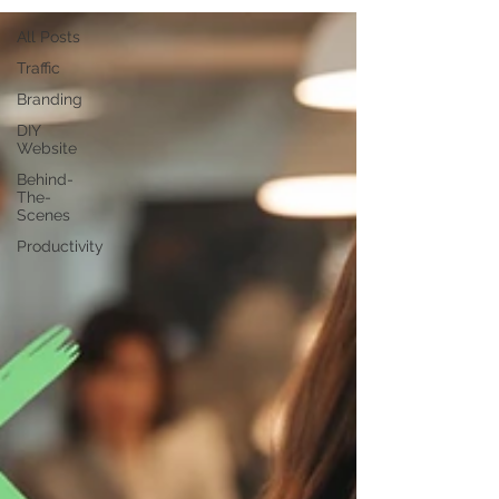
All Posts
Traffic
Branding
DIY
Website
Behind-
The-
Scenes
Productivity