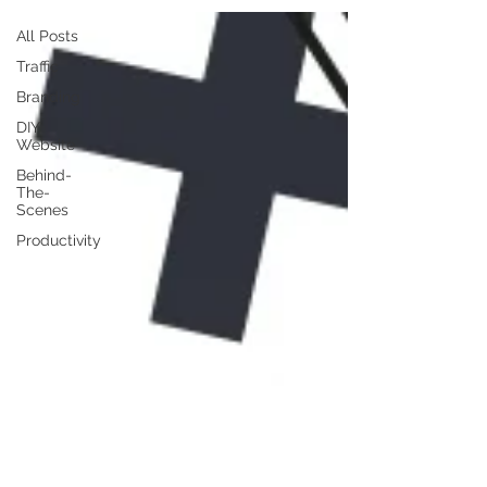
All Posts
Traffic
Branding
DIY
Website
Behind-
The-
Scenes
Productivity