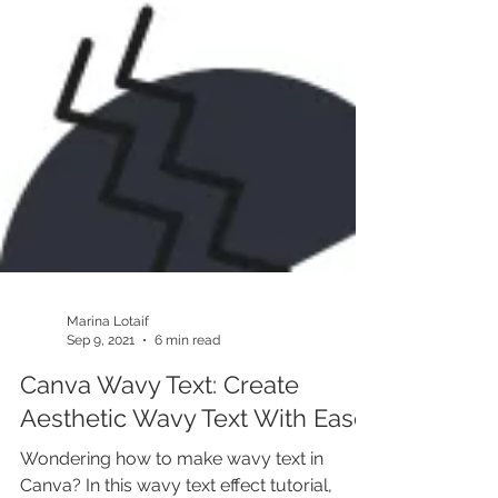
Marina Lotaif
Sep 9, 2021
6 min read
Canva Wavy Text: Create
Aesthetic Wavy Text With Ease