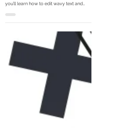
Wondering how to make wavy text in
Canva? In this wavy text effect tutorial,
you’ll learn how to edit wavy text and
create wavy text with...