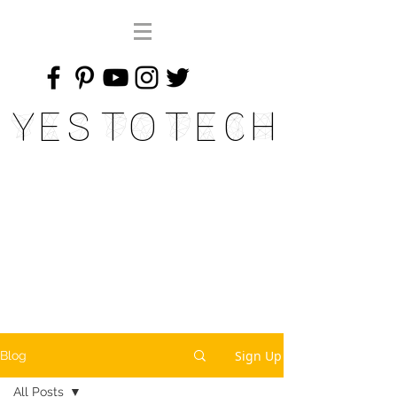
Yes To Tech
Sign Up
Blog
All Posts