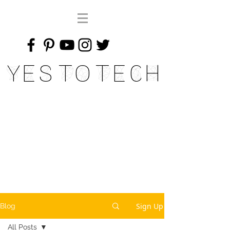
Yes To Tech
Sign Up
Blog
All Posts