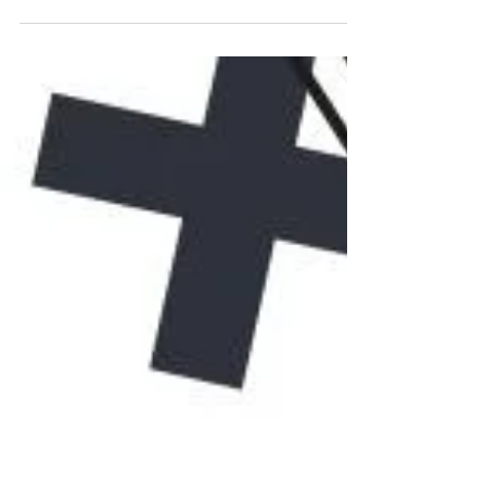
Canva style with this step-by-step Canva
tutorial! Learn how to create a landing
page for free, design stunning Canva
landing pages, and even create a website
in Canva without coding. Perfect for
beginners, this landing page tutorial shows
how to use Canva for personal branding,
sales pages, and online marketing. Don’t
miss out—master landing page design in
Canva today!