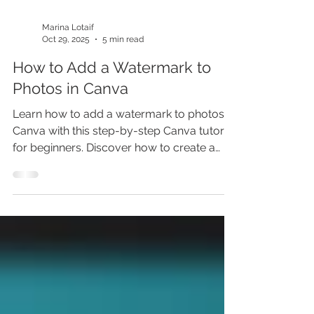
Marina Lotaif
Oct 29, 2025
5 min read
How to Add a Watermark to
Photos in Canva
Learn how to add a watermark to photos in
Canva with this step-by-step Canva tutorial
for beginners. Discover how to create a
watermark in Canva, how to watermark
logo in Canva, and how to create and add
watermark to photo in Canva. Protect your
designs, boost your brand, and unlock
insider Canva tips and tricks. Don’t miss out
—learn how to add watermark in Canva
before someone copies your work!