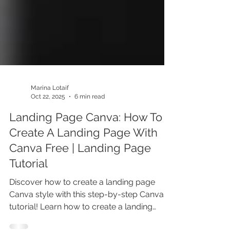
Marina Lotaif
Oct 22, 2025
6 min read
Landing Page Canva: How To
Create A Landing Page With
Canva Free | Landing Page
Tutorial
Discover how to create a landing page