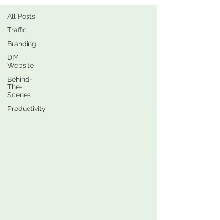
All Posts
Traffic
Branding
DIY
Website
Behind-
The-
Scenes
Productivity