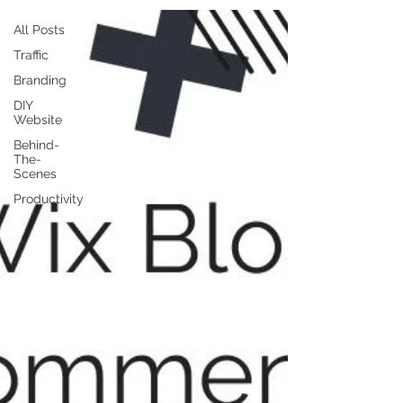
All Posts
Traffic
Branding
DIY
Website
Behind-
The-
Scenes
Productivity