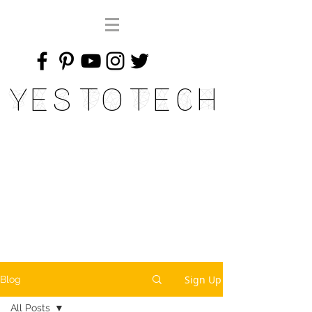
Yes To Tech
Sign Up
Blog
All Posts