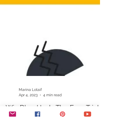
Marina Lotaif
Apr 4, 2023
4 min read
Wix Blog Hack: The Easy Trick
To Get More Wix Blog
Comments