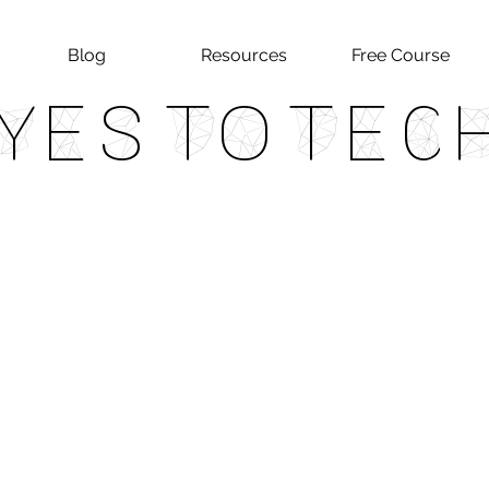
Blog
Resources
Free Course
Yes To Tec