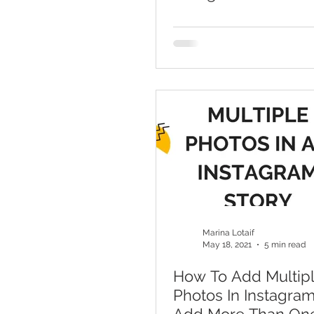
With Canva
Marina Lotaif
May 18, 2021
5 min read
How To Add Multip
Photos In Instagram