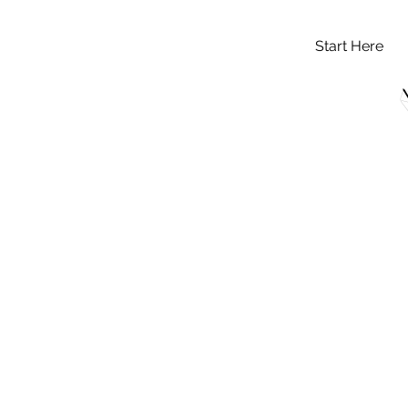
Start Here