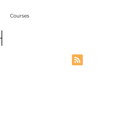
Courses
h