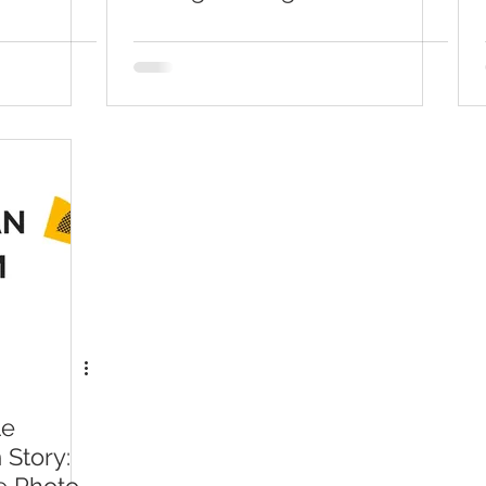
On Instagram Story Easily
le
 Story: