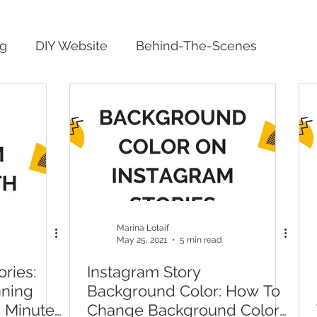
ng
DIY Website
Behind-The-Scenes
Marina Lotaif
May 25, 2021
5 min read
ries:
Instagram Story
nning
Background Color: How To
n Minutes
Change Background Color