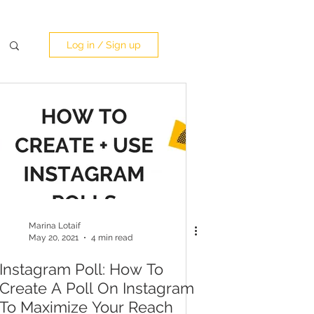
Log in / Sign up
Marina Lotaif
May 20, 2021
4 min read
Instagram Poll: How To
Create A Poll On Instagram
To Maximize Your Reach