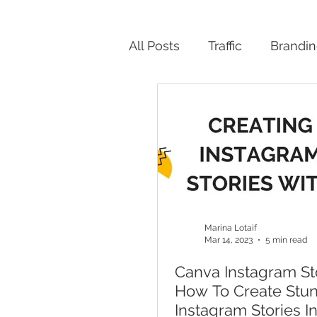
All Posts
Traffic
Brandi
Productivity
Marina Lotaif
Mar 14, 2023
5 min read
Canva Instagram Sto
How To Create Stu
Instagram Stories I