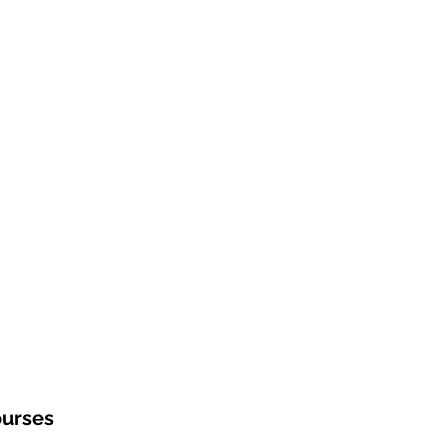
urses