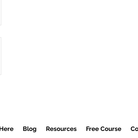
 Here
Blog
Resources
Free Course
Co