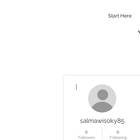
Start Here
More actions
salmawisoky85
0
0
Followers
Following