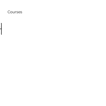
Courses
h