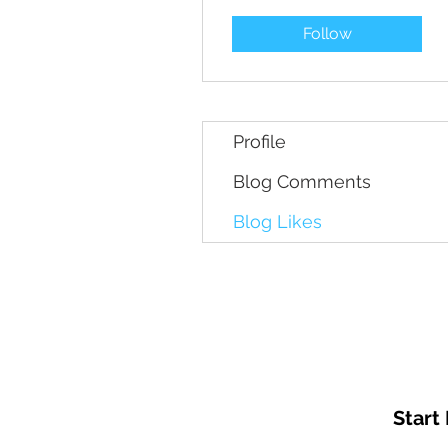
Follow
Profile
Blog Comments
Blog Likes
Start