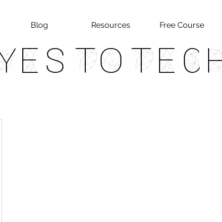
Blog
Resources
Free Course
Yes To Tec