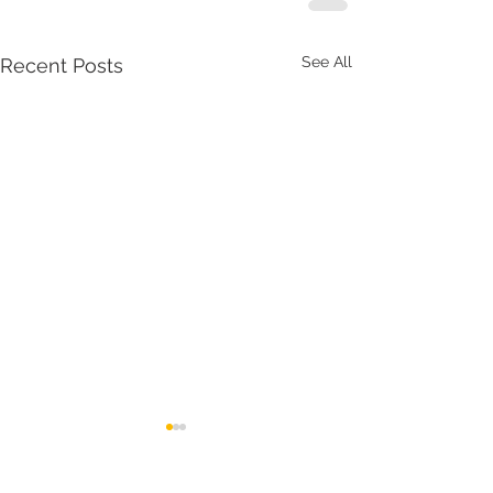
See All
Recent Posts