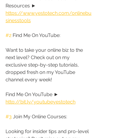
Resources ► 
https://www.yestotech.com/onlinebu
sinesstools
#2
 Find Me On YouTube:
Want to take your online biz to the 
next level? Check out on my 
exclusive step-by-step tutorials, 
dropped fresh on my YouTube 
channel every week!
Find Me On YouTube ► 
http://bit.ly/youtubeyestotech
#3
 Join My Online Courses:
Looking for insider tips and pro-level 