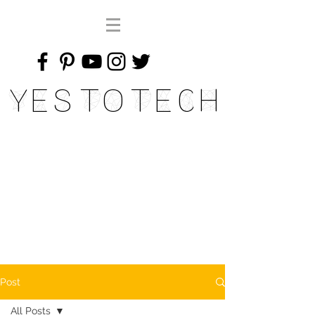
Yes To Tech
Post
All Posts