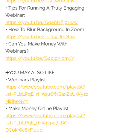
https://youtu.be/ezvLWdAJuN0
• Tips For Running A Truly Engaging 
Webinar: 
https://youtu.be/GqabHZj0Lww
• How To Blur Background In Zoom: 
https://youtu.be/JeJp9Um2hx4
• Can You Make Money With 
Webinars? 
https://youtu.be/S4bjg7IcmxY
➕YOU MAY ALSO LIKE:
• Webinars Playlist: 
https://www.youtube.com/playlist?
list=PLbLPqE_rHXqu6fNSaxZ4UWyzz
NidbeNY7
• Make Money Online Playlist: 
https://www.youtube.com/playlist?
list=PLbLPqE_rHXqv9p7kBO-
DC0kr6c8kFi0ub