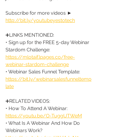
Subscribe for more videos ► 
http://bit.ly/youtubeyestotech
➕LINKS MENTIONED:
• Sign up for the FREE 5-day Webinar 
Stardom Challenge: 
https://mlotaif.lpages.co/free-
webinar-stardom-challenge
• Webinar Sales Funnel Template: 
https://bit.ly/webinarsalesfunneltemp
late
➕RELATED VIDEOS:
• How To Attend A Webinar: 
https://youtu.be/O-TuggUTWeM
• What Is A Webinar And How Do 
Webinars Work? 