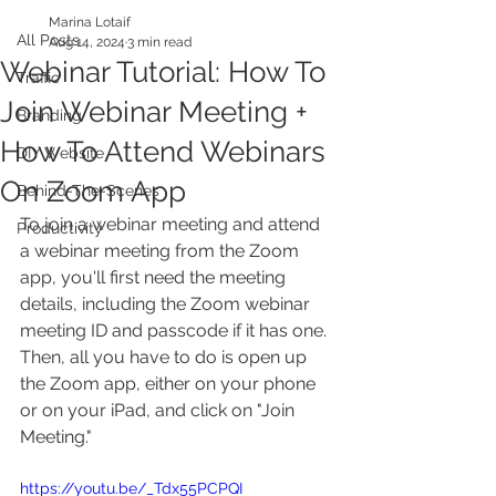
Marina Lotaif
All Posts
Aug 14, 2024
3 min read
Webinar Tutorial: How To
Traffic
Join Webinar Meeting +
Branding
How To Attend Webinars
DIY Website
On Zoom App
Behind-The-Scenes
To join a webinar meeting and attend 
Productivity
a webinar meeting from the Zoom 
app, you'll first need the meeting 
details, including the Zoom webinar 
meeting ID and passcode if it has one. 
Then, all you have to do is open up 
the Zoom app, either on your phone 
or on your iPad, and click on "Join 
Meeting."
https://youtu.be/_Tdx55PCPQI