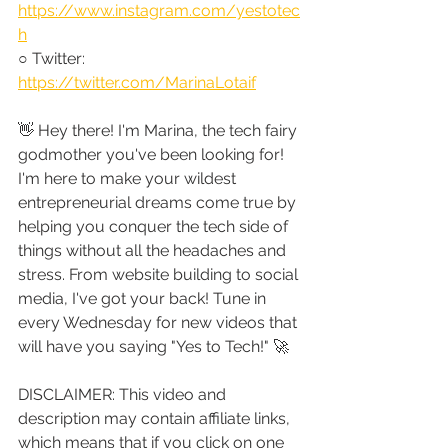
https://www.instagram.com/yestotec
h
○ Twitter: 
https://twitter.com/MarinaLotaif
👋 Hey there! I'm Marina, the tech fairy 
godmother you've been looking for! 
I'm here to make your wildest 
entrepreneurial dreams come true by 
helping you conquer the tech side of 
things without all the headaches and 
stress. From website building to social 
media, I've got your back! Tune in 
every Wednesday for new videos that 
will have you saying "Yes to Tech!" 🚀
DISCLAIMER: This video and 
description may contain affiliate links, 
which means that if you click on one 