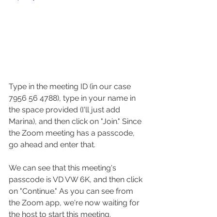
Type in the meeting ID (in our case 
7956 56 4788), type in your name in 
the space provided (I'll just add 
Marina), and then click on "Join." Since 
the Zoom meeting has a passcode, 
go ahead and enter that.
We can see that this meeting's 
passcode is VD VW 6K, and then click 
on "Continue." As you can see from 
the Zoom app, we're now waiting for 
the host to start this meeting.