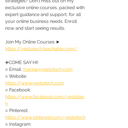
strategies? Don't miss out on my 
exclusive online courses, packed with 
expert guidance and support, for all 
your online business needs. Enroll 
now and start seeing results.
Join My Online Courses ► 
https://yestotech.teachable.com/
➕COME SAY HI!
○ Email: 
marina@yestotech.com
○ Website: 
https://www.yestotech.com
○ Facebook: 
https://www.facebook.com/yestotec
h
○ Pinterest: 
https://www.pinterest.com/yestotech
○ Instagram: 