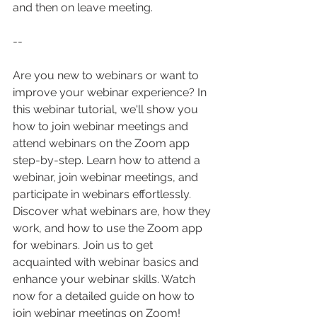
and then on leave meeting.
--
Are you new to webinars or want to 
improve your webinar experience? In 
this webinar tutorial, we'll show you 
how to join webinar meetings and 
attend webinars on the Zoom app 
step-by-step. Learn how to attend a 
webinar, join webinar meetings, and 
participate in webinars effortlessly. 
Discover what webinars are, how they 
work, and how to use the Zoom app 
for webinars. Join us to get 
acquainted with webinar basics and 
enhance your webinar skills. Watch 
now for a detailed guide on how to 
join webinar meetings on Zoom!