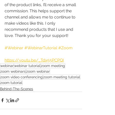
of the product links, I’ll receive a small 
commission. This helps support the 
channel and allows me to continue to 
make videos like this. I only 
recommend products that I use and 
love. Thank you for your support!
#Webinar
#WebinarTutorial
#Zoom
https://youtu.be/_Tdx55PCPQI
webinar
webinar tutorial
zoom meeting
zoom webinars
zoom webinar
zoom video conferencing
zoom meeting tutorial
zoom tutorial
Behind-The-Scenes