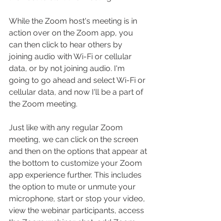
While the Zoom host's meeting is in 
action over on the Zoom app, you 
can then click to hear others by 
joining audio with Wi-Fi or cellular 
data, or by not joining audio. I'm 
going to go ahead and select Wi-Fi or 
cellular data, and now I'll be a part of 
the Zoom meeting.
Just like with any regular Zoom 
meeting, we can click on the screen 
and then on the options that appear at 
the bottom to customize your Zoom 
app experience further. This includes 
the option to mute or unmute your 
microphone, start or stop your video, 
view the webinar participants, access 