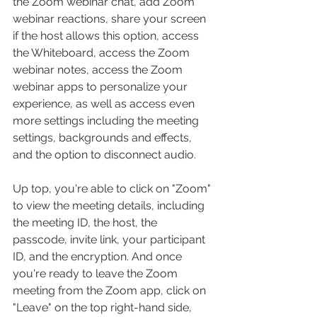
the Zoom webinar chat, add Zoom 
webinar reactions, share your screen 
if the host allows this option, access 
the Whiteboard, access the Zoom 
webinar notes, access the Zoom 
webinar apps to personalize your 
experience, as well as access even 
more settings including the meeting 
settings, backgrounds and effects, 
and the option to disconnect audio.
Up top, you're able to click on "Zoom" 
to view the meeting details, including 
the meeting ID, the host, the 
passcode, invite link, your participant 
ID, and the encryption. And once 
you're ready to leave the Zoom 
meeting from the Zoom app, click on 
"Leave" on the top right-hand side, 