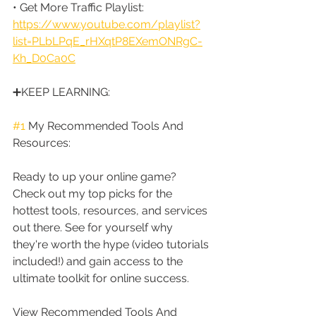
• Get More Traffic Playlist: 
https://www.youtube.com/playlist?
list=PLbLPqE_rHXqtP8EXemONRgC-
Kh_D0Ca0C
➕KEEP LEARNING:
#1
 My Recommended Tools And 
Resources:
Ready to up your online game? 
Check out my top picks for the 
hottest tools, resources, and services 
out there. See for yourself why 
they're worth the hype (video tutorials 
included!) and gain access to the 
ultimate toolkit for online success.
View Recommended Tools And 