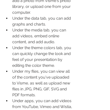
add a photo from Visme's photo 
library, or upload one from your 
computer.
Under the data tab, you can add 
graphs and charts.
Under the media tab, you can 
add videos, embed online 
content, and add audio.
Under the theme colors tab, you 
can quickly change the look and 
feel of your presentation by 
editing the color theme.
Under my files, you can view all 
of the content you've uploaded 
to Visme, as well as upload new 
files in JPG, PNG, GIF, SVG and 
PDF formats.
Under apps, you can add videos 
from YouTube, Vimeo and Wistia, 