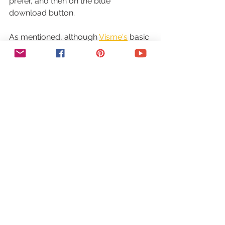
prefer, and then on the blue 
download button.
As mentioned, although 
Visme's
 basic 
plan is free for all, when you upgrade 
to a premium plan, you'll gain access 
to more powerful features, such as 
more storage and number of projects 
you can create, premium assets and 
templates, access to your brand kit 
where you can add your own custom 
fonts and colors, add audio, 
download projects as formats 
beyond just image, and also remove 
Visme
 branding from projects.
What are you waiting for? 
Click here 
to use Visme Unleashed
 as well as 
start creating your 
Visme