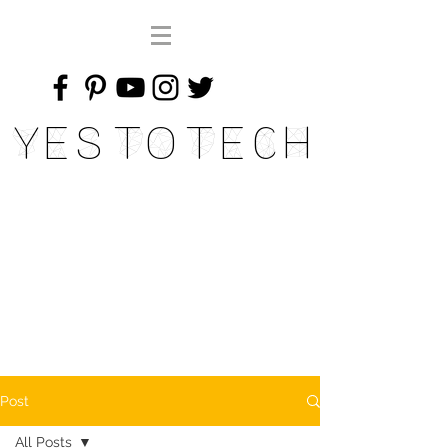
Yes To Tech
Post
All Posts