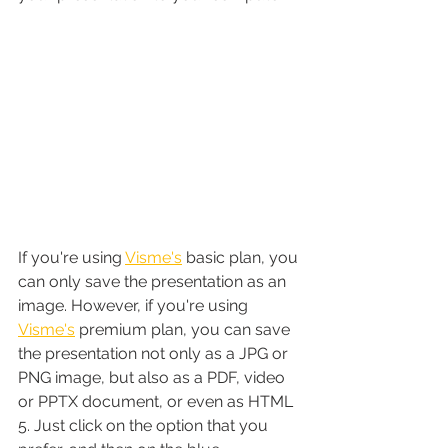
If you're using 
Visme's
 basic plan, you 
can only save the presentation as an 
image. However, if you're using 
Visme's
 premium plan, you can save 
the presentation not only as a JPG or 
PNG image, but also as a PDF, video 
or PPTX document, or even as HTML 
5. Just click on the option that you 