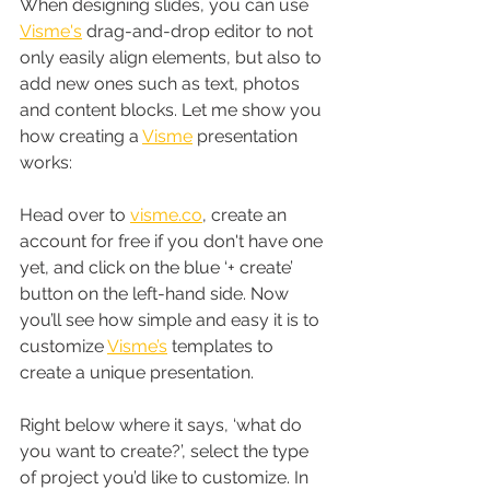
When designing slides, you can use 
Visme's
 drag-and-drop editor to not 
only easily align elements, but also to 
add new ones such as text, photos 
and content blocks. Let me show you 
how creating a 
Visme
 presentation 
works:
Head over to 
visme.co
, create an 
account for free if you don't have one 
yet, and click on the blue ‘+ create’ 
button on the left-hand side. Now 
you’ll see how simple and easy it is to 
customize 
Visme’s
 templates to 
create a unique presentation.
Right below where it says, ‘what do 
you want to create?’, select the type 
of project you’d like to customize. In 