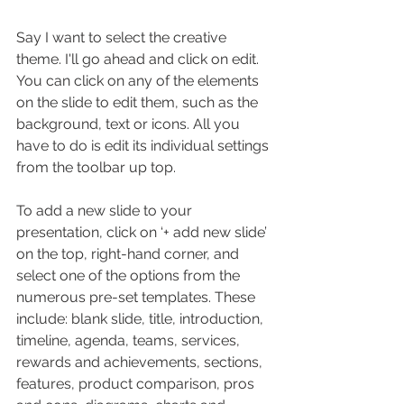
Say I want to select the creative 
theme. I'll go ahead and click on edit. 
You can click on any of the elements 
on the slide to edit them, such as the 
background, text or icons. All you 
have to do is edit its individual settings 
from the toolbar up top.
To add a new slide to your 
presentation, click on ‘+ add new slide’ 
on the top, right-hand corner, and 
select one of the options from the 
numerous pre-set templates. These 
include: blank slide, title, introduction, 
timeline, agenda, teams, services, 
rewards and achievements, sections, 
features, product comparison, pros 