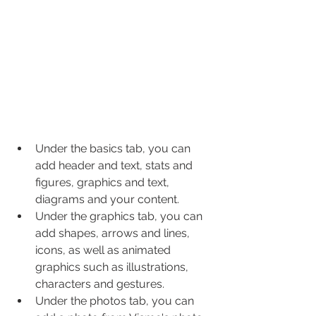
Under the basics tab, you can 
add header and text, stats and 
figures, graphics and text, 
diagrams and your content.
Under the graphics tab, you can 
add shapes, arrows and lines, 
icons, as well as animated 
graphics such as illustrations, 
characters and gestures.
Under the photos tab, you can 