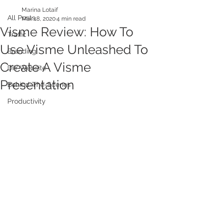
Marina Lotaif
All Posts
Mar 18, 2020
4 min read
Visme Review: How To
Traffic
Use Visme Unleashed To
Branding
Create A Visme
DIY Website
Presentation
Behind-The-Scenes
Productivity