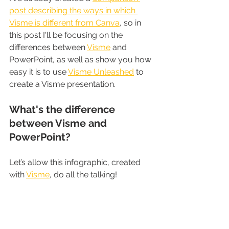
post describing the ways in which 
Visme is different from Canva
, so in 
this post I'll be focusing on the 
differences between 
Visme
 and 
PowerPoint, as well as show you how 
easy it is to use 
Visme Unleashed
 to 
create a Visme presentation.
What's the difference 
between Visme and 
PowerPoint?
Let’s allow this infographic, created 
with 
Visme
, do all the talking!