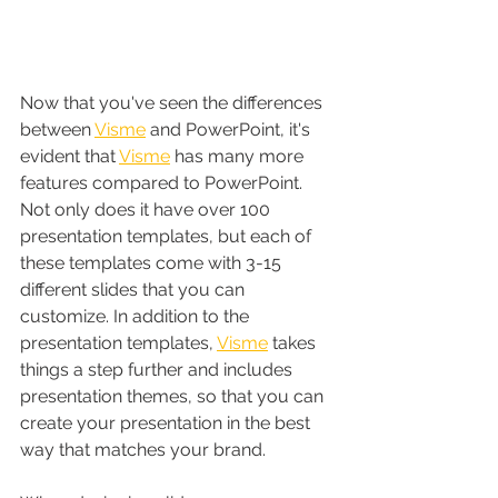
Now that you've seen the differences 
between 
Visme
 and PowerPoint, it's 
evident that 
Visme
 has many more 
features compared to PowerPoint. 
Not only does it have over 100 
presentation templates, but each of 
these templates come with 3-15 
different slides that you can 
customize. In addition to the 
presentation templates, 
Visme
 takes 
things a step further and includes 
presentation themes, so that you can 
create your presentation in the best 
way that matches your brand.