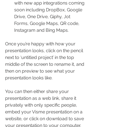
with new app integrations coming 
soon including DropBox, Google 
Drive, One Drive, Giphy, Jot 
Forms, Google Maps, QR code, 
Instagram and Bing Maps.
Once you’re happy with how your 
presentation looks, click on the pencil 
next to ‘untitled project’ in the top 
middle of the screen to rename it, and 
then on preview to see what your 
presentation looks like.
You can then either share your 
presentation as a web link, share it 
privately with only specific people, 
embed your Visme presentation on a 
website, or click on download to save 
your presentation to your computer. 