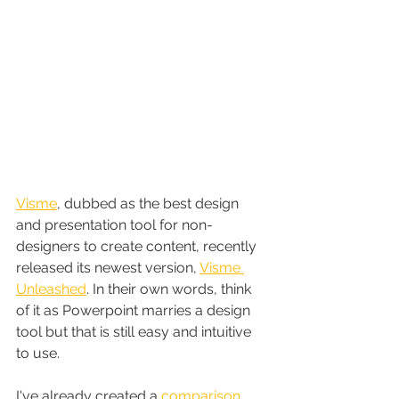
Visme
, dubbed as the best design 
and presentation tool for non-
designers to create content, recently 
released its newest version, 
Visme 
Unleashed
. In their own words, think 
of it as Powerpoint marries a design 
tool but that is still easy and intuitive 
to use.
I've already created a 
comparison 