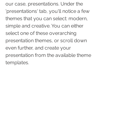
our case, presentations. Under the 
'presentations' tab, you'll notice a few 
themes that you can select: modern, 
simple and creative. You can either 
select one of these overarching 
presentation themes, or scroll down 
even further, and create your 
presentation from the available theme 
templates.