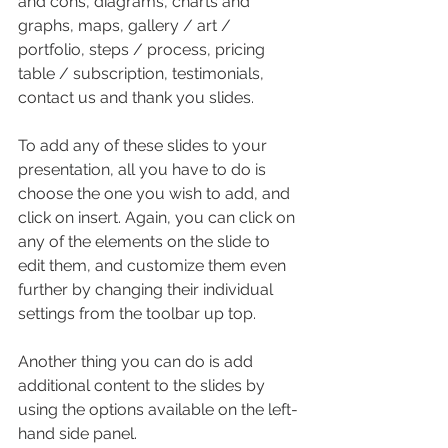
and cons, diagrams, charts and 
graphs, maps, gallery / art / 
portfolio, steps / process, pricing 
table / subscription, testimonials, 
contact us and thank you slides.
To add any of these slides to your 
presentation, all you have to do is 
choose the one you wish to add, and 
click on insert. Again, you can click on 
any of the elements on the slide to 
edit them, and customize them even 
further by changing their individual 
settings from the toolbar up top.
Another thing you can do is add 
additional content to the slides by 
using the options available on the left-
hand side panel.