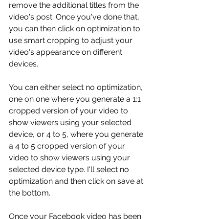
remove the additional titles from the 
video's post. Once you've done that, 
you can then click on optimization to 
use smart cropping to adjust your 
video's appearance on different 
devices.
You can either select no optimization, 
one on one where you generate a 1:1 
cropped version of your video to 
show viewers using your selected 
device, or 4 to 5, where you generate 
a 4 to 5 cropped version of your 
video to show viewers using your 
selected device type. I'll select no 
optimization and then click on save at 
the bottom.
Once your Facebook video has been 