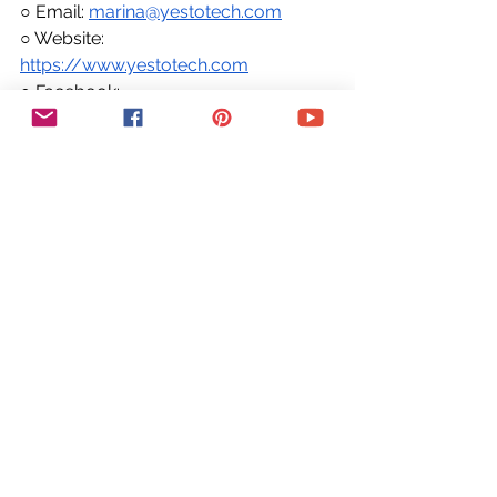
○ Email: 
marina@yestotech.com
○ Website: 
https://www.yestotech.com
○ Facebook: 
https://www.facebook.com/yestotec
h
○ Pinterest: 
https://www.pinterest.com/yestotech
○ Instagram: 
https://www.instagram.com/yestotec
h
○ Twitter: 
https://twitter.com/MarinaLotaif
👋 Hey there! I'm Marina, the tech fairy 
godmother you've been looking for! 
I'm here to make your wildest 
entrepreneurial dreams come true by 
helping you conquer the tech side of 