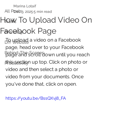
Marina Lotaif
All Posts
Dec 3, 2025
5 min read
How To Upload Video On
Traffic
Facebook Page
Branding
To upload a video on a Facebook 
DIY Website
page, head over to your Facebook 
Behind-The-Scenes
page and scroll down until you reach 
this section up top. Click on photo or 
Productivity
video and then select a photo or 
video from your documents. Once 
you've done that, click on open.
https://youtu.be/BssQXvj8_FA