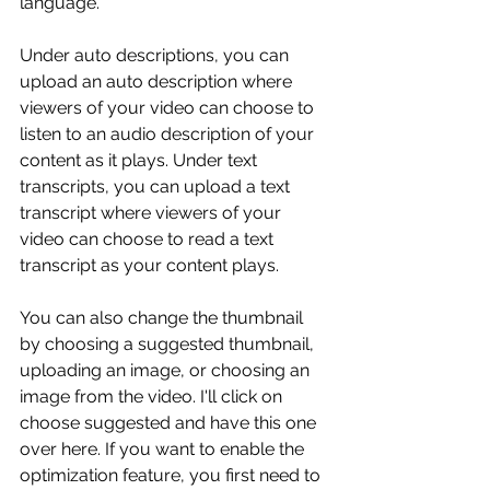
language.
Under auto descriptions, you can 
upload an auto description where 
viewers of your video can choose to 
listen to an audio description of your 
content as it plays. Under text 
transcripts, you can upload a text 
transcript where viewers of your 
video can choose to read a text 
transcript as your content plays.
You can also change the thumbnail 
by choosing a suggested thumbnail, 
uploading an image, or choosing an 
image from the video. I'll click on 
choose suggested and have this one 
over here. If you want to enable the 
optimization feature, you first need to 