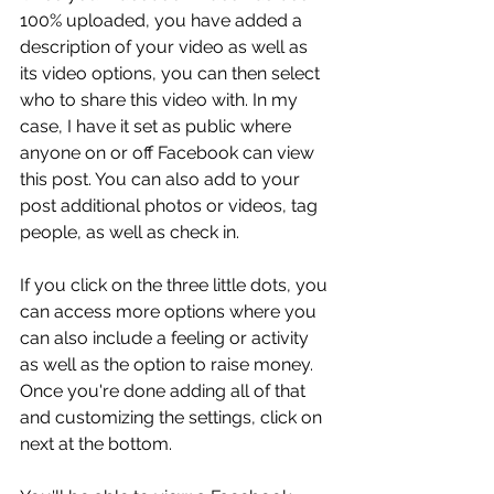
100% uploaded, you have added a 
description of your video as well as 
its video options, you can then select 
who to share this video with. In my 
case, I have it set as public where 
anyone on or off Facebook can view 
this post. You can also add to your 
post additional photos or videos, tag 
people, as well as check in.
If you click on the three little dots, you 
can access more options where you 
can also include a feeling or activity 
as well as the option to raise money. 
Once you're done adding all of that 
and customizing the settings, click on 
next at the bottom.