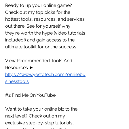
Ready to up your online game? 
Check out my top picks for the 
hottest tools, resources, and services 
out there. See for yourself why 
they're worth the hype (video tutorials 
included!) and gain access to the 
ultimate toolkit for online success.
View Recommended Tools And 
Resources ► 
https://www.yestotech.com/onlinebu
sinesstools
#2
 Find Me On YouTube:
Want to take your online biz to the 
next level? Check out on my 
exclusive step-by-step tutorials, 