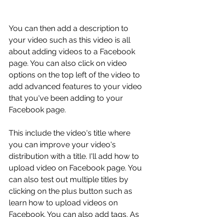
You can then add a description to 
your video such as this video is all 
about adding videos to a Facebook 
page. You can also click on video 
options on the top left of the video to 
add advanced features to your video 
that you've been adding to your 
Facebook page.
This include the video's title where 
you can improve your video's 
distribution with a title. I'll add how to 
upload video on Facebook page. You 
can also test out multiple titles by 
clicking on the plus button such as 
learn how to upload videos on 
Facebook. You can also add tags. As 