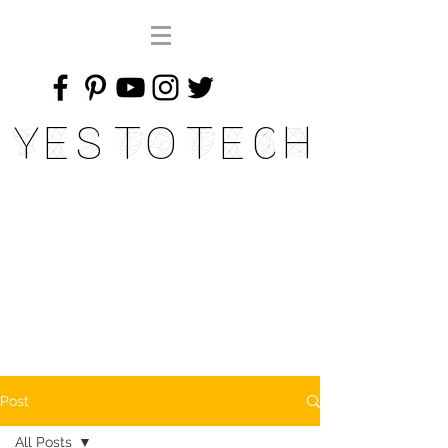
Yes To Tech
Post
All Posts