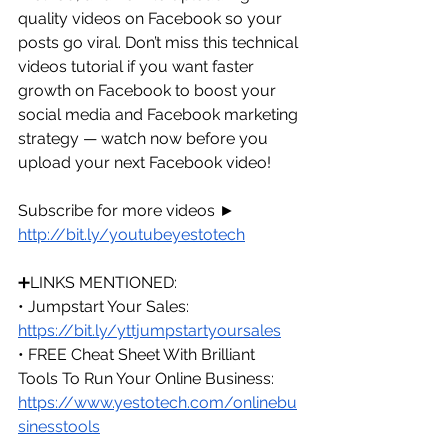
quality videos on Facebook so your 
posts go viral. Don’t miss this technical 
videos tutorial if you want faster 
growth on Facebook to boost your 
social media and Facebook marketing 
strategy — watch now before you 
upload your next Facebook video!
Subscribe for more videos ► 
http://bit.ly/youtubeyestotech
➕LINKS MENTIONED:
• Jumpstart Your Sales: 
https://bit.ly/yttjumpstartyoursales
• FREE Cheat Sheet With Brilliant 
Tools To Run Your Online Business: 
https://www.yestotech.com/onlinebu
sinesstools