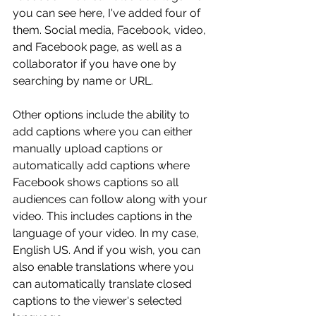
you can see here, I've added four of 
them. Social media, Facebook, video, 
and Facebook page, as well as a 
collaborator if you have one by 
searching by name or URL.
Other options include the ability to 
add captions where you can either 
manually upload captions or 
automatically add captions where 
Facebook shows captions so all 
audiences can follow along with your 
video. This includes captions in the 
language of your video. In my case, 
English US. And if you wish, you can 
also enable translations where you 
can automatically translate closed 
captions to the viewer's selected 