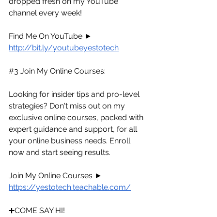
dropped fresh on my YouTube 
channel every week!
Find Me On YouTube ► 
http://bit.ly/youtubeyestotech
#3
 Join My Online Courses:
Looking for insider tips and pro-level 
strategies? Don't miss out on my 
exclusive online courses, packed with 
expert guidance and support, for all 
your online business needs. Enroll 
now and start seeing results.
Join My Online Courses ► 
https://yestotech.teachable.com/
➕COME SAY HI!