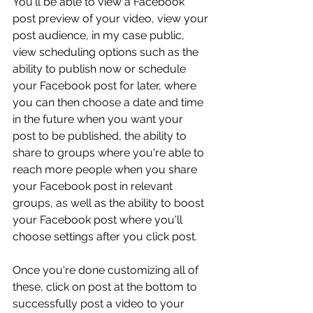
You'll be able to view a Facebook 
post preview of your video, view your 
post audience, in my case public, 
view scheduling options such as the 
ability to publish now or schedule 
your Facebook post for later, where 
you can then choose a date and time 
in the future when you want your 
post to be published, the ability to 
share to groups where you're able to 
reach more people when you share 
your Facebook post in relevant 
groups, as well as the ability to boost 
your Facebook post where you'll 
choose settings after you click post.
Once you're done customizing all of 
these, click on post at the bottom to 
successfully post a video to your 