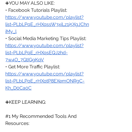
➕
YOU MAY ALSO LIKE:
• Facebook Tutorials Playlist: 
https://www.youtube.com/playlist?
list=PLbLPqE_rHXqssW3xiLz1i5XgJChn
iMy_l
• Social Media Marketing Tips Playlist: 
https://www.youtube.com/playlist?
list=PLbLPqE_rHXqsEQJ2hd-
7w4O_7GtIGgKqV
• Get More Traffic Playlist: 
https://www.youtube.com/playlist?
list=PLbLPqE_rHXqtP8EXemONRgC-
Kh_D0Ca0C
➕KEEP LEARNING:
#1
 My Recommended Tools And 
Resources: