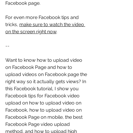
Facebook page.
For even more Facebook tips and 
tricks, 
make sure to watch the video 
on the screen right now
.
--
Want to know how to upload video 
on Facebook Page and how to 
upload videos on Facebook page the 
right way so it actually gets views? In 
this Facebook tutorial, I show you 
Facebook tips for Facebook video 
upload on how to upload video on 
Facebook, how to upload video on 
Facebook Page on mobile, the best 
Facebook Page video upload 
method, and how to upload high 