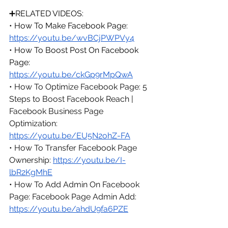
➕RELATED VIDEOS:
• 
How To Make Facebook Page: 
https://youtu.be/wvBCjPWPVy4
• 
How To Boost Post On Facebook 
Page: 
https://youtu.be/ckGp9rMpQwA
• How To Optimize Facebook Page: 5 
Steps to Boost Facebook Reach | 
Facebook Business Page 
Optimization: 
https://youtu.be/EU5N2ohZ-FA
• How To Transfer Facebook Page 
Ownership: 
https://youtu.be/I-
lbR2KgMhE
• How To Add Admin On Facebook 
Page: Facebook Page Admin Add: 
https://youtu.be/ahdU9fa6PZE