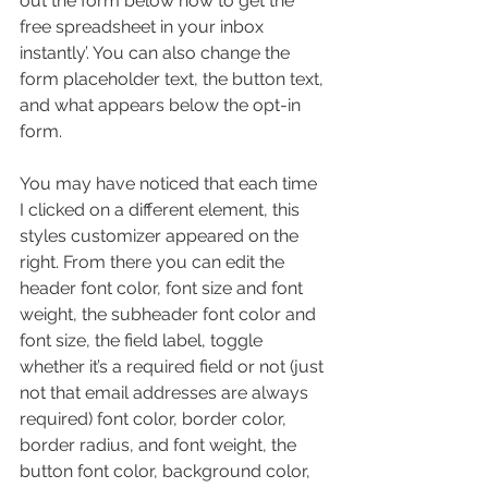
out the form below now to get the 
free spreadsheet in your inbox 
instantly’. You can also change the 
form placeholder text, the button text, 
and what appears below the opt-in 
form. 
You may have noticed that each time 
I clicked on a different element, this 
styles customizer appeared on the 
right. From there you can edit the 
header font color, font size and font 
weight, the subheader font color and 
font size, the field label, toggle 
whether it’s a required field or not (just 
not that email addresses are always 
required) font color, border color, 
border radius, and font weight, the 
button font color, background color, 