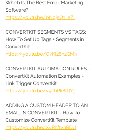
Which Is The Best Email Marketing 
Software? 
https://youtu.be/pNojsO1_eZI
CONVERTKIT SEGMENTS VS TAGS: 
How To Set Up Tags + Segments in 
ConvertKit: 
https://youtu.be/G7KI28h2GM4
CONVERTKIT AUTOMATION RULES - 
ConvertKit Automation Examples - 
Link Trigger ConvertKit: 
https://youtu.be/v9chPk8fDYg
ADDING A CUSTOM HEADER TO AN 
EMAIL IN CONVERTKIT - How To 
Customize ConvertKit Template: 
https://youtu.be/XvRhftvnRDU