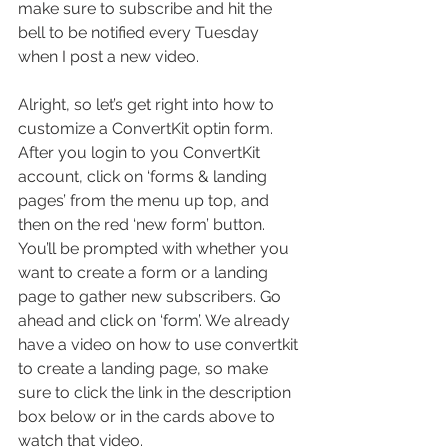
make sure to subscribe and hit the 
bell to be notified every Tuesday 
when I post a new video. 
Alright, so let’s get right into how to 
customize a ConvertKit optin form. 
After you login to you ConvertKit 
account, click on ‘forms & landing 
pages’ from the menu up top, and 
then on the red ‘new form’ button. 
You’ll be prompted with whether you 
want to create a form or a landing 
page to gather new subscribers. Go 
ahead and click on ‘form’. We already 
have a video on how to use convertkit 
to create a landing page, so make 
sure to click the link in the description 
box below or in the cards above to 
watch that video.