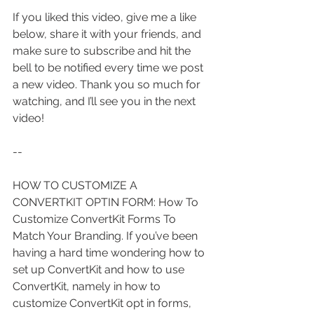
If you liked this video, give me a like 
below, share it with your friends, and 
make sure to subscribe and hit the 
bell to be notified every time we post 
a new video. Thank you so much for 
watching, and I’ll see you in the next 
video!
--
HOW TO CUSTOMIZE A 
CONVERTKIT OPTIN FORM: How To 
Customize ConvertKit Forms To 
Match Your Branding. If you’ve been 
having a hard time wondering how to 
set up ConvertKit and how to use 
ConvertKit, namely in how to 
customize ConvertKit opt in forms, 