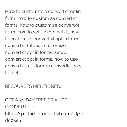
How to customize a convertkit optin 
form, how to customize convertkit 
forms, how to customize convertkit 
form, how to set up convertkit, how 
to customize convertkit opt in forms, 
convertkit tutorial, customize 
convertkit opt in forms, setup 
convertkit opt in forms, how to use 
convertkit, customize convertkit, yes 
to tech
RESOURCES MENTIONED:
GET A 30 DAY FREE TRIAL OF 
CONVERTKIT: 
https://partners.convertkit.com/zfjki4
dq0keh