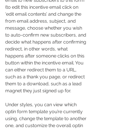
email to new subscribers to this form 
(to edit this incentive email click on 
‘edit email contents’ and change the 
from email address, subject, and 
message, choose whether you wish 
to auto-confirm new subscribers, and 
decide what happens after confirming 
redirect, in other words, what 
happens after someone clicks on this 
button within the incentive email. You 
can either redirect them to a URL, 
such as a thank you page, or redirect 
them to a download, such as a lead 
magnet they just signed up for.
Under styles, you can view which 
optin form template you’re currently 
using, change the template to another 
one, and customize the overall optin 