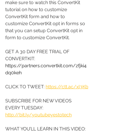
make sure to watch this ConvertKit 
tutorial on how to customize 
ConvertKit form and how to 
customize ConvertKit opt in forms so 
that you can setup ConvertKit opt in 
form to customize ConvertKit.
GET A 30 DAY FREE TRIAL OF 
CONVERTKIT: 
https://partners.convertkit.com/zfjki4
dq0keh
CLICK TO TWEET: 
https://ctt.ac/xl3Kb
SUBSCRIBE FOR NEW VIDEOS 
EVERY TUESDAY: 
http://bit.ly/youtubeyestotech
WHAT YOU’LL LEARN IN THIS VIDEO: