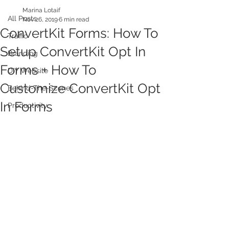
Marina Lotaif
All Posts
Nov 26, 2019
6 min read
ConvertKit Forms: How To
Traffic
Setup ConvertKit Opt In
Branding
Forms + How To
DIY Website
Customize ConvertKit Opt
Behind-The-Scenes
In Forms
Productivity