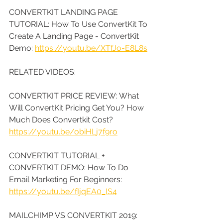
CONVERTKIT LANDING PAGE 
TUTORIAL: How To Use ConvertKit To 
Create A Landing Page - ConvertKit 
Demo: 
https://youtu.be/XTfJo-E8L8s
RELATED VIDEOS:
CONVERTKIT PRICE REVIEW: What 
Will ConvertKit Pricing Get You? How 
Much Does Convertkit Cost? 
https://youtu.be/obiHLj7f9ro
CONVERTKIT TUTORIAL + 
CONVERTKIT DEMO: How To Do 
Email Marketing For Beginners: 
https://youtu.be/fIjqEA0_IS4
MAILCHIMP VS CONVERTKIT 2019: 