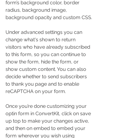
form’s background color, border 
radius, background image, 
background opacity and custom CSS.
Under advanced settings you can 
change what's shown to return 
visitors who have already subscribed 
to this form, so you can continue to 
show the form, hide the form, or 
show custom content. You can also 
decide whether to send subscribers 
to thank you page and to enable 
reCAPTCHA on your form.
Once you’re done customizing your 
optin form in ConvertKit, click on save 
up top to make your changes active, 
and then on embed to embed your 
form wherever you wish using 