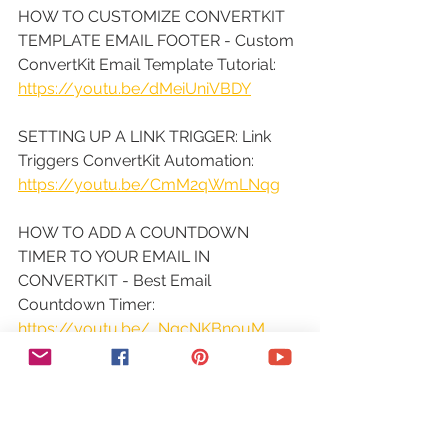
HOW TO CUSTOMIZE CONVERTKIT 
TEMPLATE EMAIL FOOTER - Custom 
ConvertKit Email Template Tutorial: 
https://youtu.be/dMeiUniVBDY
SETTING UP A LINK TRIGGER: Link 
Triggers ConvertKit Automation: 
https://youtu.be/CmM2qWmLNqg
HOW TO ADD A COUNTDOWN 
TIMER TO YOUR EMAIL IN 
CONVERTKIT - Best Email 
Countdown Timer: 
https://youtu.be/_NqcNKBnouM
HOW TO RUN SPLIT TEST EMAIL 
CAMPAIGN IN CONVERTKIT - A/B 
Test Email Subject Lines: 