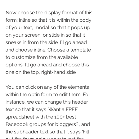
Now choose the display format of this 
form: inline so that it is within the body 
of your text, modal so that it pops up 
on your screen, or slide in so that it 
sneaks in from the side. I’ll go ahead 
and choose inline. Choose a template 
to customize from the available 
options. I’ll go ahead and choose this 
one on the top, right-hand side.
You can click on any of the elements 
within the optin form to edit them. For 
instance, we can change this header 
text so that it says ‘Want a FREE 
spreadsheet with the 100+ best 
Facebook groups for bloggers?’, and 
the subheader text so that it says ‘Fill 