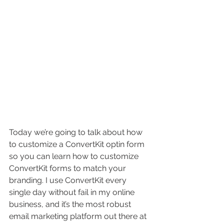
Today we’re going to talk about how 
to customize a ConvertKit optin form 
so you can learn how to customize 
ConvertKit forms to match your 
branding. I use ConvertKit every 
single day without fail in my online 
business, and it’s the most robust 
email marketing platform out there at 