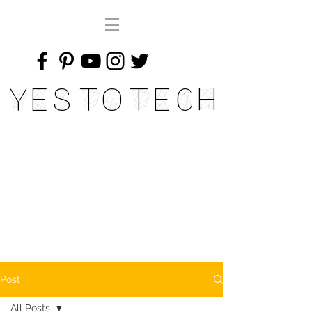
Yes To Tech
Post
All Posts