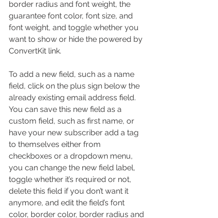
border radius and font weight, the 
guarantee font color, font size, and 
font weight, and toggle whether you 
want to show or hide the powered by 
ConvertKit link.
To add a new field, such as a name 
field, click on the plus sign below the 
already existing email address field. 
You can save this new field as a 
custom field, such as first name, or 
have your new subscriber add a tag 
to themselves either from 
checkboxes or a dropdown menu, 
you can change the new field label, 
toggle whether it’s required or not, 
delete this field if you don’t want it 
anymore, and edit the field’s font 
color, border color, border radius and 