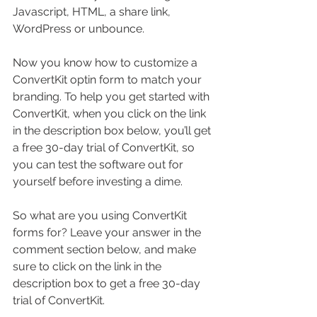
Javascript, HTML, a share link, 
WordPress or unbounce.
Now you know how to customize a 
ConvertKit optin form to match your 
branding. To help you get started with 
ConvertKit, when you click on the link 
in the description box below, you’ll get 
a free 30-day trial of ConvertKit, so 
you can test the software out for 
yourself before investing a dime.
So what are you using ConvertKit 
forms for? Leave your answer in the 
comment section below, and make 
sure to click on the link in the 
description box to get a free 30-day 
trial of ConvertKit.