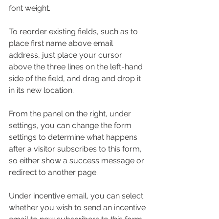
font weight.
To reorder existing fields, such as to 
place first name above email 
address, just place your cursor 
above the three lines on the left-hand 
side of the field, and drag and drop it 
in its new location.
From the panel on the right, under 
settings, you can change the form 
settings to determine what happens 
after a visitor subscribes to this form, 
so either show a success message or 
redirect to another page. 
Under incentive email, you can select 
whether you wish to send an incentive 