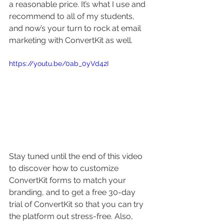
a reasonable price. It’s what I use and 
recommend to all of my students, 
and now’s your turn to rock at email 
marketing with ConvertKit as well.
https://youtu.be/0ab_0yVd42I
Stay tuned until the end of this video 
to discover how to customize 
ConvertKit forms to match your 
branding, and to get a free 30-day 
trial of ConvertKit so that you can try 
the platform out stress-free. Also, 