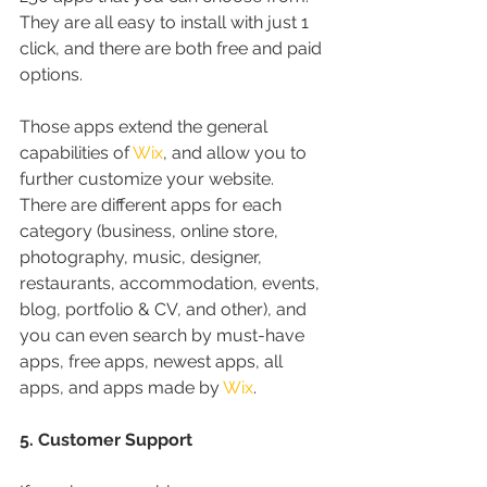
They are all easy to install with just 1 
click, and there are both free and paid 
options.
Those apps extend the general 
capabilities of 
Wix
, and allow you to 
further customize your website. 
There are different apps for each 
category (business, online store, 
photography, music, designer, 
restaurants, accommodation, events, 
blog, portfolio & CV, and other), and 
you can even search by must-have 
apps, free apps, newest apps, all 
apps, and apps made by 
Wix
.
5. Customer Support