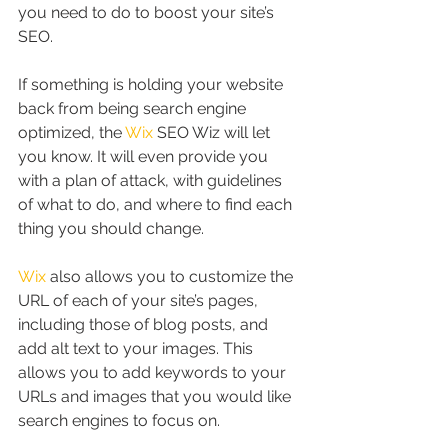
you need to do to boost your site’s 
SEO.
If something is holding your website 
back from being search engine 
optimized, the 
Wix
 SEO Wiz will let 
you know. It will even provide you 
with a plan of attack, with guidelines 
of what to do, and where to find each 
thing you should change.
Wix
 also allows you to customize the 
URL of each of your site’s pages, 
including those of blog posts, and 
add alt text to your images. This 
allows you to add keywords to your 
URLs and images that you would like 
search engines to focus on.