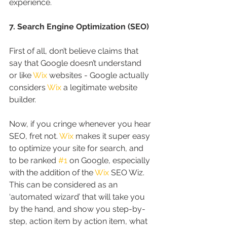
experience.
7. Search Engine Optimization (SEO)
First of all, don’t believe claims that 
say that Google doesn’t understand 
or like 
Wix
 websites - Google actually 
considers 
Wix
 a legitimate website 
builder.
Now, if you cringe whenever you hear 
SEO, fret not. 
Wix
 makes it super easy 
to optimize your site for search, and 
to be ranked 
#1
 on Google, especially 
with the addition of the 
Wix
 SEO Wiz. 
This can be considered as an 
‘automated wizard’ that will take you 
by the hand, and show you step-by-
step, action item by action item, what 