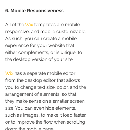
6. Mobile Responsiveness
All of the 
Wix
 templates are mobile 
responsive, and mobile customizable. 
As such, you can create a mobile 
experience for your website that 
either complements, or is unique, to 
the desktop version of your site.
Wix
 has a separate mobile editor 
from the desktop editor that allows 
you to change text size, color, and the 
arrangement of elements, so that 
they make sense on a smaller screen 
size. You can even hide elements, 
such as images, to make it load faster, 
or to improve the flow when scrolling 
down the mobile page.