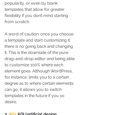
popularity, or even by blank 
templates that allow for greater 
flexibility if you don’t mind starting 
from scratch.
A word of caution: once you choose 
a template and start customizing it, 
there is no going back and changing 
it. This is the downside of the pure 
drag-and-drop editor and being able 
to customize 100% where each 
element goes. Although WordPress, 
for instance, limits you to a certain 
degree as to where certain elements 
can go, it allows you to switch 
templates in the future if you so 
desire.
3. 
Wix
 ADI (artificial design 