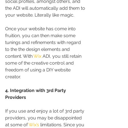
social profiles, amongst others, and 
the ADI will automatically add them to 
your website. Literally like magic.
Once your website has come into 
fruition, you can then make some 
tunings and refinements with regard 
to the the design elements and 
content. With 
Wix
 ADI, you still retain 
some of the creative control and 
freedom of using a DIY website 
creator.
4. Integration with 3rd Party 
Providers
If you use and enjoy a lot of 3rd party 
providers, you may be disappointed 
at some of 
Wix’s
 limitations. Since you 