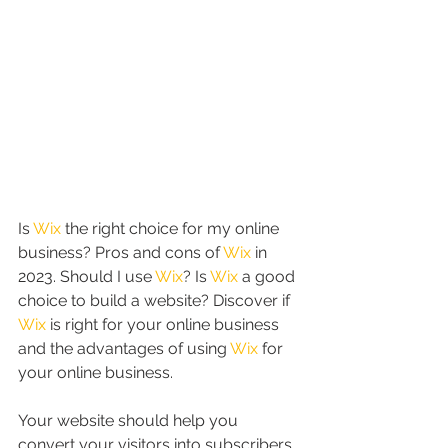
Is 
Wix
 the right choice for my online 
business? Pros and cons of 
Wix
 in 
2023. Should I use 
Wix
? Is 
Wix
 a good 
choice to build a website? Discover if 
Wix
 is right for your online business 
and the advantages of using 
Wix
 for 
your online business. 
Your website should help you 
convert your visitors into subscribers, 