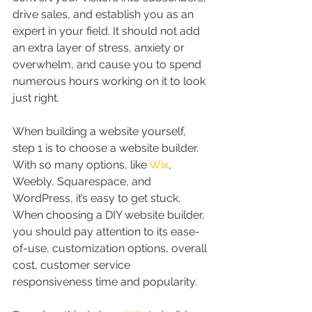
drive sales, and establish you as an 
expert in your field. It should not add 
an extra layer of stress, anxiety or 
overwhelm, and cause you to spend 
numerous hours working on it to look 
just right.
When building a website yourself, 
step 1 is to choose a website builder. 
With so many options, like 
Wix
, 
Weebly, Squarespace, and 
WordPress, it’s easy to get stuck. 
When choosing a DIY website builder, 
you should pay attention to its ease-
of-use, customization options, overall 
cost, customer service 
responsiveness time and popularity. 