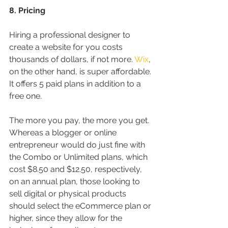
8. Pricing
Hiring a professional designer to 
create a website for you costs 
thousands of dollars, if not more. 
Wix
, 
on the other hand, is super affordable. 
It offers 5 paid plans in addition to a 
free one.
The more you pay, the more you get. 
Whereas a blogger or online 
entrepreneur would do just fine with 
the Combo or Unlimited plans, which 
cost $8.50 and $12.50, respectively, 
on an annual plan, those looking to 
sell digital or physical products 
should select the eCommerce plan or 
higher, since they allow for the 