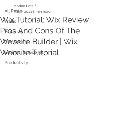
Marina Lotaif
All Posts
Mar 7, 2019
8 min read
Wix Tutorial: Wix Review
Traffic
Pros And Cons Of The
Branding
Website Builder | Wix
DIY Website
Website Tutorial
Behind-The-Scenes
Productivity