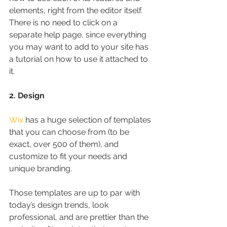
elements, right from the editor itself. 
There is no need to click on a 
separate help page, since everything 
you may want to add to your site has 
a tutorial on how to use it attached to 
it.
2. Design
Wix
 has a huge selection of templates 
that you can choose from (to be 
exact, over 500 of them), and 
customize to fit your needs and 
unique branding.
Those templates are up to par with 
today’s design trends, look 
professional, and are prettier than the 