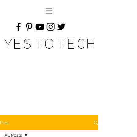
Yes To Tech
Post
All Posts