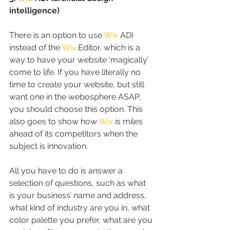
intelligence)
There is an option to use 
Wix
 ADI 
instead of the 
Wix
 Editor, which is a 
way to have your website ‘magically’ 
come to life. If you have literally no 
time to create your website, but still 
want one in the webosphere ASAP, 
you should choose this option. This 
also goes to show how 
Wix
 is miles 
ahead of its competitors when the 
subject is innovation.
All you have to do is answer a 
selection of questions, such as what 
is your business’ name and address, 
what kind of industry are you in, what 
color palette you prefer, what are you 