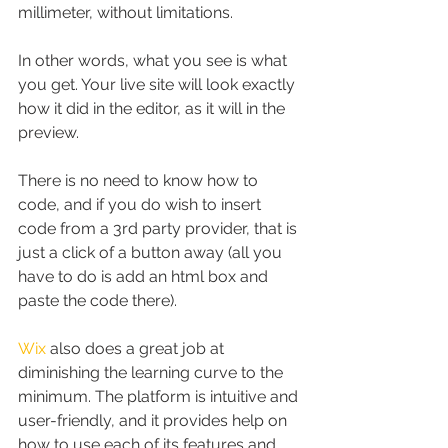
millimeter, without limitations.
In other words, what you see is what 
you get. Your live site will look exactly 
how it did in the editor, as it will in the 
preview.
There is no need to know how to 
code, and if you do wish to insert 
code from a 3rd party provider, that is 
just a click of a button away (all you 
have to do is add an html box and 
paste the code there).
Wix
 also does a great job at 
diminishing the learning curve to the 
minimum. The platform is intuitive and 
user-friendly, and it provides help on 
how to use each of its features and 