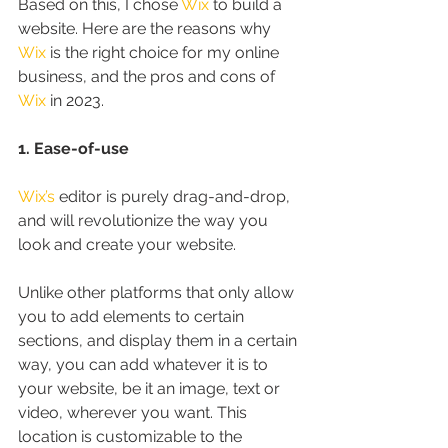
Based on this, I chose 
Wix
 to build a 
website. Here are the reasons why 
Wix
 is the right choice for my online 
business, and the pros and cons of 
Wix
 in 2023.
1. Ease-of-use
Wix’s
 editor is purely drag-and-drop, 
and will revolutionize the way you 
look and create your website.
Unlike other platforms that only allow 
you to add elements to certain 
sections, and display them in a certain 
way, you can add whatever it is to 
your website, be it an image, text or 
video, wherever you want. This 
location is customizable to the 