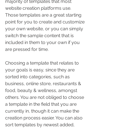
majority of templates that most 
website creation platforms use. 
Those templates are a great starting 
point for you to create and customize 
your own website, or you can simply 
switch the sample content that is 
included in them to your own if you 
are pressed for time.
Choosing a template that relates to 
your goals is easy, since they are 
sorted into categories, such as 
business, online store, restaurants & 
food, beauty & wellness, amongst 
others. You are not obliged to choose 
a template in the field that you are 
currently in, though it can make the 
creation process easier. You can also 
sort templates by newest added, 