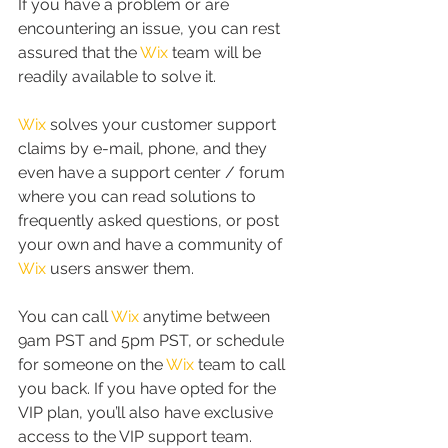
If you have a problem or are 
encountering an issue, you can rest 
assured that the 
Wix
 team will be 
readily available to solve it.
Wix
 solves your customer support 
claims by e-mail, phone, and they 
even have a support center / forum 
where you can read solutions to 
frequently asked questions, or post 
your own and have a community of 
Wix
 users answer them.
You can call 
Wix
 anytime between 
9am PST and 5pm PST, or schedule 
for someone on the 
Wix
 team to call 
you back. If you have opted for the 
VIP plan, you’ll also have exclusive 
access to the VIP support team.