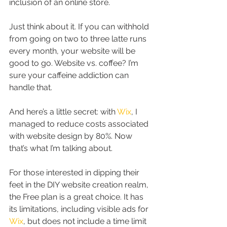
inclusion of an online store.
Just think about it. If you can withhold 
from going on two to three latte runs 
every month, your website will be 
good to go. Website vs. coffee? I’m 
sure your caffeine addiction can 
handle that.
And here’s a little secret: with 
Wix
, I 
managed to reduce costs associated 
with website design by 80%. Now 
that’s what I’m talking about.
For those interested in dipping their 
feet in the DIY website creation realm, 
the Free plan is a great choice. It has 
its limitations, including visible ads for 
Wix
, but does not include a time limit 