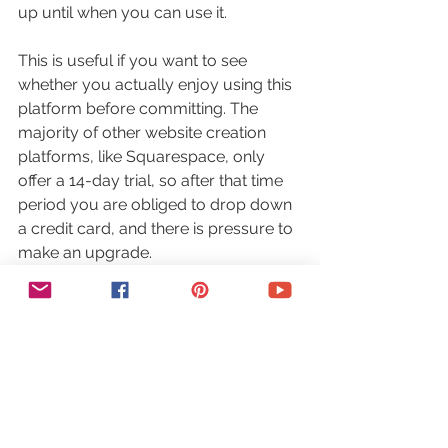
up until when you can use it.
This is useful if you want to see 
whether you actually enjoy using this 
platform before committing. The 
majority of other website creation 
platforms, like Squarespace, only 
offer a 14-day trial, so after that time 
period you are obliged to drop down 
a credit card, and there is pressure to 
make an upgrade.
As you can see, if you are starting out 
in the DIY website creation realm, 
Wix
is tech-, user-, and beginner- friendly. 
The learning curve is practically 
nonexistent, you can start off with a 
free plan, and stay on it for as long as 
you’d like, and you can customize 