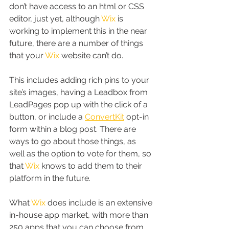
don’t have access to an html or CSS 
editor, just yet, although 
Wix
 is 
working to implement this in the near 
future, there are a number of things 
that your 
Wix
 website can’t do.
This includes adding rich pins to your 
site’s images, having a Leadbox from 
LeadPages pop up with the click of a 
button, or include a 
ConvertKit
 opt-in 
form within a blog post. There are 
ways to go about those things, as 
well as the option to vote for them, so 
that 
Wix
 knows to add them to their 
platform in the future.
What 
Wix
 does include is an extensive 
in-house app market, with more than 
250 apps that you can choose from. 