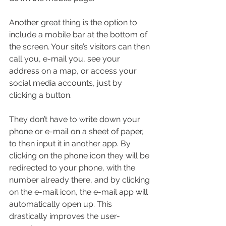
Another great thing is the option to 
include a mobile bar at the bottom of 
the screen. Your site’s visitors can then 
call you, e-mail you, see your 
address on a map, or access your 
social media accounts, just by 
clicking a button.
They don’t have to write down your 
phone or e-mail on a sheet of paper, 
to then input it in another app. By 
clicking on the phone icon they will be 
redirected to your phone, with the 
number already there, and by clicking 
on the e-mail icon, the e-mail app will 
automatically open up. This 
drastically improves the user-