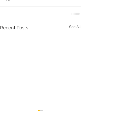
See All
Recent Posts