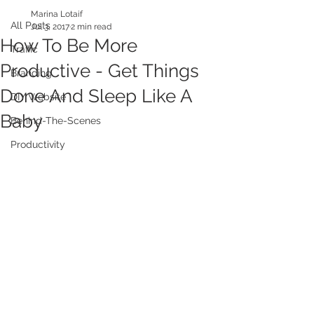
Marina Lotaif
All Posts
Jul 3, 2017
2 min read
How To Be More
Traffic
Productive - Get Things
Branding
Done And Sleep Like A
DIY Website
Baby
Behind-The-Scenes
Productivity