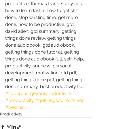
productive, thomas frank, study tips, 
how to learn faster, how to get shit 
done, stop wasting time, get more 
done, how to be productive, gtd, 
david allen, gtd summary, getting 
things done review, getting things 
done audiobook, gtd audiobook, 
getting things done tutorial, getting 
things done audiobook full, self-help, 
productivity, success, personal 
development, motivation, gtd pdf, 
getting things done pdf, getting things 
done summary, best productivity tips
#superchargeyourproductivity
#productivity
#getthingsdone
#sleep
#webinar
Productivity