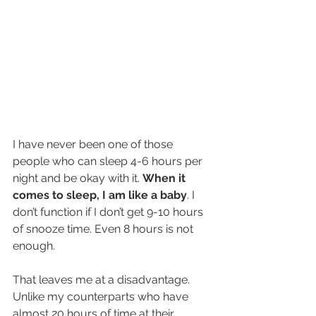
I have never been one of those 
people who can sleep 4-6 hours per 
night and be okay with it. 
When it 
comes to sleep, I am like a baby
. I 
don’t function if I don’t get 9-10 hours 
of snooze time. Even 8 hours is not 
enough.
That leaves me at a disadvantage. 
Unlike my counterparts who have 
almost 20 hours of time at their 