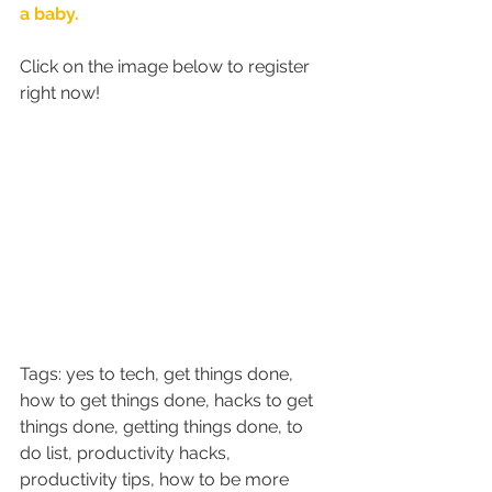
a baby. 
Click on the image below to register 
right now!
Tags: yes to tech, get things done, 
how to get things done, hacks to get 
things done, getting things done, to 
do list, productivity hacks, 
productivity tips, how to be more 