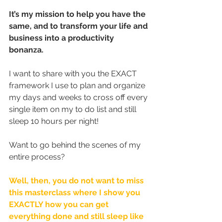
It’s my mission to help you have the 
same, and to transform your life and 
business into a productivity 
bonanza.
I want to share with you the EXACT 
framework I use to plan and organize 
my days and weeks to cross off every 
single item on my to do list and still 
sleep 10 hours per night! 
Want to go behind the scenes of my 
entire process?
Well, then, you do not want to miss 
this masterclass where I show you 
EXACTLY how you can get 
everything done and still sleep like 