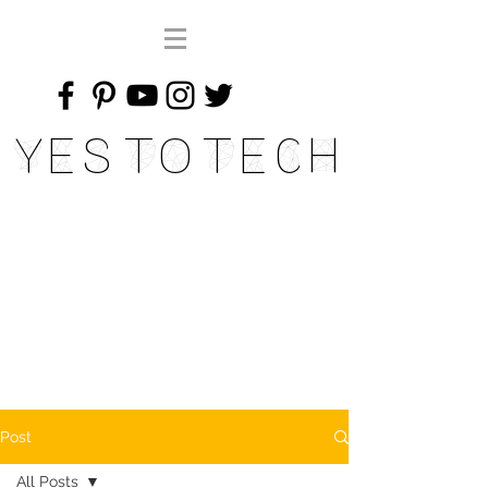
Yes To Tech
Post
All Posts