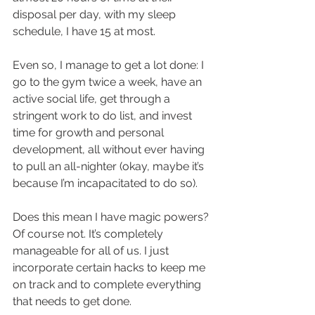
disposal per day, with my sleep 
schedule, I have 15 at most.
Even so, I manage to get a lot done: I 
go to the gym twice a week, have an 
active social life, get through a 
stringent work to do list, and invest 
time for growth and personal 
development, all without ever having 
to pull an all-nighter (okay, maybe it’s 
because I’m incapacitated to do so).
Does this mean I have magic powers? 
Of course not. It’s completely 
manageable for all of us. I just 
incorporate certain hacks to keep me 
on track and to complete everything 
that needs to get done.