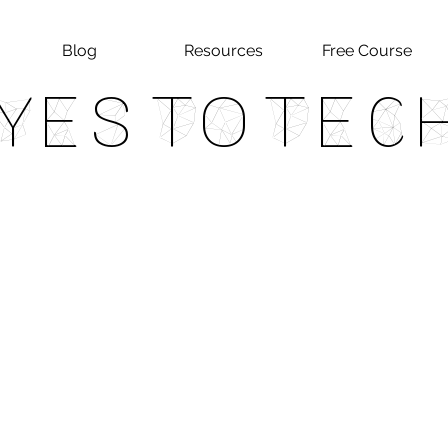
Blog
Resources
Free Course
Yes To Tec