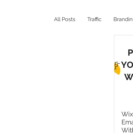
All Posts
Traffic
Brandi
Productivity
Wix
Ema
Wit