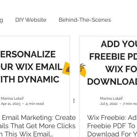
ng
DIY Website
Behind-The-Scenes
Marina Lotaif
Marina Lotaif
Apr 11, 2023
4 min read
Jul 5, 2022
7 min r
 Email Marketing: Create
Wix Freebie: Ad
ils That Get More Clicks
Freebie PDF To
h This Wix Email
Download For Y