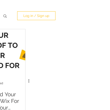
Log in / Sign up
ead
d Your
 Wix For
our