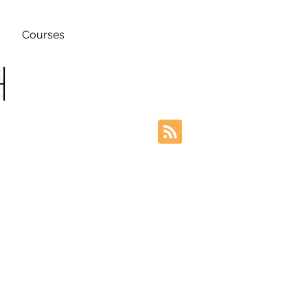
Courses
h