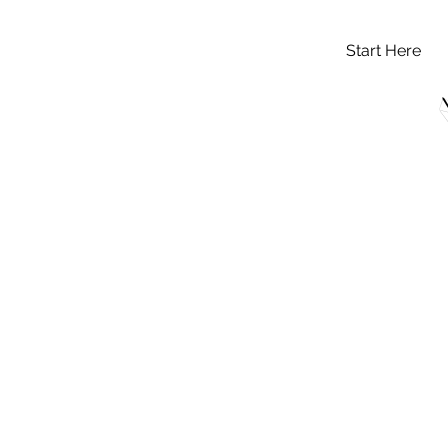
Start Here