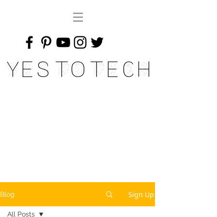
Yes To Tech
Sign Up
Blog
All Posts