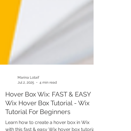
Marina Lotaif
Jul 2, 2025
4 min read
Hover Box Wix: FAST & EASY
Wix Hover Box Tutorial - Wix
Tutorial For Beginners