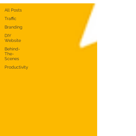
All Posts
Traffic
Branding
DIY
Website
Behind-
The-
Scenes
Productivity