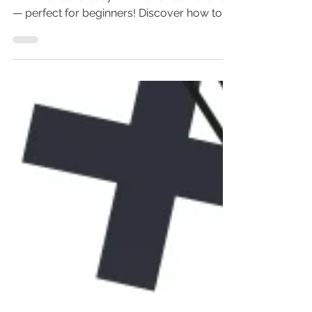
Learn how to create a hover box in Wix
with this fast & easy Wix hover box tutorial
— perfect for beginners! Discover how to
add hover effects in Wix Studio, Editor X, or
classic Wix. From hover box Wix Studio to
image zoom on hover, this guide covers it
all: Wix hover button, hover container Wix,
and more. Don’t miss out on leveling up
your Wix website design—master hover
boxes now and impress every visitor!