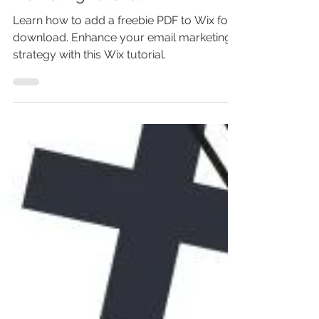
Your Subs - Wix Email
Marketing Tutorial
Learn how to add a freebie PDF to Wix for
download. Enhance your email marketing
strategy with this Wix tutorial.