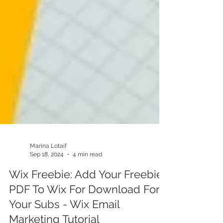
Marina Lotaif
Sep 18, 2024
4 min read
Wix Freebie: Add Your Freebie
PDF To Wix For Download For