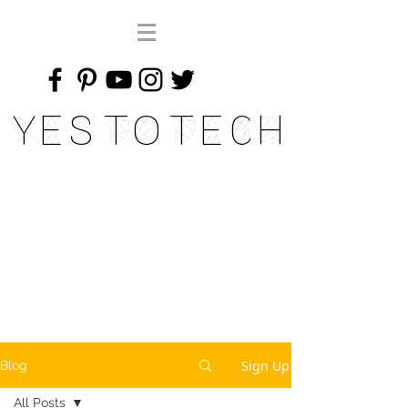
Yes To Tech
Sign Up
Blog
All Posts