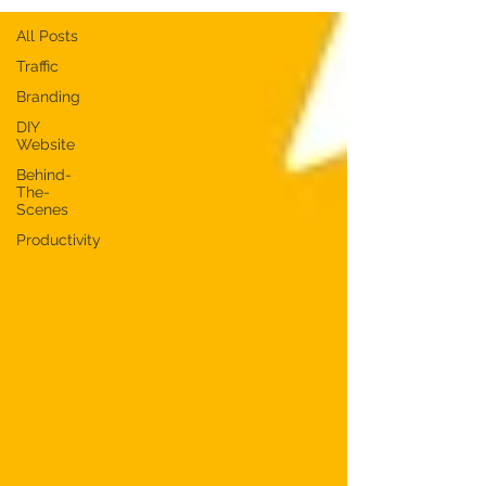
All Posts
Traffic
Branding
DIY
Website
Behind-
The-
Scenes
Productivity