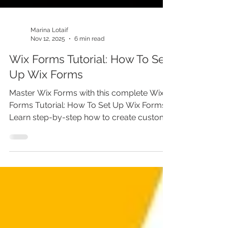
Marina Lotaif
Nov 12, 2025
6 min read
Wix Forms Tutorial: How To Set
Up Wix Forms
Master Wix Forms with this complete Wix
Forms Tutorial: How To Set Up Wix Forms.
Learn step-by-step how to create custom
forms in Wix, from contact and lead
generation forms to advanced custom
user input forms. This Wix tutorial for
beginners shows how to use the Wix form
builder, automate emails, and fix Wix forms
not working issues. Perfect for anyone
building a website or business with Wix.