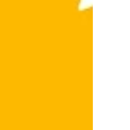
Don’t miss this Wix website tutorial before
your competitors do.