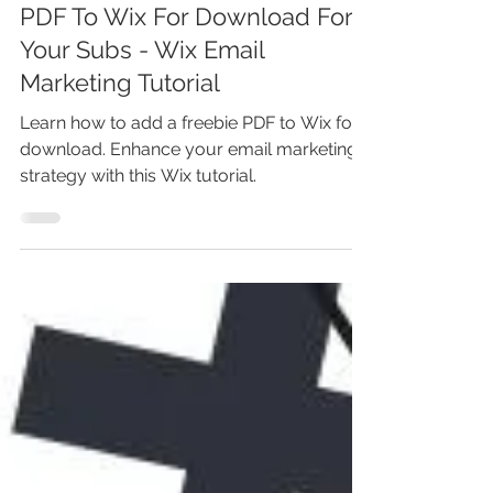
Marina Lotaif
Sep 18, 2024
4 min read
Wix Freebie: Add Your Freebie
PDF To Wix For Download For
Your Subs - Wix Email
Marketing Tutorial
Learn how to add a freebie PDF to Wix for
download. Enhance your email marketing
strategy with this Wix tutorial.