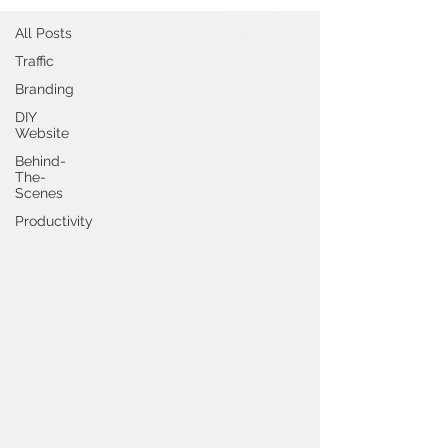
All Posts
Traffic
Branding
DIY
Website
Behind-
The-
Scenes
Productivity