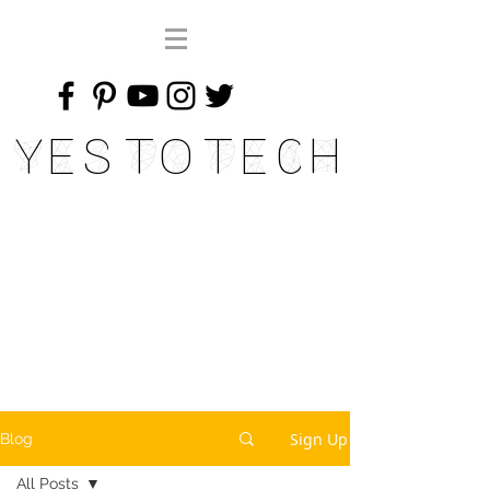
Yes To Tech
Sign Up
Blog
All Posts