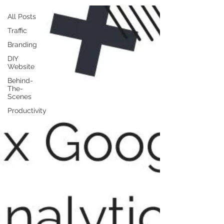
All Posts
Traffic
Branding
DIY
Website
Behind-
The-
Scenes
Productivity