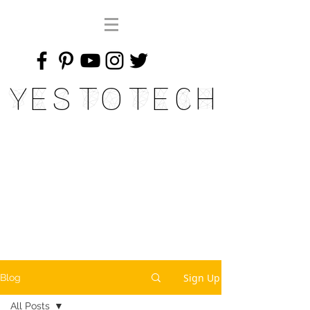
Yes To Tech
Sign Up
Blog
All Posts