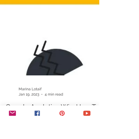
Marina Lotaif
Jan 19, 2023
4 min read
Google Analytics Wix: How To
Connect Wix To Google
Analytics (FAST + EASY Google