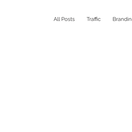
All Posts
Traffic
Brandi
Productivity