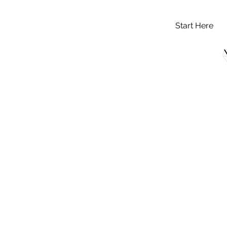
Start Here