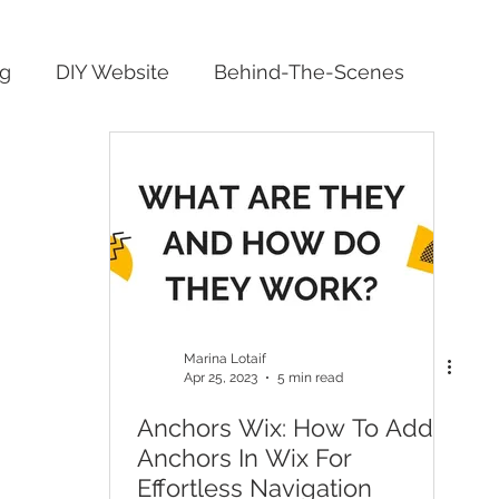
ng
DIY Website
Behind-The-Scenes
Marina Lotaif
Apr 25, 2023
5 min read
Anchors Wix: How To Add
Anchors In Wix For
Effortless Navigation