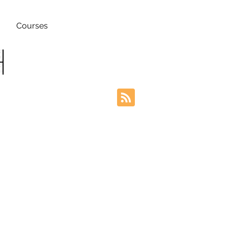
Courses
h