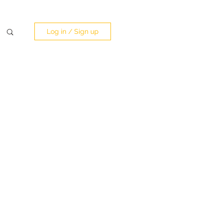
Log in / Sign up