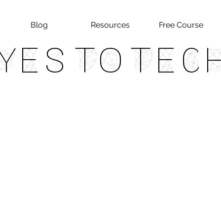
Blog
Resources
Free Course
Yes To Tec