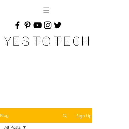
Yes To Tech
Sign Up
Blog
All Posts