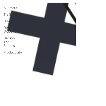
All Posts
Traffic
Branding
DIY
Website
Behind-
The-
Scenes
Productivity