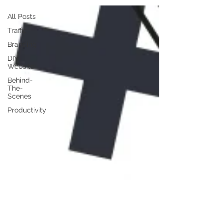
All Posts
Traffic
Branding
DIY
Website
Behind-
The-
Scenes
Productivity