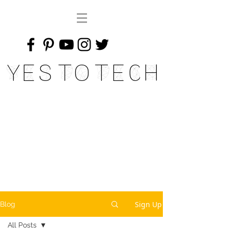
Yes To Tech
Sign Up
Blog
All Posts