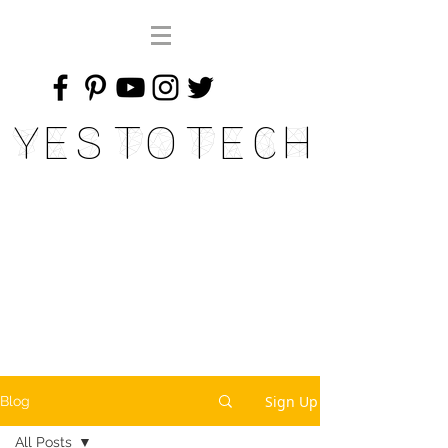
Yes To Tech
Sign Up
Blog
All Posts