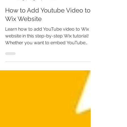
Marina Lotaif
Jul 30, 2025
4 min read
How to Add Youtube Video to
Wix Website
Learn how to add YouTube video to Wix
website in this step-by-step Wix tutorial!
Whether you want to embed YouTube
video on Wix, add video to Wix website, or
upload your own, this guide shows you
exactly how. Perfect for any Wix website
owner looking to boost engagement. Don’t
miss out—adding video in Wix can
transform your site! Discover how to add
video on Wix website, embed YouTube to
Wix, and more. Watch now before your
visitors click away!