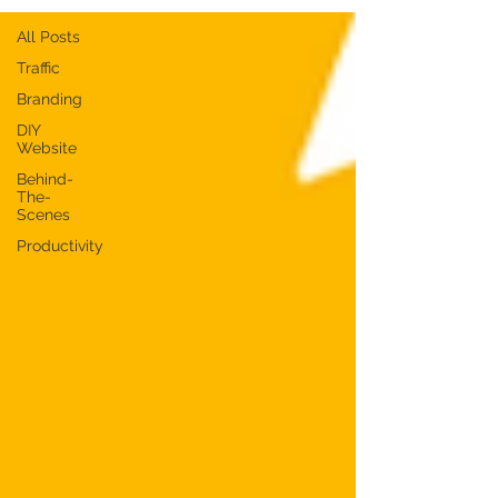
All Posts
Traffic
Branding
DIY
Website
Behind-
The-
Scenes
Productivity