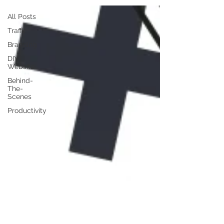
All Posts
Traffic
Branding
DIY
Website
Behind-
The-
Scenes
Productivity