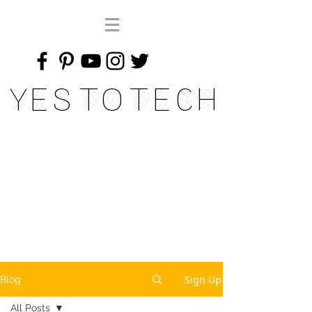
Yes To Tech
Sign Up
Blog
All Posts