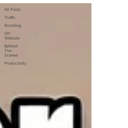
All Posts
Traffic
Branding
DIY
Website
Behind-
The-
Scenes
Productivity