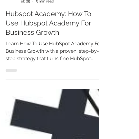
Marina Lotaif
Feb 25
5 min read
Hubspot Academy: How To
Use Hubspot Academy For
Business Growth
Learn How To Use HubSpot Academy For
Business Growth with a proven, step-by-
step strategy that turns free HubSpot
certifications into real revenue. This guide
explains how to use HubSpot Academy for
marketing, CRM automation, lead
generation, inbound sales, and content
strategy. Discover which courses drive
results, how to implement what you learn,
and how to transform HubSpot Academy
training into measurable business growth
faster.