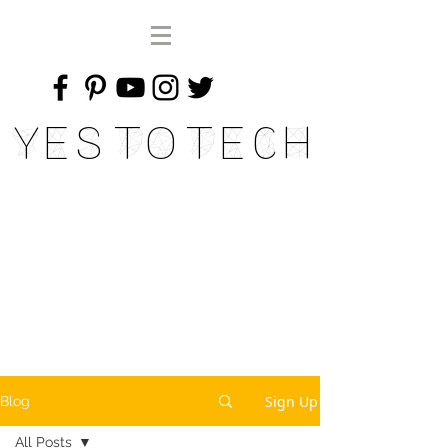
Yes To Tech
Sign Up
Blog
All Posts