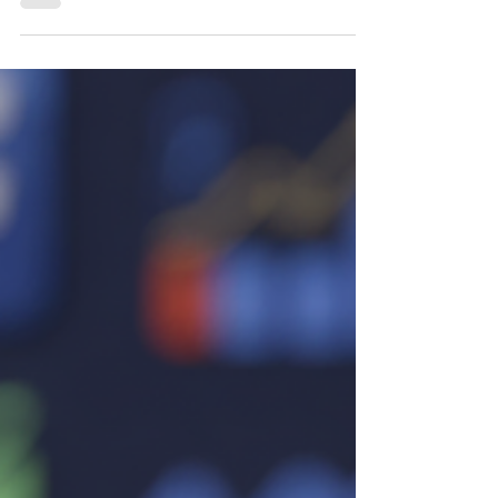
social media management full course
designed to help you become a successful
social media manager. Learn how to start
social media management with no
experience, build a freelance social media
manager portfolio, master social media
marketing strategy, use the best social
media management tools, and turn content
into clients. Stop chasing social media
trends and build a profitable digital
marketing car