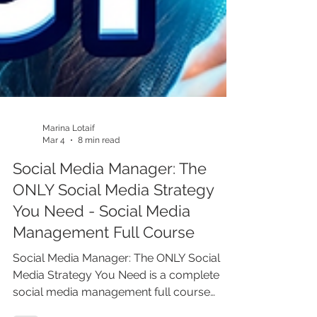
Marina Lotaif
Mar 4
8 min read
Social Media Manager: The
ONLY Social Media Strategy
You Need - Social Media
Management Full Course
Social Media Manager: The ONLY Social
Media Strategy You Need is a complete