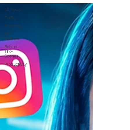
All Posts
Traffic
Branding
DIY
Website
Behind-
The-
Scenes
Productivity