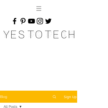
Yes To Tech
Sign Up
Blog
All Posts