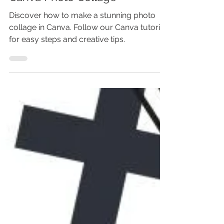
Photo Collage In Canva +
Canva Photo Collage
Discover how to make a stunning photo
collage in Canva. Follow our Canva tutorial
for easy steps and creative tips.