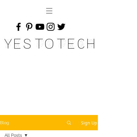
Yes To Tech
Sign Up
Blog
All Posts