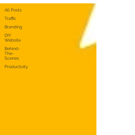
All Posts
Traffic
Branding
DIY
Website
Behind-
The-
Scenes
Productivity