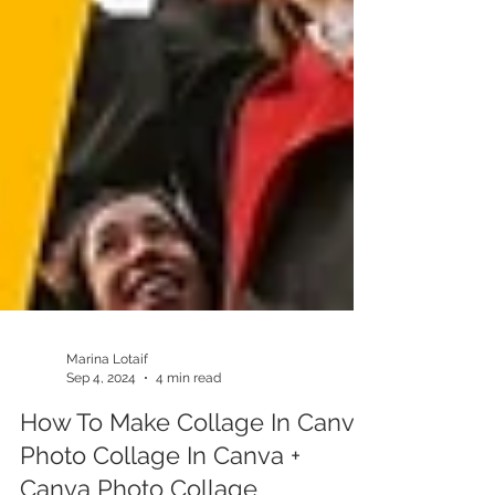
Marina Lotaif
Sep 4, 2024
4 min read
How To Make Collage In Canva: