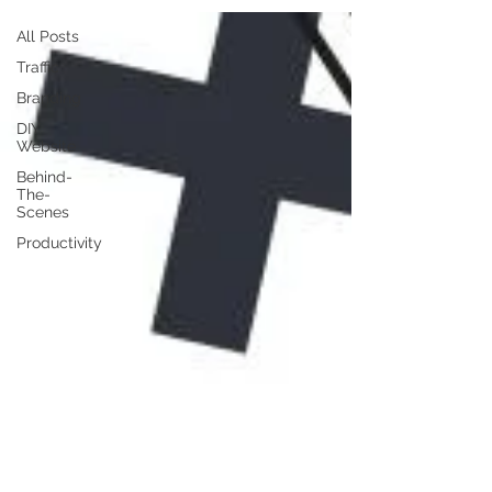
All Posts
Traffic
Branding
DIY
Website
Behind-
The-
Scenes
Productivity