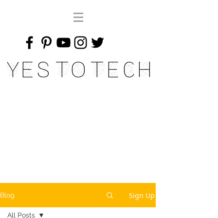
Yes To Tech
Sign Up
Blog
All Posts