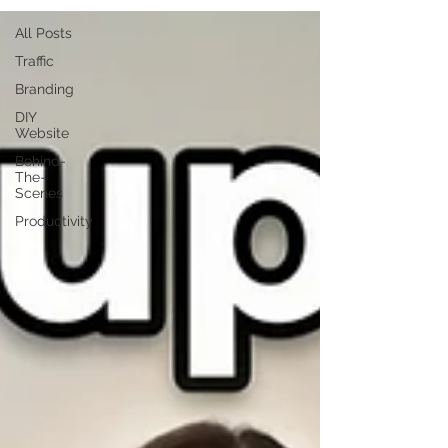
All Posts
Traffic
Branding
DIY
Website
Behind-
The-
Scenes
Productivity