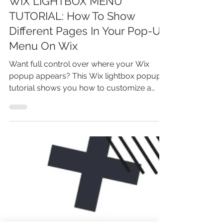
Feb 4
4 min read
WIX LIGHTBOX MENU
TUTORIAL: How To Show
Different Pages In Your Pop-Up
Menu On Wix
Want full control over where your Wix
popup appears? This Wix lightbox popup
tutorial shows you how to customize a
popup so it automatically displays only on
the pages you choose. You’ll learn how Wix
lightboxes work, how to set page-specific
popup behavior, and how to avoid showing
popups site-wide. Perfect for
announcements, offers, and lead capture—
without hurting user experience or writing
any code.