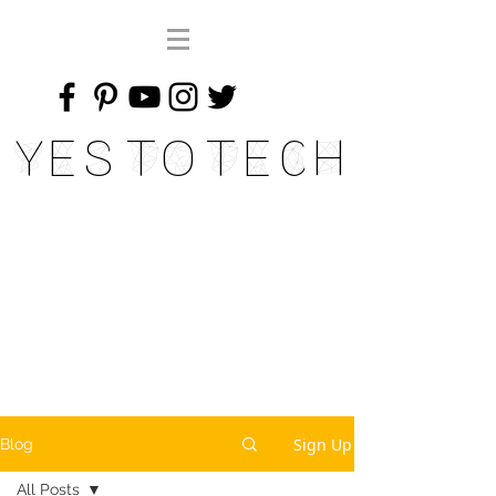
Yes To Tech
Sign Up
Blog
All Posts