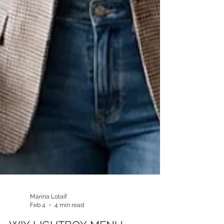
Marina Lotaif