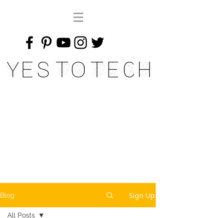
Yes To Tech
Sign Up
Blog
All Posts