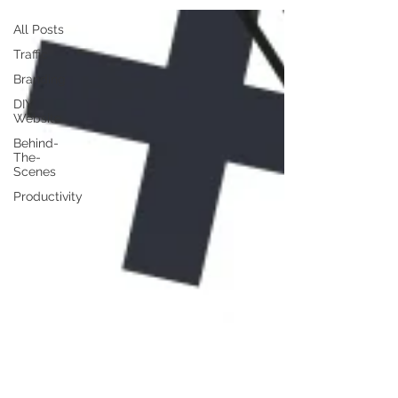
All Posts
Traffic
Branding
DIY
Website
Behind-
The-
Scenes
Productivity