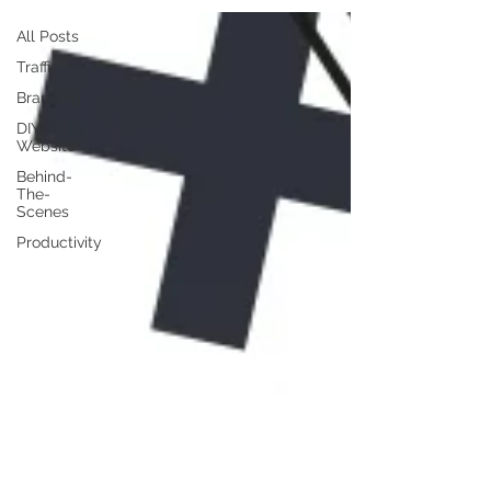
All Posts
Traffic
Branding
DIY
Website
Behind-
The-
Scenes
Productivity