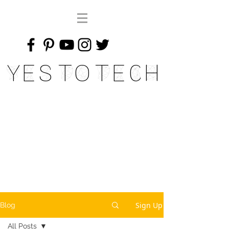
Yes To Tech
Sign Up
Blog
All Posts